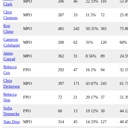
MPO
206
46
22.33%
110
53.
Clark
Chris
MPO
287
33
11.5%
72
25.
Clemons
Ken
MPO
481
242
50.31%
365
75.
Climo
Cameron
MPO
200
62
31%
120
60%
Colglazier
James
MPO
362
31
8.56%
89
24.
Conrad
Rebecca
FPO
292
47
16.1%
94
32.
Cox
Chris
MPO
397
171
43.07%
245
61.
Dickerson
Rebecca
FPO
72
21
29.17%
37
51.
Don
Sofia
FPO
68
13
19.12%
30
44.
Donnecke
Nate Doss
MPO
314
45
14.33%
127
40.