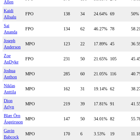
Allen
Kaidi
FPO
138
34
24.64%
69
50%
Allsalu
Sai
FPO
134
62
46.27%
78
58.
Ananda
Joseph
MPO
123
22
17.89%
45
36.
Anderson
Zoe
FPO
231
50
21.65%
105
45.
AnDyke
Joshua
MPO
285
60
21.05%
116
40.
Anthon
Niklas
MPO
162
31
19.14%
62
38.
Anttila
Dion
MPO
219
39
17.81%
91
41.
Arlyn
Blær Örn
MPO
147
50
34.01%
82
55.
Ásgeirsson
Gavin
MPO
170
6
3.53%
19
11.1
Babcock