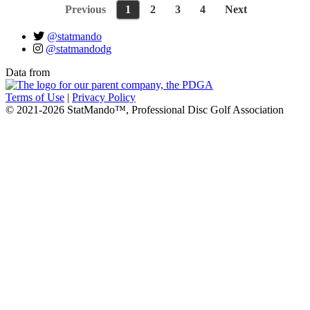
Previous
1
2
3
4
Next
@statmando
@statmandodg
Data from
Terms of Use
|
Privacy Policy
© 2021-2026 StatMando™, Professional Disc Golf Association