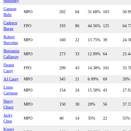
Budinsky
Gannon
MPO
202
64
31.68%
103
50.
Buhr
Cadence
FPO
193
86
44.56%
125
64.
Burge
Robert
MPO
160
22
13.75%
39
24.
Burridge
Benjamin
MPO
273
33
12.09%
64
23.
Callaway
Deann
FPO
299
43
14.38%
101
33.
Carey
AJ Carey
MPO
345
21
6.09%
69
20%
Linus
MPO
154
24
15.58%
43
27.
Carlsson
Harry
MPO
150
30
20%
56
37.
Chace
Jacky
MPO
40
14
35%
22
55%
Chen
Kenny