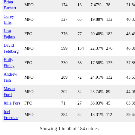
Brian
MPO
174
13
7.47%
38
21.
Earhart
Corey
MPO
327
65
19.88%
132
40.
Ellis
Lisa
FPO
376
77
20.48%
182
48.
Fajkus
David
MPO
599
134
22.37%
276
46.
Feldberg
Holly
FPO
330
58
17.58%
125
37.
Finley
Andrew
MPO
289
72
24.91%
132
45.
Fish
Mason
MPO
202
52
25.74%
89
44.
Ford
Julia Fors
FPO
71
27
38.03%
45
63.
Joel
MPO
284
52
18.31%
112
39.
Freeman
Showing 1 to 50 of 184 entries