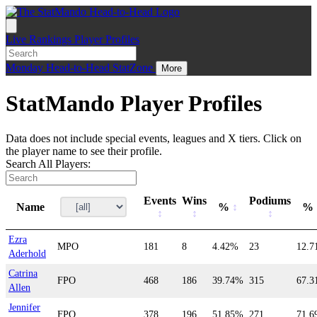
Live
Rankings
Player Profiles
Monday
Head-to-Head
StatZone
More
StatMando Player Profiles
Data does not include special events, leagues and X tiers. Click on
the player name to see their profile.
Search All Players:
Events
Wins
Podiums
Name
%
%
Ezra
MPO
181
8
4.42%
23
12.
Aderhold
Catrina
FPO
468
186
39.74%
315
67.
Allen
Jennifer
FPO
378
196
51.85%
271
71.