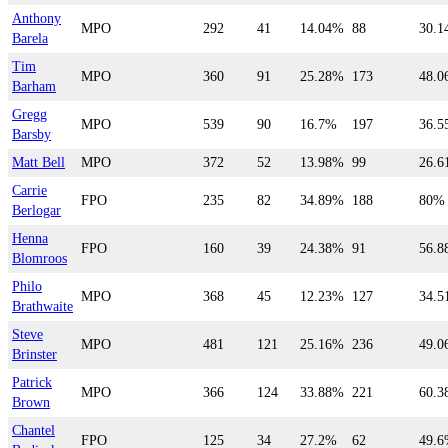
Anthony
MPO
292
41
14.04%
88
30.
Barela
Tim
MPO
360
91
25.28%
173
48.
Barham
Gregg
MPO
539
90
16.7%
197
36.
Barsby
Matt Bell
MPO
372
52
13.98%
99
26.
Carrie
FPO
235
82
34.89%
188
80%
Berlogar
Henna
FPO
160
39
24.38%
91
56.
Blomroos
Philo
MPO
368
45
12.23%
127
34.
Brathwaite
Steve
MPO
481
121
25.16%
236
49.
Brinster
Patrick
MPO
366
124
33.88%
221
60.
Brown
Chantel
FPO
125
34
27.2%
62
49.