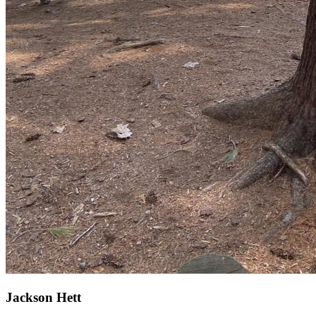
Jackson Hett