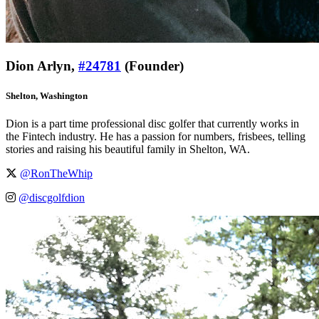
Dion Arlyn,
#24781
(Founder)
Shelton, Washington
Dion is a part time professional disc golfer that currently works in
the Fintech industry. He has a passion for numbers, frisbees, telling
stories and raising his beautiful family in Shelton, WA.
@RonTheWhip
@discgolfdion