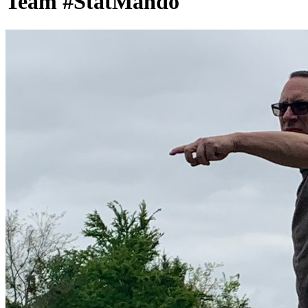
Team #StatMando