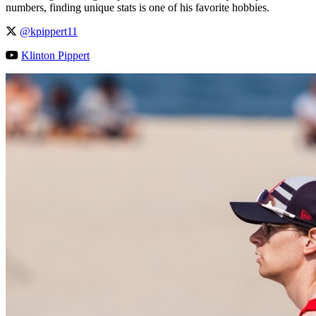
numbers, finding unique stats is one of his favorite hobbies.
@kpippert11
Klinton Pippert