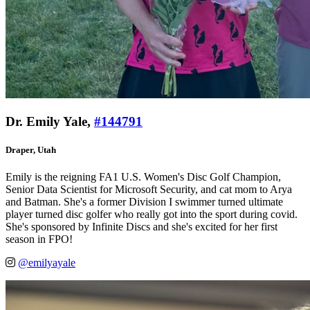
Dr. Emily Yale,
#144791
Draper, Utah
Emily is the reigning FA1 U.S. Women's Disc Golf Champion,
Senior Data Scientist for Microsoft Security, and cat mom to Arya
and Batman. She's a former Division I swimmer turned ultimate
player turned disc golfer who really got into the sport during covid.
She's sponsored by Infinite Discs and she's excited for her first
season in FPO!
@emilyayale