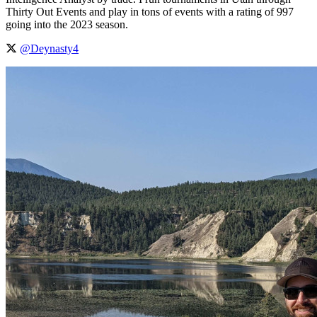
Thirty Out Events and play in tons of events with a rating of 997
going into the 2023 season.
@Deynasty4