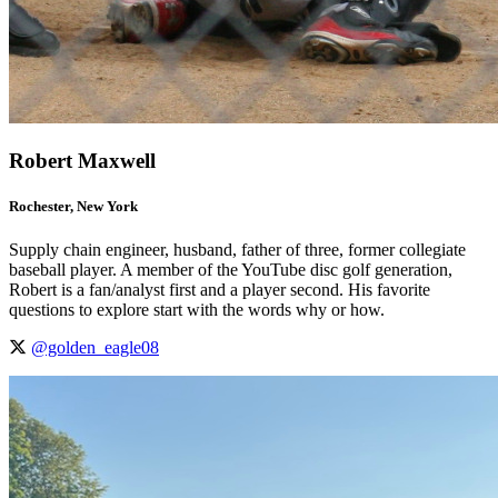
Robert Maxwell
Rochester, New York
Supply chain engineer, husband, father of three, former collegiate
baseball player. A member of the YouTube disc golf generation,
Robert is a fan/analyst first and a player second. His favorite
questions to explore start with the words why or how.
@golden_eagle08