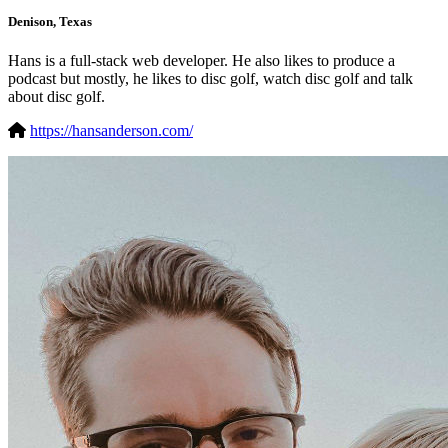
Denison, Texas
Hans is a full-stack web developer. He also likes to produce a
podcast but mostly, he likes to disc golf, watch disc golf and talk
about disc golf.
https://hansanderson.com/