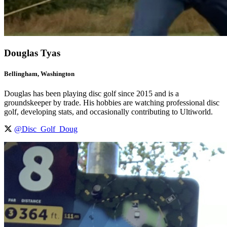
Douglas Tyas
Bellingham, Washington
Douglas has been playing disc golf since 2015 and is a
groundskeeper by trade. His hobbies are watching professional disc
golf, developing stats, and occasionally contributing to Ultiworld.
@Disc_Golf_Doug