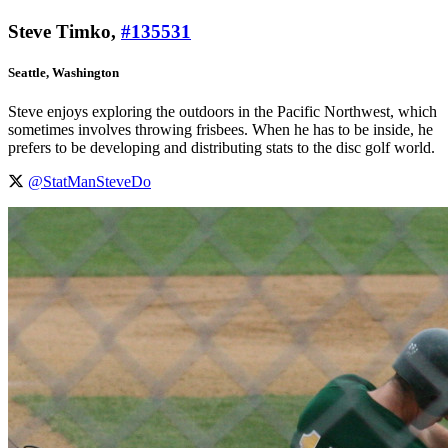
Steve Timko,
#135531
Seattle, Washington
Steve enjoys exploring the outdoors in the Pacific Northwest, which
sometimes involves throwing frisbees. When he has to be inside, he
prefers to be developing and distributing stats to the disc golf world.
@StatManSteveDo