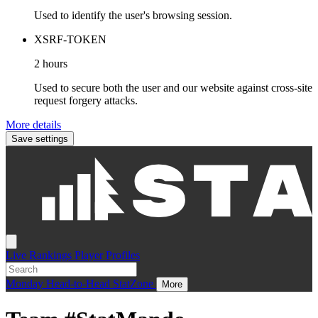
Used to identify the user's browsing session.
XSRF-TOKEN
2 hours
Used to secure both the user and our website against cross-site
request forgery attacks.
More details
Save settings
Live
Rankings
Player Profiles
Monday
Head-to-Head
StatZone
More