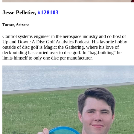
Jesse Pelletier,
#128103
Tucson, Arizona
Control systems engineer in the aerospace industry and co-host of
Up and Down: A Disc Golf Analytics Podcast. His favorite hobby
outside of disc golf is Magic: the Gathering, where his love of
deckbuilding has carried over to disc golf. In "bag-building" he
limits himself to only one disc per manufacturer.