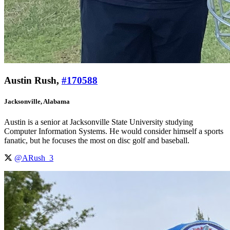
Austin Rush,
#170588
Jacksonville, Alabama
Austin is a senior at Jacksonville State University studying
Computer Information Systems. He would consider himself a sports
fanatic, but he focuses the most on disc golf and baseball.
@ARush_3