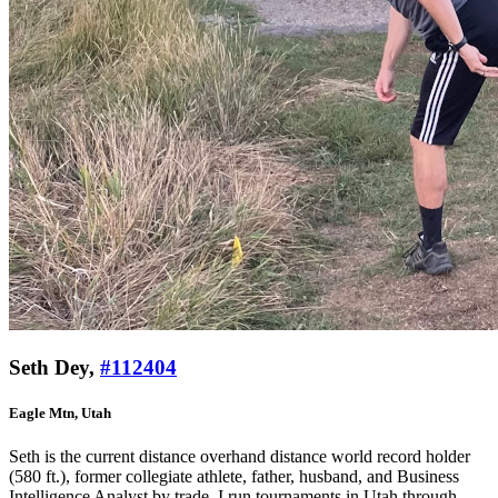
Seth Dey,
#112404
Eagle Mtn, Utah
Seth is the current distance overhand distance world record holder
(580 ft.), former collegiate athlete, father, husband, and Business
Intelligence Analyst by trade. I run tournaments in Utah through