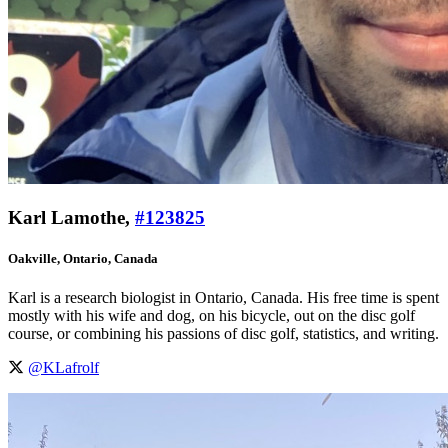
Karl Lamothe,
#123825
Oakville, Ontario, Canada
Karl is a research biologist in Ontario, Canada. His free time is spent
mostly with his wife and dog, on his bicycle, out on the disc golf
course, or combining his passions of disc golf, statistics, and writing.
@KLafrolf