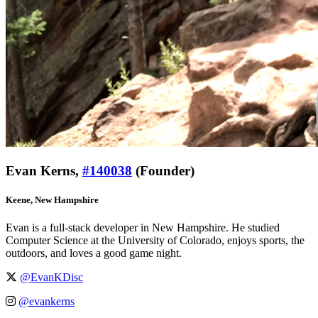
Evan Kerns,
#140038
(Founder)
Keene, New Hampshire
Evan is a full-stack developer in New Hampshire. He studied
Computer Science at the University of Colorado, enjoys sports, the
outdoors, and loves a good game night.
@EvanKDisc
@evankerns