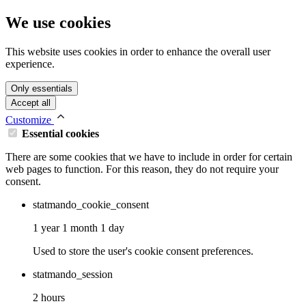
We use cookies
This website uses cookies in order to enhance the overall user
experience.
Only essentials
Accept all
Customize
Essential cookies
There are some cookies that we have to include in order for certain
web pages to function. For this reason, they do not require your
consent.
statmando_cookie_consent
1 year 1 month 1 day
Used to store the user's cookie consent preferences.
statmando_session
2 hours