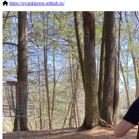
https://evankkerns.github.io/