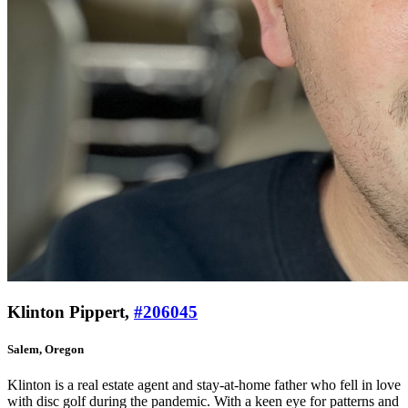
Klinton Pippert,
#206045
Salem, Oregon
Klinton is a real estate agent and stay-at-home father who fell in love
with disc golf during the pandemic. With a keen eye for patterns and