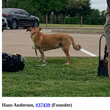
Hans Anderson,
#37439
(Founder)