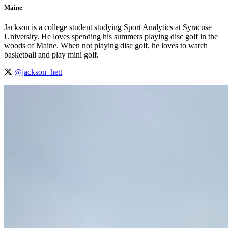
Maine
Jackson is a college student studying Sport Analytics at Syracuse
University. He loves spending his summers playing disc golf in the
woods of Maine. When not playing disc golf, he loves to watch
basketball and play mini golf.
@jackson_hett