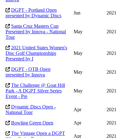
DGPT - Portland Open
Jun
2021
presented by Dynamic Discs
Santa Cruz Masters Cup
Presented by Innova - National
May
2021
Tour
2021 United States Women's
Disc Golf Championships
May
2021
Presented by I
DGPT - OTB Open
May
2021
presented by Innova
The Challenge @ Goat Hill
Park - A DGPT Silver Series
May
2021
Event - Pre
Dynamic Discs Open -
Apr
2021
National Tour
Bowling Green Open
Apr
2021
The Vintage Open a DGPT
Apr
2021