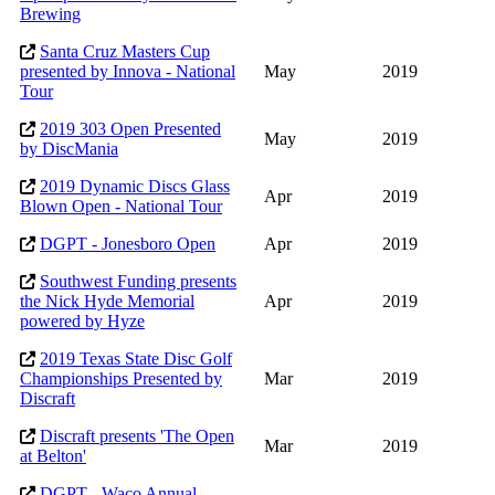
Brewing
Santa Cruz Masters Cup
presented by Innova - National
May
2019
Tour
2019 303 Open Presented
May
2019
by DiscMania
2019 Dynamic Discs Glass
Apr
2019
Blown Open - National Tour
DGPT - Jonesboro Open
Apr
2019
Southwest Funding presents
the Nick Hyde Memorial
Apr
2019
powered by Hyze
2019 Texas State Disc Golf
Championships Presented by
Mar
2019
Discraft
Discraft presents 'The Open
Mar
2019
at Belton'
DGPT - Waco Annual