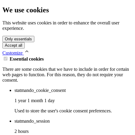
We use cookies
This website uses cookies in order to enhance the overall user
experience.
Only essentials
Accept all
Customize
Essential cookies
There are some cookies that we have to include in order for certain
web pages to function. For this reason, they do not require your
consent.
statmando_cookie_consent
1 year 1 month 1 day
Used to store the user's cookie consent preferences.
statmando_session
2 hours