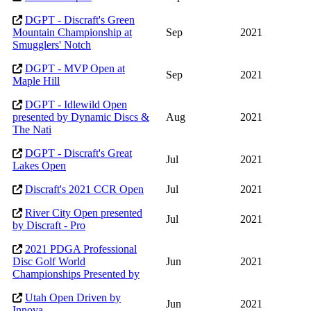
DGPT - Discraft's Green
Mountain Championship at
Sep
2021
Smugglers' Notch
DGPT - MVP Open at
Sep
2021
Maple Hill
DGPT - Idlewild Open
presented by Dynamic Discs &
Aug
2021
The Nati
DGPT - Discraft's Great
Jul
2021
Lakes Open
Discraft's 2021 CCR Open
Jul
2021
River City Open presented
Jul
2021
by Discraft - Pro
2021 PDGA Professional
Disc Golf World
Jun
2021
Championships Presented by
Utah Open Driven by
Jun
2021
Innova