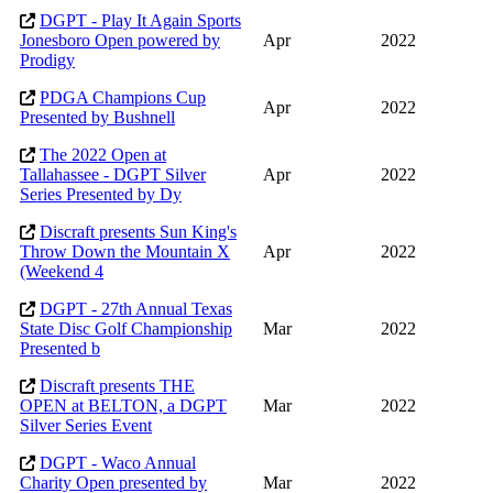
DGPT - Play It Again Sports
Jonesboro Open powered by
Apr
2022
Prodigy
PDGA Champions Cup
Apr
2022
Presented by Bushnell
The 2022 Open at
Tallahassee - DGPT Silver
Apr
2022
Series Presented by Dy
Discraft presents Sun King's
Throw Down the Mountain X
Apr
2022
(Weekend 4
DGPT - 27th Annual Texas
State Disc Golf Championship
Mar
2022
Presented b
Discraft presents THE
OPEN at BELTON, a DGPT
Mar
2022
Silver Series Event
DGPT - Waco Annual
Charity Open presented by
Mar
2022