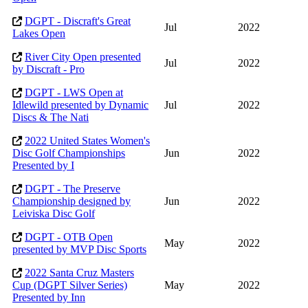
DGPT - Discraft's Great
Jul
2022
Lakes Open
River City Open presented
Jul
2022
by Discraft - Pro
DGPT - LWS Open at
Idlewild presented by Dynamic
Jul
2022
Discs & The Nati
2022 United States Women's
Disc Golf Championships
Jun
2022
Presented by I
DGPT - The Preserve
Championship designed by
Jun
2022
Leiviska Disc Golf
DGPT - OTB Open
May
2022
presented by MVP Disc Sports
2022 Santa Cruz Masters
Cup (DGPT Silver Series)
May
2022
Presented by Inn