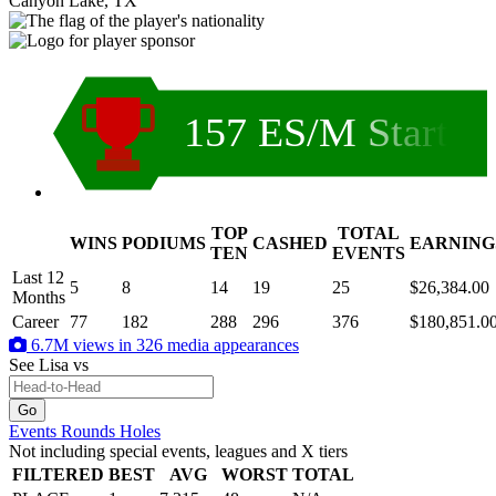
Canyon Lake, TX
157 ES/M Start
TOP
TOTAL
WINS
PODIUMS
CASHED
EARNING
.
TEN
EVENTS
Last 12
5
8
14
19
25
$26,384.00
Months
Career
77
182
288
296
376
$180,851.0
6.7M views in 326 media appearances
See Lisa
vs
Events
Rounds
Holes
Not including special events, leagues and X tiers
FILTERED
BEST
AVG
WORST
TOTAL