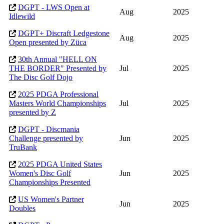
DGPT - LWS Open at
Aug
2025
Idlewild
DGPT+ Discraft Ledgestone
Aug
2025
Open presented by Züca
30th Annual "HELL ON
THE BORDER" Presented by
Jul
2025
The Disc Golf Dojo
2025 PDGA Professional
Masters World Championships
Jul
2025
presented by Z
DGPT - Discmania
Challenge presented by
Jun
2025
TruBank
2025 PDGA United States
Women's Disc Golf
Jun
2025
Championships Presented
US Women's Partner
Jun
2025
Doubles