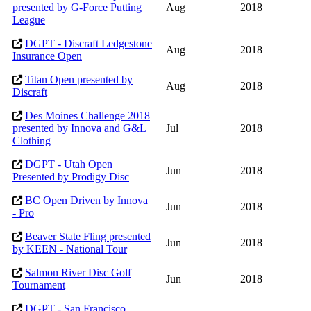
presented by G-Force Putting
Aug
2018
League
DGPT - Discraft Ledgestone
Aug
2018
Insurance Open
Titan Open presented by
Aug
2018
Discraft
Des Moines Challenge 2018
presented by Innova and G&L
Jul
2018
Clothing
DGPT - Utah Open
Jun
2018
Presented by Prodigy Disc
BC Open Driven by Innova
Jun
2018
- Pro
Beaver State Fling presented
Jun
2018
by KEEN - National Tour
Salmon River Disc Golf
Jun
2018
Tournament
DGPT - San Francisco