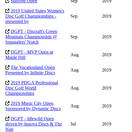
Stafford Open
Sep
2019
2019 United States Women's
Disc Golf Championships -
Sep
2019
presented by
DGPT - Discraft's Green
Mountain Championship @
Sep
2019
Smugglers' Notch
DGPT - MVP Open at
Aug
2019
Maple Hill
The Vacationland Open
Aug
2019
Presented by Infinite Discs
2019 PDGA Professional
Disc Golf World
Aug
2019
Championships
2019 Music City Open
Aug
2019
Sponsored by Dynamic Discs
DGPT - Idlewild Open
driven by Innova Discs & The
Jul
2019
Nati