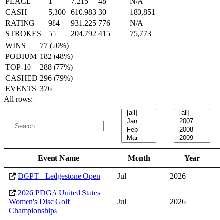
PLACE
1
7.215
48
N/A
CASH
5,300
610.983
30
180,851
RATING
984
931.225
776
N/A
STROKES
55
204.792
415
75,773
WINS
77 (20%)
PODIUM
182 (48%)
TOP-10
288 (77%)
CASHED
296 (79%)
EVENTS
376
All rows:
Event Name
Month
Year
DGPT+ Ledgestone Open
Jul
2026
2026 PDGA United States
Women's Disc Golf
Jul
2026
Championships