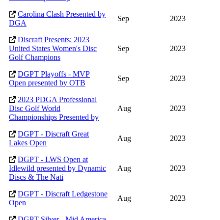
Carolina Clash Presented by
Sep
2023
DGA
Discraft Presents: 2023
United States Women's Disc
Sep
2023
Golf Champions
DGPT Playoffs - MVP
Sep
2023
Open presented by OTB
2023 PDGA Professional
Disc Golf World
Aug
2023
Championships Presented by
DGPT - Discraft Great
Aug
2023
Lakes Open
DGPT - LWS Open at
Idlewild presented by Dynamic
Aug
2023
Discs & The Nati
DGPT - Discraft Ledgestone
Aug
2023
Open
DGPT Silver - Mid America