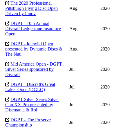
The 2020 Professional
Pittsburgh Flying Disc Open
Aug
2020
Driven by Innov
DGPT - 10th Annual
Discraft Ledgestone Insurance
Aug
2020
Open
DGPT - Idlewild Open
presented by Dynamic Discs &
Aug
2020
The Nati
Mid America Open - DGPT
Silver Series sponsored by
Jul
2020
Discraft
DGPT - Discraft's Great
Jul
2020
Lakes Open (DGLO)
DGPT Silver Series Silver
Cup XX Pro presented by
Jul
2020
Discmania & Rol
DGPT - The Preserve
Jul
2020
Championship