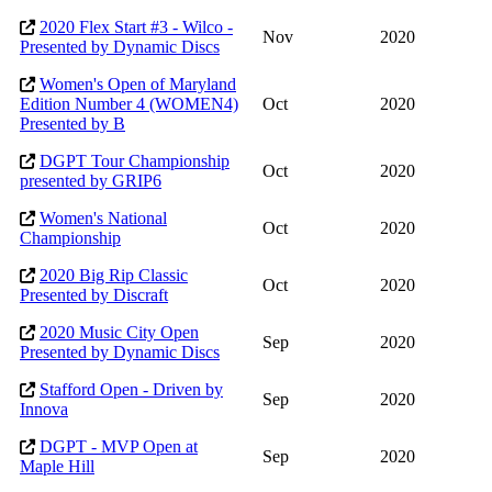
2020 Flex Start #3 - Wilco -
Nov
2020
Presented by Dynamic Discs
Women's Open of Maryland
Edition Number 4 (WOMEN4)
Oct
2020
Presented by B
DGPT Tour Championship
Oct
2020
presented by GRIP6
Women's National
Oct
2020
Championship
2020 Big Rip Classic
Oct
2020
Presented by Discraft
2020 Music City Open
Sep
2020
Presented by Dynamic Discs
Stafford Open - Driven by
Sep
2020
Innova
DGPT - MVP Open at
Sep
2020
Maple Hill