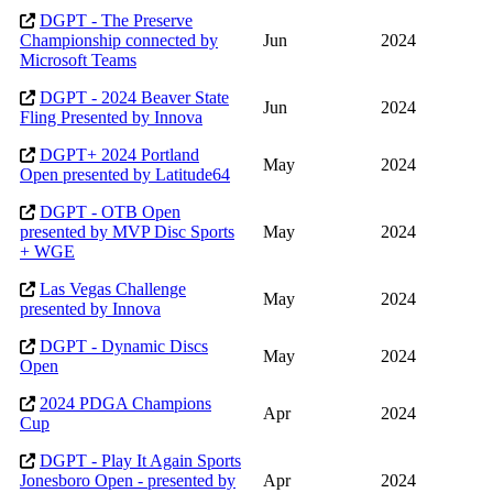
DGPT - The Preserve
Championship connected by
Jun
2024
Microsoft Teams
DGPT - 2024 Beaver State
Jun
2024
Fling Presented by Innova
DGPT+ 2024 Portland
May
2024
Open presented by Latitude64
DGPT - OTB Open
presented by MVP Disc Sports
May
2024
+ WGE
Las Vegas Challenge
May
2024
presented by Innova
DGPT - Dynamic Discs
May
2024
Open
2024 PDGA Champions
Apr
2024
Cup
DGPT - Play It Again Sports
Jonesboro Open - presented by
Apr
2024