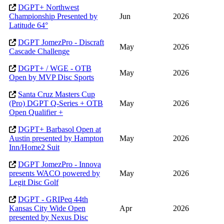
DGPT+ Northwest
Championship Presented by
Jun
2026
Latitude 64°
DGPT JomezPro - Discraft
May
2026
Cascade Challenge
DGPT+ / WGE - OTB
May
2026
Open by MVP Disc Sports
Santa Cruz Masters Cup
(Pro) DGPT Q-Series + OTB
May
2026
Open Qualifier +
DGPT+ Barbasol Open at
Austin presented by Hampton
May
2026
Inn/Home2 Suit
DGPT JomezPro - Innova
presents WACO powered by
May
2026
Legit Disc Golf
DGPT - GRIPeq 44th
Kansas City Wide Open
Apr
2026
presented by Nexus Disc