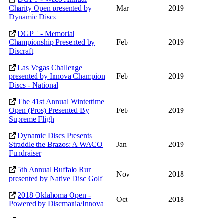
Charity Open presented by
Mar
2019
Dynamic Discs
DGPT - Memorial
Championship Presented by
Feb
2019
Discraft
Las Vegas Challenge
presented by Innova Champion
Feb
2019
Discs - National
The 41st Annual Wintertime
Open (Pros) Presented By
Feb
2019
Supreme Fligh
Dynamic Discs Presents
Straddle the Brazos: A WACO
Jan
2019
Fundraiser
5th Annual Buffalo Run
Nov
2018
presented by Native Disc Golf
2018 Oklahoma Open -
Oct
2018
Powered by Discmania/Innova