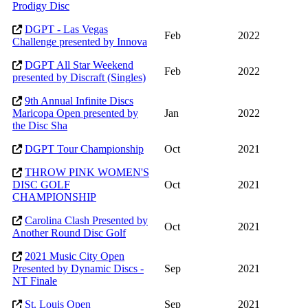
Prodigy Disc
DGPT - Las Vegas
Feb
2022
Challenge presented by Innova
DGPT All Star Weekend
Feb
2022
presented by Discraft (Singles)
9th Annual Infinite Discs
Maricopa Open presented by
Jan
2022
the Disc Sha
DGPT Tour Championship
Oct
2021
THROW PINK WOMEN'S
DISC GOLF
Oct
2021
CHAMPIONSHIP
Carolina Clash Presented by
Oct
2021
Another Round Disc Golf
2021 Music City Open
Presented by Dynamic Discs -
Sep
2021
NT Finale
St. Louis Open
Sep
2021