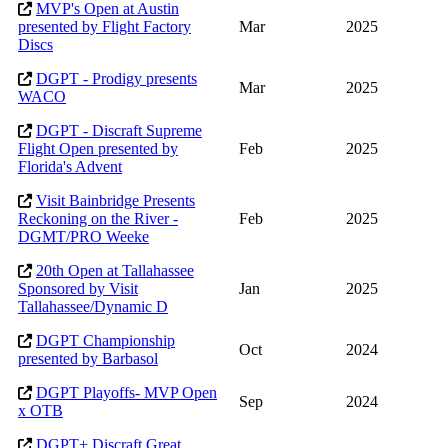
MVP's Open at Austin
presented by Flight Factory
Mar
2025
Discs
DGPT - Prodigy presents
Mar
2025
WACO
DGPT - Discraft Supreme
Flight Open presented by
Feb
2025
Florida's Advent
Visit Bainbridge Presents
Reckoning on the River -
Feb
2025
DGMT/PRO Weeke
20th Open at Tallahassee
Sponsored by Visit
Jan
2025
Tallahassee/Dynamic D
DGPT Championship
Oct
2024
presented by Barbasol
DGPT Playoffs- MVP Open
Sep
2024
x OTB
DGPT+ Discraft Great