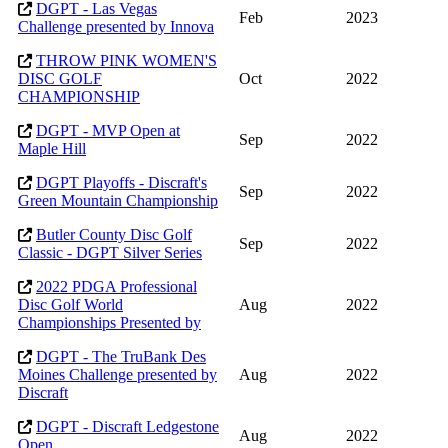
DGPT - Las Vegas
Feb
2023
Challenge presented by Innova
THROW PINK WOMEN'S
DISC GOLF
Oct
2022
CHAMPIONSHIP
DGPT - MVP Open at
Sep
2022
Maple Hill
DGPT Playoffs - Discraft's
Sep
2022
Green Mountain Championship
Butler County Disc Golf
Sep
2022
Classic - DGPT Silver Series
2022 PDGA Professional
Disc Golf World
Aug
2022
Championships Presented by
DGPT - The TruBank Des
Moines Challenge presented by
Aug
2022
Discraft
DGPT - Discraft Ledgestone
Aug
2022
Open