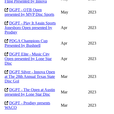
Fling Presented by Innova
DGPT - OTB Open
May
2023
presented by MVP Disc Sports
DGPT - Play It Again Sports
Jonesboro Open presented by
Apr
2023
Prodigy
PDGA Champions Cup
Apr
2023
Presented by Bushnell
DGPT Elite - Music City
Open presented by Lone Star
Apr
2023
Disc
DGPT Silver - Innova Open
at The 28th Annual Texas State
Mar
2023
Disc Gol
DGPT - The Open at Austin
Mar
2023
presented by Lone Star Disc
DGPT - Prodigy presents
Mar
2023
WACO