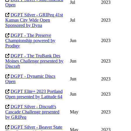
Jul
2023
Open
DGPT Silver - GRIPeq 41st
Kansas City Wide Open
Jul
2023
Sponsored by Dyna
DGPT - The Preserve
Championship powered by
Jun
2023
Prodigy
DGPT - The TruBank Des
Moines Challenge presented by
Jun
2023
Discraft
DGPT - Dynamic Discs
Jun
2023
Open
DGPT Elite+ 2023 Portland
Jun
2023
Open presented by Latitude 64
DGPT Silver - Discraft's
Cascade Challenge presented
May
2023
by GRIPeq
DGPT Silver - Beaver State
May
2023