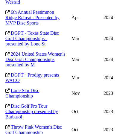
Westsid
6th Annual Persimmon
Ridge Retreat - Presented by
Apr
2024
MVP Disc Sports
DGPT - Texas State Disc
Golf Championships -
Mar
2024
presented by Lone St
2024 United States Women's
Disc Golf Championships
Mar
2024
presented by M
DGPT+ Prodigy presents
Mar
2024
WACO
Lone Star Disc
Nov
2023
Championship
Disc Golf Pro Tour
Championship presented by
Oct
2023
Barbasol
Throw Pink Women's Disc
Oct
2023
Golf Championship