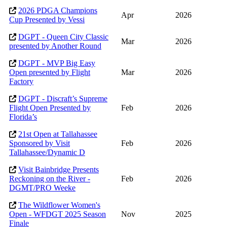
2026 PDGA Champions
Apr
2026
Cup Presented by Vessi
DGPT - Queen City Classic
Mar
2026
presented by Another Round
DGPT - MVP Big Easy
Open presented by Flight
Mar
2026
Factory
DGPT - Discraft’s Supreme
Flight Open Presented by
Feb
2026
Florida’s
21st Open at Tallahassee
Sponsored by Visit
Feb
2026
Tallahassee/Dynamic D
Visit Bainbridge Presents
Reckoning on the River -
Feb
2026
DGMT/PRO Weeke
The Wildflower Women's
Open - WFDGT 2025 Season
Nov
2025
Finale