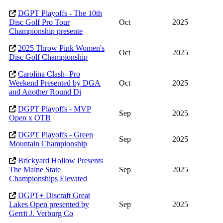
DGPT Playoffs - The 10th
Disc Golf Pro Tour
Oct
2025
Championship presente
2025 Throw Pink Women's
Oct
2025
Disc Golf Championship
Carolina Clash- Pro
Weekend Presented by DGA
Oct
2025
and Another Round Di
DGPT Playoffs - MVP
Sep
2025
Open x OTB
DGPT Playoffs - Green
Sep
2025
Mountain Championship
Brickyard Hollow Presents
The Maine State
Sep
2025
Championships Elevated
DGPT+ Discraft Great
Lakes Open presented by
Sep
2025
Gerrit J. Verburg Co