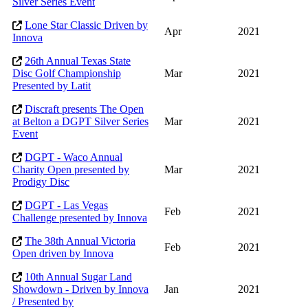
Silver Series Event
Lone Star Classic Driven by
Apr
2021
Innova
26th Annual Texas State
Disc Golf Championship
Mar
2021
Presented by Latit
Discraft presents The Open
at Belton a DGPT Silver Series
Mar
2021
Event
DGPT - Waco Annual
Charity Open presented by
Mar
2021
Prodigy Disc
DGPT - Las Vegas
Feb
2021
Challenge presented by Innova
The 38th Annual Victoria
Feb
2021
Open driven by Innova
10th Annual Sugar Land
Showdown - Driven by Innova
Jan
2021
/ Presented by