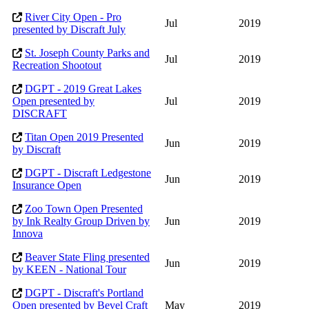
River City Open - Pro
Jul
2019
presented by Discraft July
St. Joseph County Parks and
Jul
2019
Recreation Shootout
DGPT - 2019 Great Lakes
Open presented by
Jul
2019
DISCRAFT
Titan Open 2019 Presented
Jun
2019
by Discraft
DGPT - Discraft Ledgestone
Jun
2019
Insurance Open
Zoo Town Open Presented
by Ink Realty Group Driven by
Jun
2019
Innova
Beaver State Fling presented
Jun
2019
by KEEN - National Tour
DGPT - Discraft's Portland
Open presented by Bevel Craft
May
2019