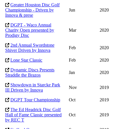
Greater Houston Disc Golf
Championship - Driven by
Jun
2020
Innova & prese
DGPT - Waco Annual
Charity Open presented by
Mar
2020
Prodigy Disc
2nd Annual Swordstone
Feb
2020
Shiver Driven by Innova
Lone Star Classic
Feb
2020
Dynamic Discs Presents
Jan
2020
Straddle the Brazos
Showdown in Starcke Park
Nov
2019
III Driven by Innova
DGPT Tour Championship
Oct
2019
The Ed Headrick Disc Golf
Hall of Fame Classic presented
Oct
2019
by REC T