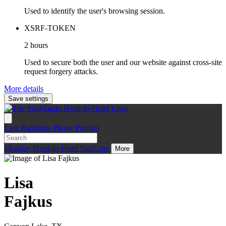
Used to identify the user's browsing session.
XSRF-TOKEN
2 hours
Used to secure both the user and our website against cross-site
request forgery attacks.
More details
Save settings
Live
Rankings
Player Profiles
Monday
Head-to-Head
StatZone
More
Lisa
Fajkus