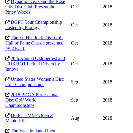
Dynamic Discs and the Rose
City Disc Club Present the
Oct
2018
Piney Woods
DGPT Tour Championship
Oct
2018
hosted by Prodigy
The Ed Headrick Disc Golf
Hall of Fame Classic presented
Oct
2018
by REC T
20th Annual Oktoberfest and
2018 HOTT Final Driven by
Oct
2018
Innova
United States Women's Disc
Sep
2018
Golf Championships
2018 PDGA Professional
Disc Golf World
Sep
2018
Championships
DGPT - MVP Open at
Aug
2018
Maple Hill
The Vacationland Open