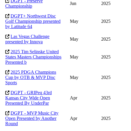
DGPT - Preserve
Jun
2025
Championship
DGPT+ Northwest Disc
Golf Championship presented
May
2025
by Latitude 64
Las Vegas Challenge
May
2025
presented by Innova
2025 Tim Selinske United
States Masters Championships
May
2025
Presented b
2025 PDGA Champions
Cup by OTB & MVP Disc
May
2025
Sports
DGPT - GRIPeq 43rd
Kansas City Wide Open
Apr
2025
Presented By UnderPar
DGPT - MVP Music City
Open Presented by Another
Apr
2025
Round