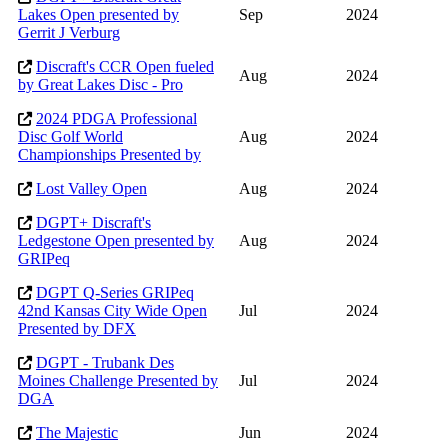
Lakes Open presented by
Sep
2024
Gerrit J Verburg
Discraft's CCR Open fueled
Aug
2024
by Great Lakes Disc - Pro
2024 PDGA Professional
Disc Golf World
Aug
2024
Championships Presented by
Lost Valley Open
Aug
2024
DGPT+ Discraft's
Ledgestone Open presented by
Aug
2024
GRIPeq
DGPT Q-Series GRIPeq
42nd Kansas City Wide Open
Jul
2024
Presented by DFX
DGPT - Trubank Des
Moines Challenge Presented by
Jul
2024
DGA
The Majestic
Jun
2024