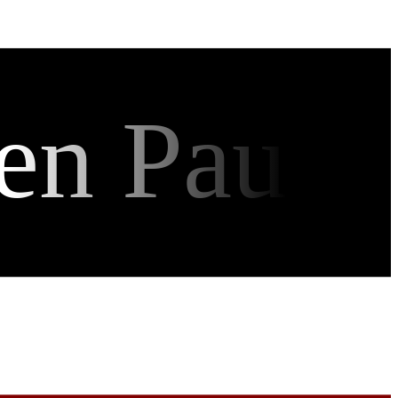
en Pau