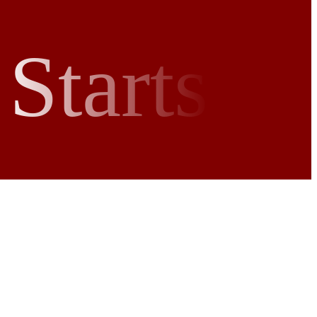
Starts