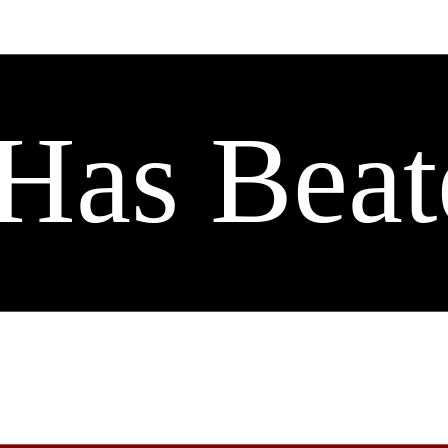
Has Beat