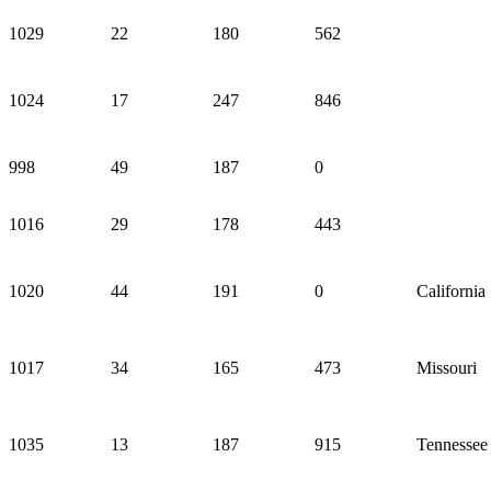
1029
22
180
562
1024
17
247
846
998
49
187
0
1016
29
178
443
1020
44
191
0
California
1017
34
165
473
Missouri
1035
13
187
915
Tennessee