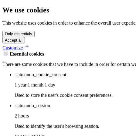
We use cookies
This website uses cookies in order to enhance the overall user experie
Only essentials
Accept all
Customize
Essential cookies
There are some cookies that we have to include in order for certain we
statmando_cookie_consent
1 year 1 month 1 day
Used to store the user's cookie consent preferences.
statmando_session
2 hours
Used to identify the user's browsing session.