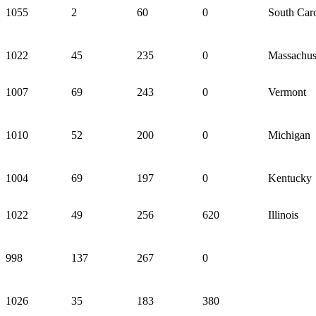
1055
2
60
0
South Caro
1022
45
235
0
Massachus
1007
69
243
0
Vermont
1010
52
200
0
Michigan
1004
69
197
0
Kentucky
1022
49
256
620
Illinois
998
137
267
0
1026
35
183
380