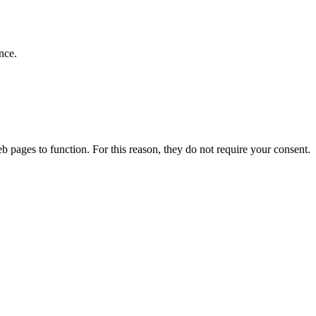
nce.
b pages to function. For this reason, they do not require your consent.