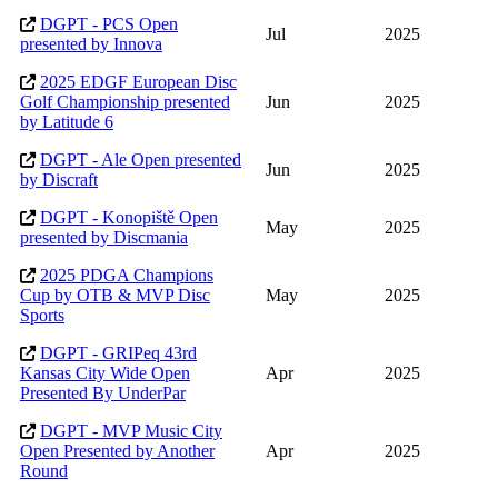
DGPT - PCS Open
Jul
2025
presented by Innova
2025 EDGF European Disc
Golf Championship presented
Jun
2025
by Latitude 6
DGPT - Ale Open presented
Jun
2025
by Discraft
DGPT - Konopiště Open
May
2025
presented by Discmania
2025 PDGA Champions
Cup by OTB & MVP Disc
May
2025
Sports
DGPT - GRIPeq 43rd
Kansas City Wide Open
Apr
2025
Presented By UnderPar
DGPT - MVP Music City
Open Presented by Another
Apr
2025
Round