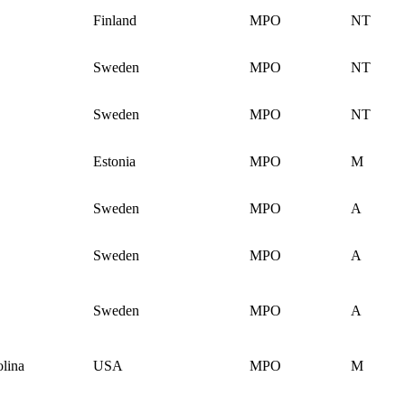
Finland
MPO
NT
Sweden
MPO
NT
Sweden
MPO
NT
Estonia
MPO
M
Sweden
MPO
A
Sweden
MPO
A
Sweden
MPO
A
lina
USA
MPO
M