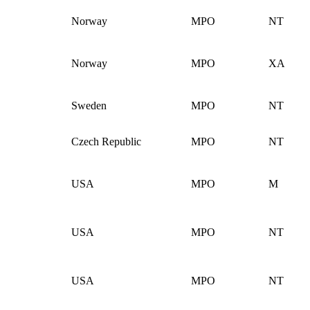
Norway
MPO
NT
Norway
MPO
XA
Sweden
MPO
NT
Czech Republic
MPO
NT
USA
MPO
M
USA
MPO
NT
USA
MPO
NT