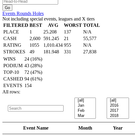
Events
Rounds
Holes
Not including special events, leagues and X tiers
FILTERED
BEST
AVG
WORST
TOTAL
PLACE
1
25.208
137
N/A
CASH
2,600
591.245
21
55,577
RATING
1055
1,010.434
955
N/A
STROKES
49
181.948
331
27,838
WINS
24 (16%)
PODIUM
43 (28%)
TOP-10
72 (47%)
CASHED
94 (61%)
EVENTS
154
All rows:
Event Name
Month
Year