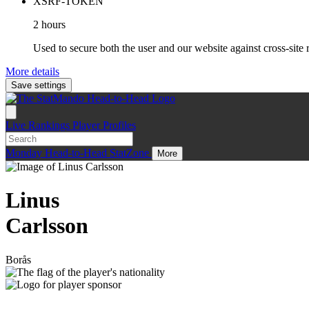
XSRF-TOKEN
2 hours
Used to secure both the user and our website against cross-site 
More details
Save settings
Live
Rankings
Player Profiles
Monday
Head-to-Head
StatZone
More
Linus
Carlsson
Borås