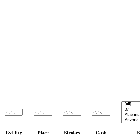
Evt Rtg
Place
Strokes
Cash
S