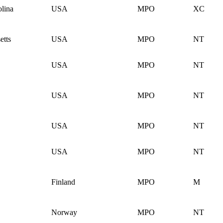
lina
USA
MPO
XC
etts
USA
MPO
NT
USA
MPO
NT
USA
MPO
NT
USA
MPO
NT
USA
MPO
NT
Finland
MPO
M
Norway
MPO
NT