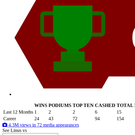
WINS
PODIUMS
TOP TEN
CASHED
TOTAL
.
Last 12 Months
1
2
2
6
15
Career
24
43
72
94
154
4.3M views in 72 media appearances
See Linus
vs