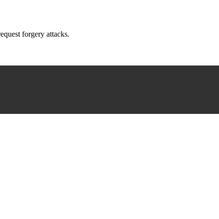
request forgery attacks.