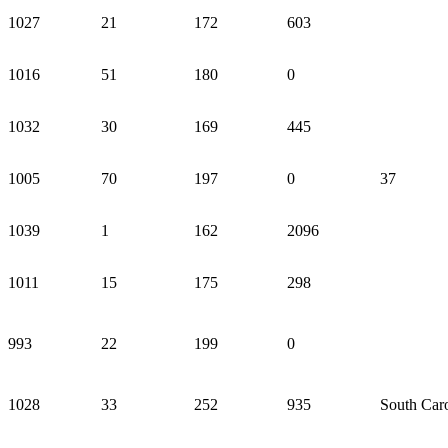
1027
21
172
603
1016
51
180
0
1032
30
169
445
1005
70
197
0
37
1039
1
162
2096
1011
15
175
298
993
22
199
0
1028
33
252
935
South Caro