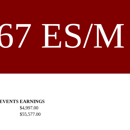
67 ES/M 
 EVENTS
EARNINGS
$4,997.00
$55,577.00