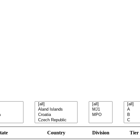
tate
Country
Division
Tier