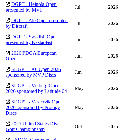
DGPT - Heinola Open
Jul
2026
presented by MVP
DGPT - Ale Open presented
Jul
2026
by Discraft
DGPT - Swedish Open
Jun
2026
presented by Kastaplast
2026 PDGA European
Jun
2026
Open
SDGPT - A6 Open 2026
Jun
2026
sponsored by MVP Discs
SDGPT - Vinberg Open
May
2026
2026 sponsored by Latitude 64
SDGPT - Västervik Open
2026 sponsored by Prodigy
May
2026
Discs
2025 United States Disc
Oct
2025
Golf Championship
USDGC Championship