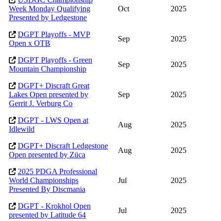
Week Monday Qualifying
Oct
2025
Presented by Ledgestone
DGPT Playoffs - MVP
Sep
2025
Open x OTB
DGPT Playoffs - Green
Sep
2025
Mountain Championship
DGPT+ Discraft Great
Lakes Open presented by
Sep
2025
Gerrit J. Verburg Co
DGPT - LWS Open at
Aug
2025
Idlewild
DGPT+ Discraft Ledgestone
Aug
2025
Open presented by Züca
2025 PDGA Professional
World Championships
Jul
2025
Presented By Discmania
DGPT - Krokhol Open
Jul
2025
presented by Latitude 64