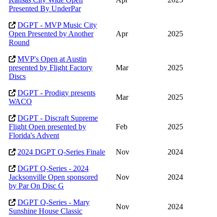
Presented By UnderPar
DGPT - MVP Music City
Open Presented by Another
Apr
2025
Round
MVP's Open at Austin
presented by Flight Factory
Mar
2025
Discs
DGPT - Prodigy presents
Mar
2025
WACO
DGPT - Discraft Supreme
Flight Open presented by
Feb
2025
Florida's Advent
2024 DGPT Q-Series Finale
Nov
2024
DGPT Q-Series - 2024
Jacksonville Open sponsored
Nov
2024
by Par On Disc G
DGPT Q-Series - Mary
Nov
2024
Sunshine House Classic