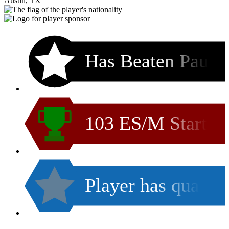
Austin, TX
Has Beaten Pau
103 ES/M Start
Player has qua