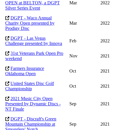
OPEN at BELTON, a DGPT
Mar
2022
Silver Series Event
DGPT - Waco Annual
Charity Open presented by
Mar
2022
Prodigy Disc
DGPT - Las Vegas
Feb
2022
Challenge presented by Innova
31st Veterans Park Open Pro
Nov
2021
weekend
Farmers Insurance
Oct
2021
Oklahoma Open
United States Disc Golf
Oct
2021
Championship
2021 Music City Open
Presented by Dynamic Discs -
Sep
2021
NT Finale
DGPT - Discraft's Green
Mountain Championship at
Sep
2021
Smugglers' Notch