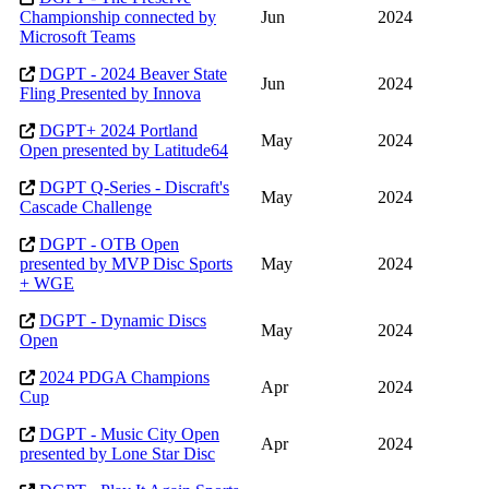
Championship connected by
Jun
2024
Microsoft Teams
DGPT - 2024 Beaver State
Jun
2024
Fling Presented by Innova
DGPT+ 2024 Portland
May
2024
Open presented by Latitude64
DGPT Q-Series - Discraft's
May
2024
Cascade Challenge
DGPT - OTB Open
presented by MVP Disc Sports
May
2024
+ WGE
DGPT - Dynamic Discs
May
2024
Open
2024 PDGA Champions
Apr
2024
Cup
DGPT - Music City Open
Apr
2024
presented by Lone Star Disc