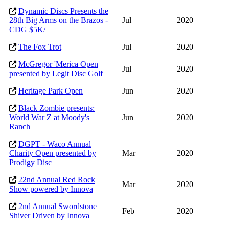
Dynamic Discs Presents the
28th Big Arms on the Brazos -
Jul
2020
CDG $5K/
The Fox Trot
Jul
2020
McGregor 'Merica Open
Jul
2020
presented by Legit Disc Golf
Heritage Park Open
Jun
2020
Black Zombie presents:
World War Z at Moody's
Jun
2020
Ranch
DGPT - Waco Annual
Charity Open presented by
Mar
2020
Prodigy Disc
22nd Annual Red Rock
Mar
2020
Show powered by Innova
2nd Annual Swordstone
Feb
2020
Shiver Driven by Innova