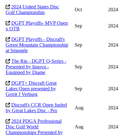
2024 United States Disc
Oct
2024
Golf Championship
DGPT Playoffs- MVP Open
Sep
2024
x OTB
DGPT Playoffs - Discraft's
Green Mountain Championship
Sep
2024
at Smuggle
The Rip - DGPT Q-Series -
Presented by Innova -
Sep
2024
Equipped by Diame
DGPT+ Discraft Great
Lakes Open presented by
Sep
2024
Gerrit J Verburg
Discraft's CCR Open fueled
Aug
2024
by Great Lakes Disc - Pro
2024 PDGA Professional
Disc Golf World
Aug
2024
Championships Presented by