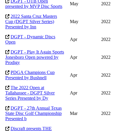
DGPT - OTB Open
May
2022
presented by MVP Disc Sports
2022 Santa Cruz Masters
Cup (DGPT Silver Series)
May
2022
Presented by Inn
DGPT - Dynamic Discs
Apr
2022
Open
DGPT - Play It Again Sports
Jonesboro Open powered by
Apr
2022
Prodigy
PDGA Champions Cup
Apr
2022
Presented by Bushnell
The 2022 Open at
Tallahassee - DGPT Silver
Apr
2022
Series Presented by Dy
DGPT - 27th Annual Texas
State Disc Golf Championship
Mar
2022
Presented b
Discraft presents THE