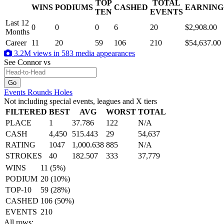
TOP
TOTAL
WINS
PODIUMS
CASHED
EARNING
.
TEN
EVENTS
Last 12
0
0
0
6
20
$2,908.00
Months
Career
11
20
59
106
210
$54,637.00
3.2M views in 583 media appearances
See Connor
vs
Events
Rounds
Holes
Not including special events, leagues and X tiers
FILTERED
BEST
AVG
WORST
TOTAL
PLACE
1
37.786
122
N/A
CASH
4,450
515.443
29
54,637
RATING
1047
1,000.638
885
N/A
STROKES
40
182.507
333
37,779
WINS
11 (5%)
PODIUM
20 (10%)
TOP-10
59 (28%)
CASHED
106 (50%)
EVENTS
210
All rows: