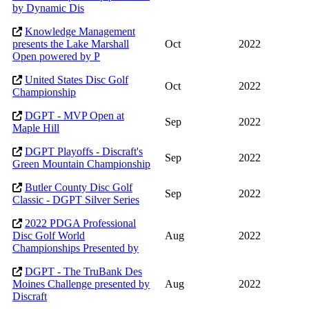
by Dynamic Dis
Knowledge Management
presents the Lake Marshall
Oct
2022
Open powered by P
United States Disc Golf
Oct
2022
Championship
DGPT - MVP Open at
Sep
2022
Maple Hill
DGPT Playoffs - Discraft's
Sep
2022
Green Mountain Championship
Butler County Disc Golf
Sep
2022
Classic - DGPT Silver Series
2022 PDGA Professional
Disc Golf World
Aug
2022
Championships Presented by
DGPT - The TruBank Des
Moines Challenge presented by
Aug
2022
Discraft