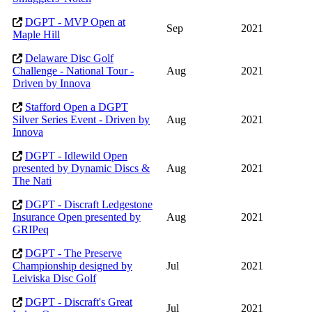
DGPT - MVP Open at
Sep
2021
Maple Hill
Delaware Disc Golf
Challenge - National Tour -
Aug
2021
Driven by Innova
Stafford Open a DGPT
Silver Series Event - Driven by
Aug
2021
Innova
DGPT - Idlewild Open
presented by Dynamic Discs &
Aug
2021
The Nati
DGPT - Discraft Ledgestone
Insurance Open presented by
Aug
2021
GRIPeq
DGPT - The Preserve
Championship designed by
Jul
2021
Leiviska Disc Golf
DGPT - Discraft's Great
Jul
2021