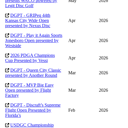
presents WACO powered by
May
2026
Legit Disc Golf
DGPT - GRIPeq 44th
Kansas City Wide Open
Apr
2026
presented by Nexus Disc
DGPT - Play it Again Sports
Jonesboro Open presented by
Apr
2026
Westside
2026 PDGA Champions
Apr
2026
Cup Presented by Vessi
DGPT - Queen City Classic
Mar
2026
presented by Another Round
DGPT - MVP Big Easy
Open presented by Flight
Mar
2026
Factory
DGPT - Discraft’s Supreme
Flight Open Presented by
Feb
2026
Florida’s
USDGC Championship