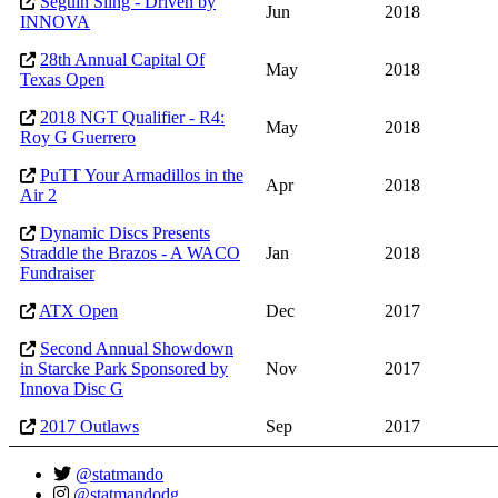
Seguin Sling - Driven by
Jun
2018
INNOVA
28th Annual Capital Of
May
2018
Texas Open
2018 NGT Qualifier - R4:
May
2018
Roy G Guerrero
PuTT Your Armadillos in the
Apr
2018
Air 2
Dynamic Discs Presents
Straddle the Brazos - A WACO
Jan
2018
Fundraiser
ATX Open
Dec
2017
Second Annual Showdown
in Starcke Park Sponsored by
Nov
2017
Innova Disc G
2017 Outlaws
Sep
2017
@statmando
@statmandodg