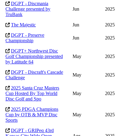
DGPT - Discmania
Challenge presented by
Jun
2025
TruBank
The Majestic
Jun
2025
DGPT - Preserve
Jun
2025
Championship
DGPT+ Northwest Disc
Golf Championship presented
May
2025
by Latitude 64
DGPT - Discraft's Cascade
May
2025
Challenge
2025 Santa Cruz Masters
Cup Hosted By Top World
May
2025
Disc Golf and Spo
2025 PDGA Champions
Cup by OTB & MVP Disc
May
2025
Sports
DGPT - GRIPeq 43rd
Kansas City Wide Open
Apr
2025