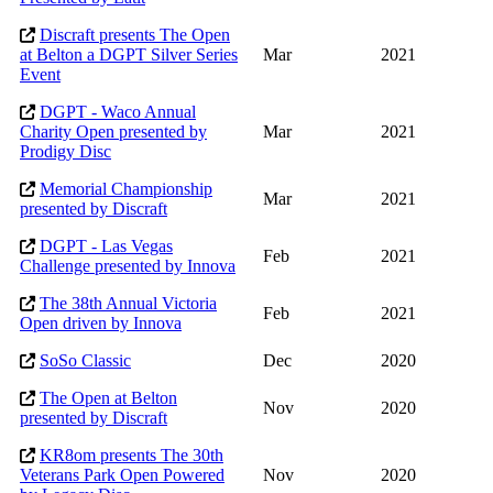
Discraft presents The Open
at Belton a DGPT Silver Series
Mar
2021
Event
DGPT - Waco Annual
Charity Open presented by
Mar
2021
Prodigy Disc
Memorial Championship
Mar
2021
presented by Discraft
DGPT - Las Vegas
Feb
2021
Challenge presented by Innova
The 38th Annual Victoria
Feb
2021
Open driven by Innova
SoSo Classic
Dec
2020
The Open at Belton
Nov
2020
presented by Discraft
KR8om presents The 30th
Veterans Park Open Powered
Nov
2020