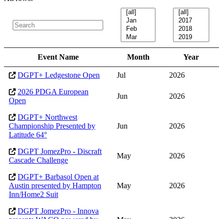
Event Name
Month
Year
DGPT+ Ledgestone Open
Jul
2026
2026 PDGA European
Jun
2026
Open
DGPT+ Northwest
Championship Presented by
Jun
2026
Latitude 64°
DGPT JomezPro - Discraft
May
2026
Cascade Challenge
DGPT+ Barbasol Open at
Austin presented by Hampton
May
2026
Inn/Home2 Suit
DGPT JomezPro - Innova