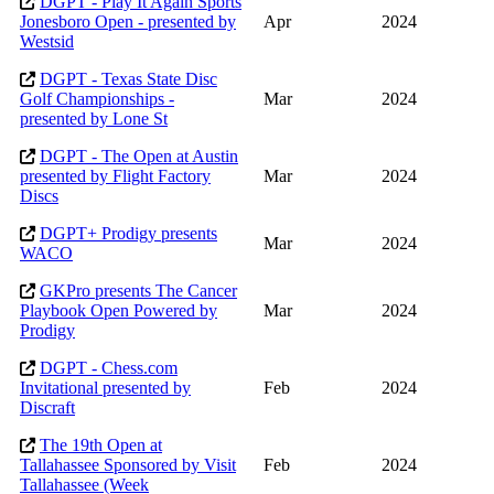
DGPT - Play It Again Sports
Jonesboro Open - presented by
Apr
2024
Westsid
DGPT - Texas State Disc
Golf Championships -
Mar
2024
presented by Lone St
DGPT - The Open at Austin
presented by Flight Factory
Mar
2024
Discs
DGPT+ Prodigy presents
Mar
2024
WACO
GKPro presents The Cancer
Playbook Open Powered by
Mar
2024
Prodigy
DGPT - Chess.com
Invitational presented by
Feb
2024
Discraft
The 19th Open at
Tallahassee Sponsored by Visit
Feb
2024
Tallahassee (Week