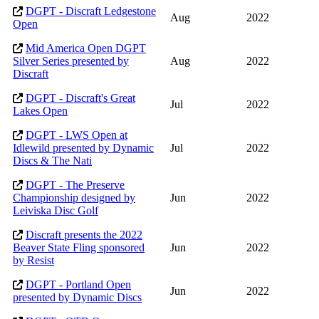
DGPT - Discraft Ledgestone
Aug
2022
Open
Mid America Open DGPT
Silver Series presented by
Aug
2022
Discraft
DGPT - Discraft's Great
Jul
2022
Lakes Open
DGPT - LWS Open at
Idlewild presented by Dynamic
Jul
2022
Discs & The Nati
DGPT - The Preserve
Championship designed by
Jun
2022
Leiviska Disc Golf
Discraft presents the 2022
Beaver State Fling sponsored
Jun
2022
by Resist
DGPT - Portland Open
Jun
2022
presented by Dynamic Discs