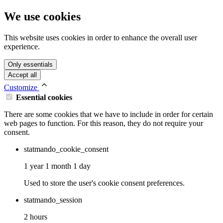
We use cookies
This website uses cookies in order to enhance the overall user
experience.
Only essentials
Accept all
Customize
Essential cookies
There are some cookies that we have to include in order for certain
web pages to function. For this reason, they do not require your
consent.
statmando_cookie_consent
1 year 1 month 1 day
Used to store the user's cookie consent preferences.
statmando_session
2 hours