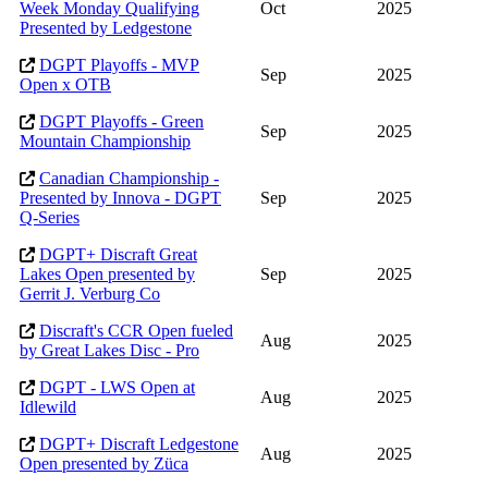
Week Monday Qualifying
Oct
2025
Presented by Ledgestone
DGPT Playoffs - MVP
Sep
2025
Open x OTB
DGPT Playoffs - Green
Sep
2025
Mountain Championship
Canadian Championship -
Presented by Innova - DGPT
Sep
2025
Q-Series
DGPT+ Discraft Great
Lakes Open presented by
Sep
2025
Gerrit J. Verburg Co
Discraft's CCR Open fueled
Aug
2025
by Great Lakes Disc - Pro
DGPT - LWS Open at
Aug
2025
Idlewild
DGPT+ Discraft Ledgestone
Aug
2025
Open presented by Züca