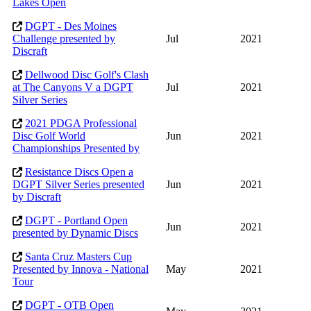
Lakes Open
DGPT - Des Moines
Challenge presented by
Jul
2021
Discraft
Dellwood Disc Golf's Clash
at The Canyons V a DGPT
Jul
2021
Silver Series
2021 PDGA Professional
Disc Golf World
Jun
2021
Championships Presented by
Resistance Discs Open a
DGPT Silver Series presented
Jun
2021
by Discraft
DGPT - Portland Open
Jun
2021
presented by Dynamic Discs
Santa Cruz Masters Cup
Presented by Innova - National
May
2021
Tour
DGPT - OTB Open