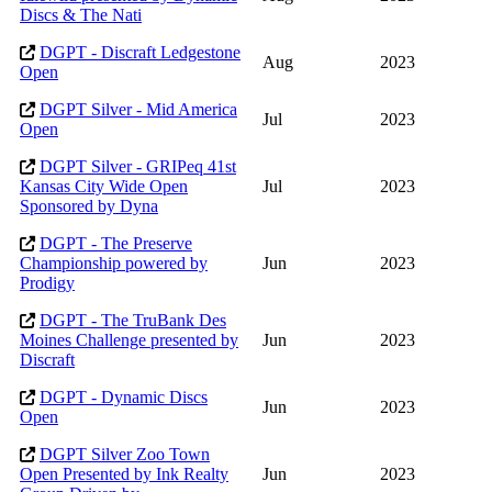
Discs & The Nati
DGPT - Discraft Ledgestone
Aug
2023
Open
DGPT Silver - Mid America
Jul
2023
Open
DGPT Silver - GRIPeq 41st
Kansas City Wide Open
Jul
2023
Sponsored by Dyna
DGPT - The Preserve
Championship powered by
Jun
2023
Prodigy
DGPT - The TruBank Des
Moines Challenge presented by
Jun
2023
Discraft
DGPT - Dynamic Discs
Jun
2023
Open
DGPT Silver Zoo Town
Open Presented by Ink Realty
Jun
2023