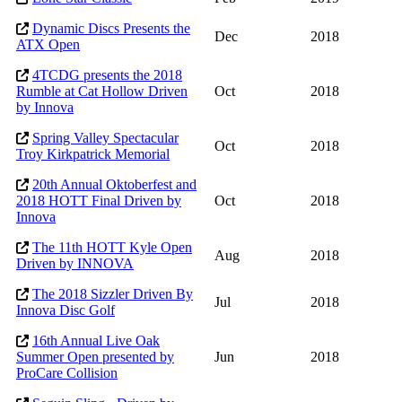
Dynamic Discs Presents the
Dec
2018
ATX Open
4TCDG presents the 2018
Rumble at Cat Hollow Driven
Oct
2018
by Innova
Spring Valley Spectacular
Oct
2018
Troy Kirkpatrick Memorial
20th Annual Oktoberfest and
2018 HOTT Final Driven by
Oct
2018
Innova
The 11th HOTT Kyle Open
Aug
2018
Driven by INNOVA
The 2018 Sizzler Driven By
Jul
2018
Innova Disc Golf
16th Annual Live Oak
Summer Open presented by
Jun
2018
ProCare Collision