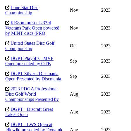
Lone Star Disc
Nov
2023
Championship
KR8om presents 33rd
Veterans Park Open powered
Nov
2023
by MINT discs (PRO
United States Disc Golf
Oct
2023
Championship
DGPT Playoffs - MVP
Sep
2023
Open presented by OTB
DGPT Silver - Discmania
Sep
2023
Open Presented by Discmania
2023 PDGA Professional
Disc Golf World
Aug
2023
Championships Presented by
DGPT - Discraft Great
Aug
2023
Lakes Open
DGPT - LWS Open at
Idlewild presented by Dynamic
Aug
2023