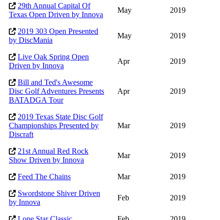
29th Annual Capital Of
May
2019
Texas Open Driven by Innova
2019 303 Open Presented
May
2019
by DiscMania
Live Oak Spring Open
Apr
2019
Driven by Innova
Bill and Ted's Awesome
Disc Golf Adventures Presents
Apr
2019
BATADGA Tour
2019 Texas State Disc Golf
Championships Presented by
Mar
2019
Discraft
21st Annual Red Rock
Mar
2019
Show Driven by Innova
Feed The Chains
Mar
2019
Swordstone Shiver Driven
Feb
2019
by Innova
Lone Star Classic
Feb
2019