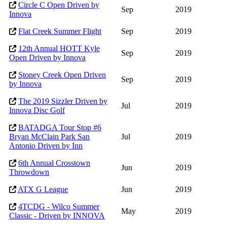
Circle C Open Driven by
Sep
2019
Innova
Flat Creek Summer Flight
Sep
2019
12th Annual HOTT Kyle
Sep
2019
Open Driven by Innova
Stoney Creek Open Driven
Sep
2019
by Innova
The 2019 Sizzler Driven by
Jul
2019
Innova Disc Golf
BATADGA Tour Stop #6
Bryan McClain Park San
Jul
2019
Antonio Driven by Inn
6th Annual Crosstown
Jun
2019
Throwdown
ATX G League
Jun
2019
4TCDG - Wilco Summer
May
2019
Classic - Driven by INNOVA