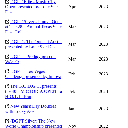
DGPT Elite - Music City
Open presented by Lone Star
Apr
2023
Disc
DGPT Silver - Innova Open
at The 28th Annual Texas State
Mar
2023
Disc Gol
DGPT - The Open at Austin
Mar
2023
presented by Lone Star Disc
DGPT - Prodigy presents
Mar
2023
WACO
DGPT - Las Vegas
Feb
2023
Challenge presented by Innova
The G.C.D.G.C. presents
the 40th VICTORIA OPEN - a
Feb
2023
H.O.T.T. Tour
New Year's Day Doubles
Jan
2023
with Lucky Ace
(DGPT Silver) The New
World Championship presented
Nov
2022