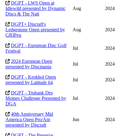
DGPT - LWS Open at
Idlewild presented by Dynamic
Aug
2024
Discs & The Nati
DGPT+ Discraft's
Ledgestone Open presented by
Aug
2024
GRIPeq
DGPT - European Disc Golf
Jul
2024
Festival
2024 European Open
Jul
2024
presented by Discmania
DGPT - Krokhol Open
Jul
2024
presented by Latitude 64
DGPT - Trubank Des
Moines Challenge Presented by
Jul
2024
DGA
40th Anniversary Mid
America Open Pro/Am
Jun
2024
presented by Discraft
DGPT - The Preserve