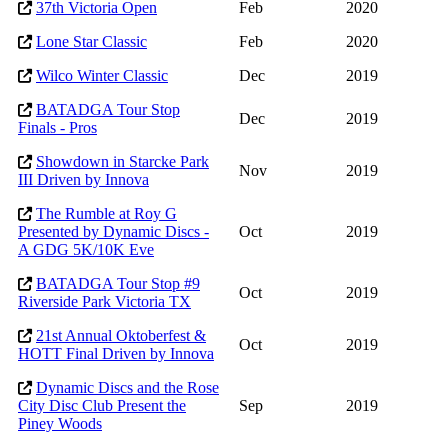
37th Victoria Open
Feb
2020
Lone Star Classic
Feb
2020
Wilco Winter Classic
Dec
2019
BATADGA Tour Stop
Dec
2019
Finals - Pros
Showdown in Starcke Park
Nov
2019
III Driven by Innova
The Rumble at Roy G
Presented by Dynamic Discs -
Oct
2019
A GDG 5K/10K Eve
BATADGA Tour Stop #9
Oct
2019
Riverside Park Victoria TX
21st Annual Oktoberfest &
Oct
2019
HOTT Final Driven by Innova
Dynamic Discs and the Rose
City Disc Club Present the
Sep
2019
Piney Woods