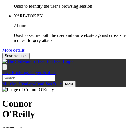
Used to identify the user's browsing session.
XSRF-TOKEN
2 hours
Used to secure both the user and our website against cross-site
request forgery attacks.
More details
Save settings
Live
Rankings
Player Profiles
Monday
Head-to-Head
StatZone
More
Connor
O'Reilly