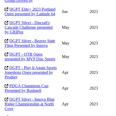
Group Driven by
DGPT Elite+ 2023 Portland
Jun
2023
Open presented by Latitude 64
DGPT Silver - Discraft's
Cascade Challenge presented
May
2023
by GRIPeq
DGPT Silver - Beaver State
May
2023
Fling Presented by Innova
DGPT - OTB Open
May
2023
presented by MVP Disc Sports
DGPT - Play It Again Sports
Jonesboro Open presented by
Apr
2023
Prodigy
PDGA Champions Cup
Apr
2023
Presented by Bushnell
DGPT Silver - Innova Blue
Ridge Championship at North
Apr
2023
Cove