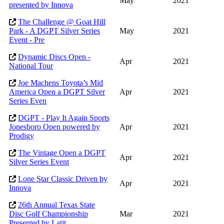
May
2021
presented by Innova
The Challenge @ Goat Hill
Park - A DGPT Silver Series
May
2021
Event - Pre
Dynamic Discs Open -
Apr
2021
National Tour
Joe Machens Toyota’s Mid
America Open a DGPT Silver
Apr
2021
Series Even
DGPT - Play It Again Sports
Jonesboro Open powered by
Apr
2021
Prodigy
The Vintage Open a DGPT
Apr
2021
Silver Series Event
Lone Star Classic Driven by
Apr
2021
Innova
26th Annual Texas State
Disc Golf Championship
Mar
2021
Presented by Latit