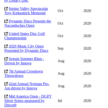
by Legacy Disc
Spring Valley Spectacular
Oct
2020
Troy Kirkpatrick Memorial
Dynamic Discs Presents the
Oct
2020
Nacogdoches Open
United States Disc Golf
Oct
2020
Championship
2020 Music City Open
Sep
2020
Presented by Dynamic Discs
Seguin Summer Blast -
Aug
2020
Driven by Innova
7th Annual Crosstown
Aug
2020
Throwdown
42nd Annual Norman Pro-
Aug
2020
Am driven by Innova
Mid America Open - DGPT
Silver Series sponsored by
Jul
2020
Discraft