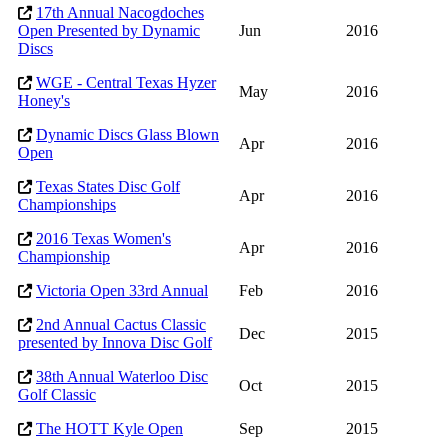
17th Annual Nacogdoches
Open Presented by Dynamic
Jun
2016
Discs
WGE - Central Texas Hyzer
May
2016
Honey's
Dynamic Discs Glass Blown
Apr
2016
Open
Texas States Disc Golf
Apr
2016
Championships
2016 Texas Women's
Apr
2016
Championship
Victoria Open 33rd Annual
Feb
2016
2nd Annual Cactus Classic
Dec
2015
presented by Innova Disc Golf
38th Annual Waterloo Disc
Oct
2015
Golf Classic
The HOTT Kyle Open
Sep
2015