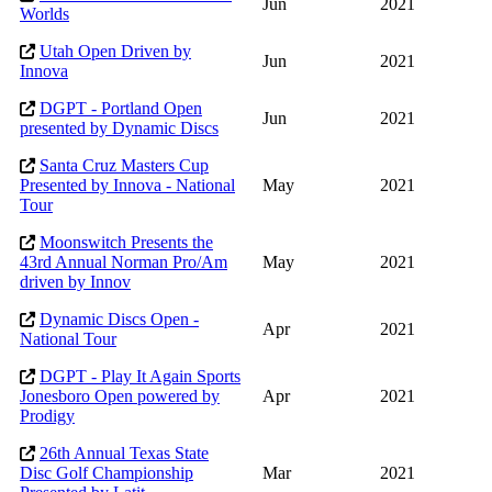
Jun
2021
Worlds
Utah Open Driven by
Jun
2021
Innova
DGPT - Portland Open
Jun
2021
presented by Dynamic Discs
Santa Cruz Masters Cup
Presented by Innova - National
May
2021
Tour
Moonswitch Presents the
43rd Annual Norman Pro/Am
May
2021
driven by Innov
Dynamic Discs Open -
Apr
2021
National Tour
DGPT - Play It Again Sports
Jonesboro Open powered by
Apr
2021
Prodigy
26th Annual Texas State
Disc Golf Championship
Mar
2021