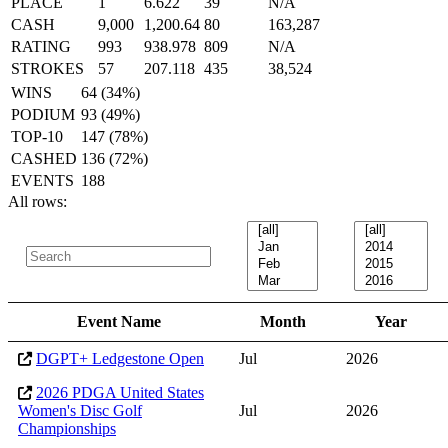
PLACE
1
6.622
39
N/A
CASH
9,000
1,200.64
80
163,287
RATING
993
938.978
809
N/A
STROKES
57
207.118
435
38,524
WINS
64 (34%)
PODIUM
93 (49%)
TOP-10
147 (78%)
CASHED
136 (72%)
EVENTS
188
All rows:
Event Name
Month
Year
DGPT+ Ledgestone Open
Jul
2026
2026 PDGA United States
Women's Disc Golf
Jul
2026
Championships