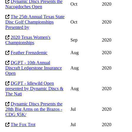
Dynamic Discs Presents the
Oct
2020
Nacogdoches Open
The 25th Annual Texas State
Disc Golf Championships
Oct
2020
Presented by
2020 Texas Women's
Sep
2020
Championships
Feather Frenzdemic
Aug
2020
DGPT - 10th Annual
Discraft Ledgestone Insurance
Aug
2020
Open
DGPT - Idlewild Open
presented by Dynamic Discs &
Aug
2020
The Nati
Dynamic Discs Presents the
28th Big Arms on the Brazos -
Jul
2020
CDG $5K/
The Fox Trot
Jul
2020