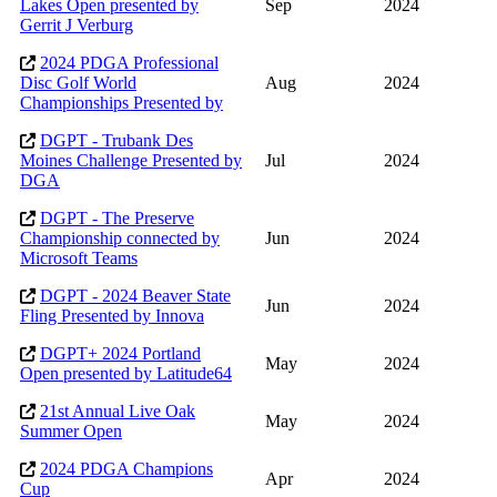
Lakes Open presented by
Sep
2024
Gerrit J Verburg
2024 PDGA Professional
Disc Golf World
Aug
2024
Championships Presented by
DGPT - Trubank Des
Moines Challenge Presented by
Jul
2024
DGA
DGPT - The Preserve
Championship connected by
Jun
2024
Microsoft Teams
DGPT - 2024 Beaver State
Jun
2024
Fling Presented by Innova
DGPT+ 2024 Portland
May
2024
Open presented by Latitude64
21st Annual Live Oak
May
2024
Summer Open
2024 PDGA Champions
Apr
2024
Cup