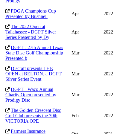
Prodigy
PDGA Champions Cup
Apr
2022
Presented by Bushnell
The 2022 Open at
Tallahassee - DGPT Silver
Apr
2022
Series Presented by Dy
DGPT - 27th Annual Texas
State Disc Golf Championship
Mar
2022
Presented b
Discraft presents THE
OPEN at BELTON, a DGPT
Mar
2022
Silver Series Event
DGPT - Waco Annual
Charity Open presented by
Mar
2022
Prodigy Disc
The Golden Crescent Disc
Golf Club presents the 39th
Feb
2022
VICTORIA OPE
Farmers Insurance
Oct
2021