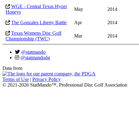
WGE - Central Texas Hyzer
May
2014
Honeys
The Gonzales Liberty Battle
Apr
2014
Texas Womens Disc Golf
Mar
2014
Championship (TWC)
@statmando
@statmandodg
Data from
Terms of Use
|
Privacy Policy
© 2021-2026 StatMando™, Professional Disc Golf Association