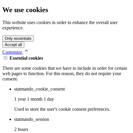
We use cookies
This website uses cookies in order to enhance the overall user
experience.
Only essentials
Accept all
Customize
Essential cookies
There are some cookies that we have to include in order for certain
web pages to function. For this reason, they do not require your
consent.
statmando_cookie_consent
1 year 1 month 1 day
Used to store the user's cookie consent preferences.
statmando_session
2 hours