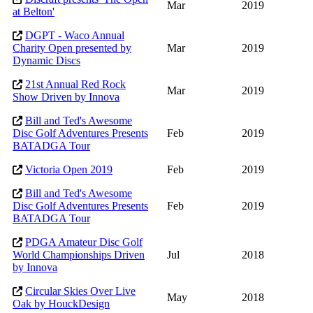
Mar
2019
at Belton'
DGPT - Waco Annual
Charity Open presented by
Mar
2019
Dynamic Discs
21st Annual Red Rock
Mar
2019
Show Driven by Innova
Bill and Ted's Awesome
Disc Golf Adventures Presents
Feb
2019
BATADGA Tour
Victoria Open 2019
Feb
2019
Bill and Ted's Awesome
Disc Golf Adventures Presents
Feb
2019
BATADGA Tour
PDGA Amateur Disc Golf
World Championships Driven
Jul
2018
by Innova
Circular Skies Over Live
May
2018
Oak by HouckDesign