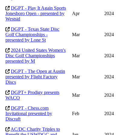
DGPT - Play It Again Sports
Jonesboro Open - presented by
Apr
2024
Westsid
DGPT - Texas State Disc
Golf Championships -
Mar
2024
presented by Lone St
2024 United States Women's
Disc Golf Championships
Mar
2024
presented by M
DGPT - The Open at Austin
presented by Flight Factory
Mar
2024
Discs
DGPT+ Prodigy presents
Mar
2024
WACO
DGPT - Chess.com
Invitational presented by
Feb
2024
Discraft
AC/DC Charity Triples to
Benefit the USWDGC and
Jan
2024