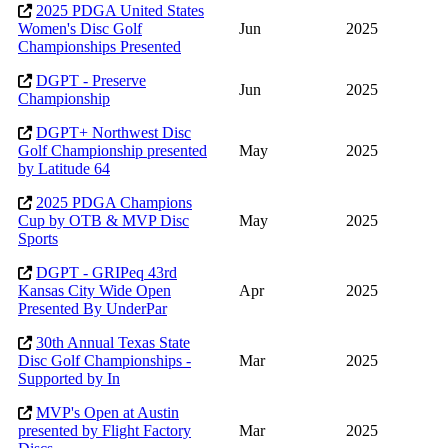
2025 PDGA United States
Women's Disc Golf
Jun
2025
Championships Presented
DGPT - Preserve
Jun
2025
Championship
DGPT+ Northwest Disc
Golf Championship presented
May
2025
by Latitude 64
2025 PDGA Champions
Cup by OTB & MVP Disc
May
2025
Sports
DGPT - GRIPeq 43rd
Kansas City Wide Open
Apr
2025
Presented By UnderPar
30th Annual Texas State
Disc Golf Championships -
Mar
2025
Supported by In
MVP's Open at Austin
presented by Flight Factory
Mar
2025