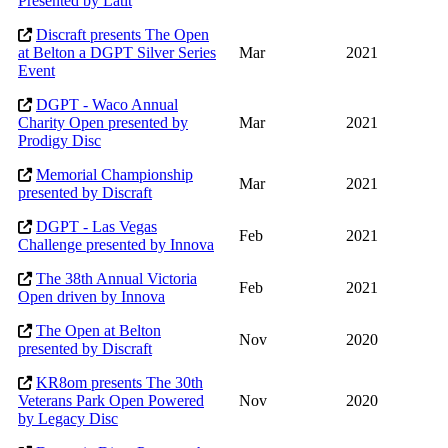
Presented by Latit
Discraft presents The Open
at Belton a DGPT Silver Series
Mar
2021
Event
DGPT - Waco Annual
Charity Open presented by
Mar
2021
Prodigy Disc
Memorial Championship
Mar
2021
presented by Discraft
DGPT - Las Vegas
Feb
2021
Challenge presented by Innova
The 38th Annual Victoria
Feb
2021
Open driven by Innova
The Open at Belton
Nov
2020
presented by Discraft
KR8om presents The 30th
Veterans Park Open Powered
Nov
2020
by Legacy Disc