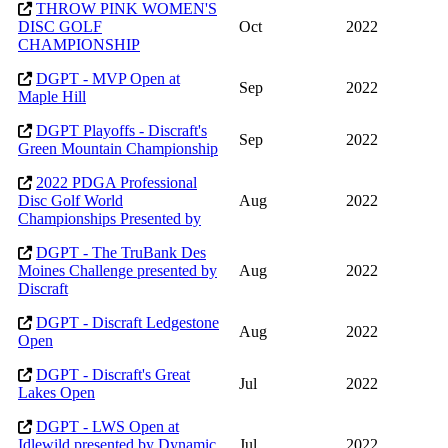
THROW PINK WOMEN'S
DISC GOLF
Oct
2022
CHAMPIONSHIP
DGPT - MVP Open at
Sep
2022
Maple Hill
DGPT Playoffs - Discraft's
Sep
2022
Green Mountain Championship
2022 PDGA Professional
Disc Golf World
Aug
2022
Championships Presented by
DGPT - The TruBank Des
Moines Challenge presented by
Aug
2022
Discraft
DGPT - Discraft Ledgestone
Aug
2022
Open
DGPT - Discraft's Great
Jul
2022
Lakes Open
DGPT - LWS Open at
Idlewild presented by Dynamic
Jul
2022