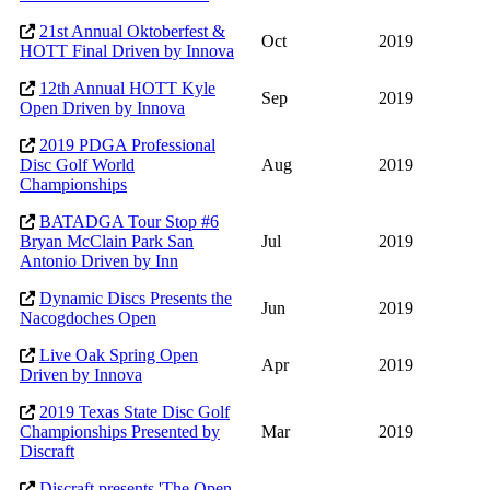
21st Annual Oktoberfest &
Oct
2019
HOTT Final Driven by Innova
12th Annual HOTT Kyle
Sep
2019
Open Driven by Innova
2019 PDGA Professional
Disc Golf World
Aug
2019
Championships
BATADGA Tour Stop #6
Bryan McClain Park San
Jul
2019
Antonio Driven by Inn
Dynamic Discs Presents the
Jun
2019
Nacogdoches Open
Live Oak Spring Open
Apr
2019
Driven by Innova
2019 Texas State Disc Golf
Championships Presented by
Mar
2019
Discraft
Discraft presents 'The Open