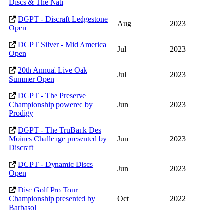
Discs & The Nati
DGPT - Discraft Ledgestone
Aug
2023
Open
DGPT Silver - Mid America
Jul
2023
Open
20th Annual Live Oak
Jul
2023
Summer Open
DGPT - The Preserve
Championship powered by
Jun
2023
Prodigy
DGPT - The TruBank Des
Moines Challenge presented by
Jun
2023
Discraft
DGPT - Dynamic Discs
Jun
2023
Open
Disc Golf Pro Tour
Championship presented by
Oct
2022
Barbasol