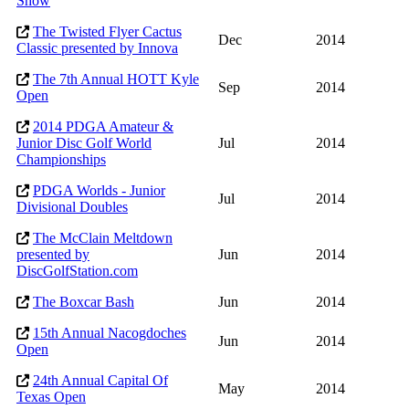
Show
The Twisted Flyer Cactus
Dec
2014
Classic presented by Innova
The 7th Annual HOTT Kyle
Sep
2014
Open
2014 PDGA Amateur &
Junior Disc Golf World
Jul
2014
Championships
PDGA Worlds - Junior
Jul
2014
Divisional Doubles
The McClain Meltdown
presented by
Jun
2014
DiscGolfStation.com
The Boxcar Bash
Jun
2014
15th Annual Nacogdoches
Jun
2014
Open
24th Annual Capital Of
May
2014
Texas Open