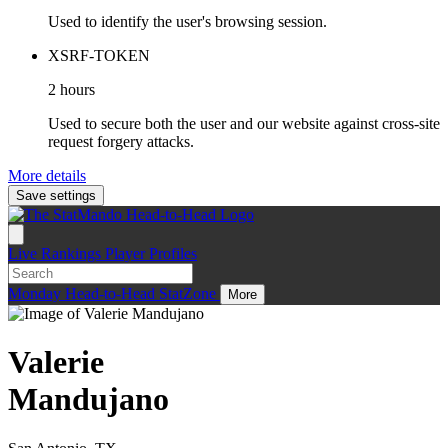
Used to identify the user's browsing session.
XSRF-TOKEN
2 hours
Used to secure both the user and our website against cross-site
request forgery attacks.
More details
Save settings
Live
Rankings
Player Profiles
Monday
Head-to-Head
StatZone
More
Valerie
Mandujano