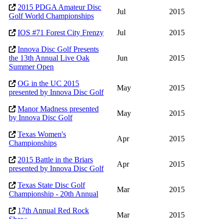
2015 PDGA Amateur Disc
Jul
2015
Golf World Championships
IOS #71 Forest City Frenzy
Jul
2015
Innova Disc Golf Presents
the 13th Annual Live Oak
Jun
2015
Summer Open
OG in the UC 2015
May
2015
presented by Innova Disc Golf
Manor Madness presented
May
2015
by Innova Disc Golf
Texas Women's
Apr
2015
Championships
2015 Battle in the Briars
Apr
2015
presented by Innova Disc Golf
Texas State Disc Golf
Mar
2015
Championship - 20th Annual
17th Annual Red Rock
Mar
2015