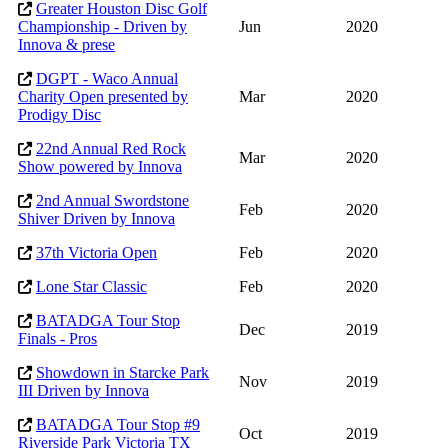
Greater Houston Disc Golf
Championship - Driven by
Jun
2020
Innova & prese
DGPT - Waco Annual
Charity Open presented by
Mar
2020
Prodigy Disc
22nd Annual Red Rock
Mar
2020
Show powered by Innova
2nd Annual Swordstone
Feb
2020
Shiver Driven by Innova
37th Victoria Open
Feb
2020
Lone Star Classic
Feb
2020
BATADGA Tour Stop
Dec
2019
Finals - Pros
Showdown in Starcke Park
Nov
2019
III Driven by Innova
BATADGA Tour Stop #9
Oct
2019
Riverside Park Victoria TX