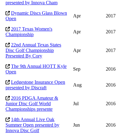
presented by Innova Cham
Dynamic Discs Glass Blown
Apr
2017
Open
2017 Texas Women's
Apr
2017
Championship
22nd Annual Texas States
Disc Golf Championship
Apr
2017
Presented By Cory
The 9th Annual HOTT Kyle
Sep
2016
Open
Ledgestone Insurance Open
Aug
2016
presented by Discraft
2016 PDGA Amateur &
Junior Disc Golf World
Jul
2016
Championships presente
14th Annual Live Oak
Summer Open presented by
Jun
2016
Innova Disc Golf