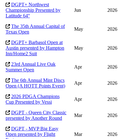
DGPT+ Northwest
Championship Presented by
Jun
2026
Latitude 64°
The 35th Annual Capital of
May
2026
Texas Open
DGPT+ Barbasol Open at
Austin presented by Hampton
May
2026
Inn/Home2 Suit
23rd Annual Live Oak
Apr
2026
Summer Open
The 6th Annual Mint Discs
Apr
2026
Open (A HOTT Points Event)
2026 PDGA Champions
Apr
2026
Cup Presented by Vessi
DGPT - Queen City Classic
Mar
2026
presented by Another Round
DGPT - MVP Big Easy
Open presented by Flight
Mar
2026