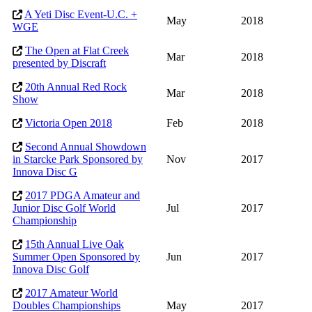
A Yeti Disc Event-U.C. +
May
2018
WGE
The Open at Flat Creek
Mar
2018
presented by Discraft
20th Annual Red Rock
Mar
2018
Show
Victoria Open 2018
Feb
2018
Second Annual Showdown
in Starcke Park Sponsored by
Nov
2017
Innova Disc G
2017 PDGA Amateur and
Junior Disc Golf World
Jul
2017
Championship
15th Annual Live Oak
Summer Open Sponsored by
Jun
2017
Innova Disc Golf
2017 Amateur World
Doubles Championships
May
2017