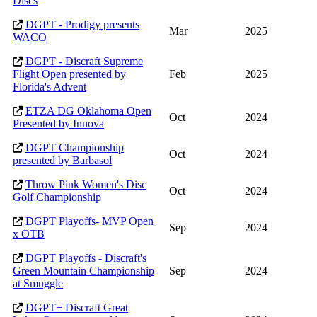
Discs
DGPT - Prodigy presents
Mar
2025
WACO
DGPT - Discraft Supreme
Flight Open presented by
Feb
2025
Florida's Advent
ETZA DG Oklahoma Open
Oct
2024
Presented by Innova
DGPT Championship
Oct
2024
presented by Barbasol
Throw Pink Women's Disc
Oct
2024
Golf Championship
DGPT Playoffs- MVP Open
Sep
2024
x OTB
DGPT Playoffs - Discraft's
Green Mountain Championship
Sep
2024
at Smuggle
DGPT+ Discraft Great