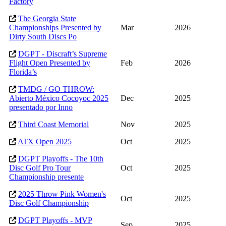
Factory
The Georgia State
Championships Presented by
Mar
2026
Dirty South Discs Po
DGPT - Discraft’s Supreme
Flight Open Presented by
Feb
2026
Florida’s
TMDG / GO THROW:
Abierto México Cocoyoc 2025
Dec
2025
presentado por Inno
Third Coast Memorial
Nov
2025
ATX Open 2025
Oct
2025
DGPT Playoffs - The 10th
Disc Golf Pro Tour
Oct
2025
Championship presente
2025 Throw Pink Women's
Oct
2025
Disc Golf Championship
DGPT Playoffs - MVP
Sep
2025