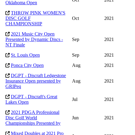
Oklahoma Open
THROW PINK WOMEN'S
DISC GOLF
Oct
2021
CHAMPIONSHIP
2021 Music City Open
Presented by Dynamic Discs -
Sep
2021
NT Finale
St. Louis Open
Sep
2021
Ponca City Open
Aug
2021
DGPT - Discraft Ledgestone
Insurance Open presented by
Aug
2021
GRIPeq
DGPT - Discraft's Great
Jul
2021
Lakes Open
2021 PDGA Professional
Disc Golf World
Jun
2021
Championships Presented by
Mixed Doubles at 2021 Pro