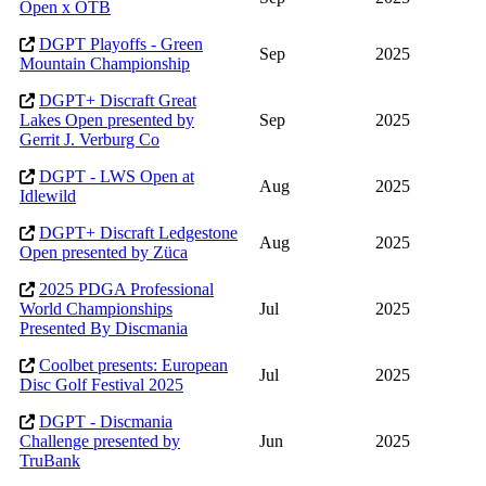
Open x OTB
DGPT Playoffs - Green
Sep
2025
Mountain Championship
DGPT+ Discraft Great
Lakes Open presented by
Sep
2025
Gerrit J. Verburg Co
DGPT - LWS Open at
Aug
2025
Idlewild
DGPT+ Discraft Ledgestone
Aug
2025
Open presented by Züca
2025 PDGA Professional
World Championships
Jul
2025
Presented By Discmania
Coolbet presents: European
Jul
2025
Disc Golf Festival 2025
DGPT - Discmania
Challenge presented by
Jun
2025
TruBank