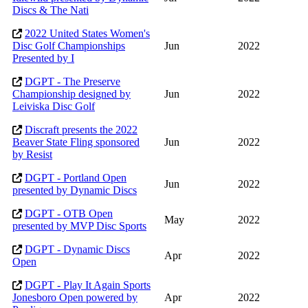
Discs & The Nati
2022 United States Women's
Disc Golf Championships
Jun
2022
Presented by I
DGPT - The Preserve
Championship designed by
Jun
2022
Leiviska Disc Golf
Discraft presents the 2022
Beaver State Fling sponsored
Jun
2022
by Resist
DGPT - Portland Open
Jun
2022
presented by Dynamic Discs
DGPT - OTB Open
May
2022
presented by MVP Disc Sports
DGPT - Dynamic Discs
Apr
2022
Open
DGPT - Play It Again Sports
Jonesboro Open powered by
Apr
2022