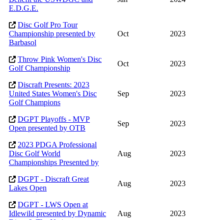
E.D.G.E.
Disc Golf Pro Tour
Championship presented by
Oct
2023
Barbasol
Throw Pink Women's Disc
Oct
2023
Golf Championship
Discraft Presents: 2023
United States Women's Disc
Sep
2023
Golf Champions
DGPT Playoffs - MVP
Sep
2023
Open presented by OTB
2023 PDGA Professional
Disc Golf World
Aug
2023
Championships Presented by
DGPT - Discraft Great
Aug
2023
Lakes Open
DGPT - LWS Open at
Idlewild presented by Dynamic
Aug
2023