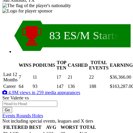
San Antonio, TX
83 ES/M Starts
TOP
TOTAL
WINS
PODIUMS
CASHED
EARNING
.
TEN
EVENTS
Last 12
7
11
17
21
22
$36,366.00
Months
Career
64
93
147
136
188
$163,287.0
4.9M views in 259 media appearances
See Valerie
vs
Events
Rounds
Holes
Not including special events, leagues and X tiers
FILTERED
BEST
AVG
WORST
TOTAL