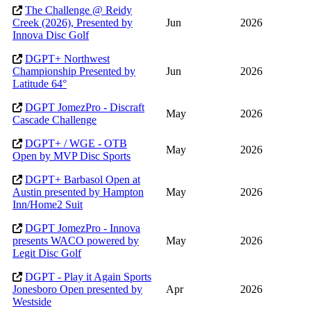
The Challenge @ Reidy
Creek (2026), Presented by
Jun
2026
Innova Disc Golf
DGPT+ Northwest
Championship Presented by
Jun
2026
Latitude 64°
DGPT JomezPro - Discraft
May
2026
Cascade Challenge
DGPT+ / WGE - OTB
May
2026
Open by MVP Disc Sports
DGPT+ Barbasol Open at
Austin presented by Hampton
May
2026
Inn/Home2 Suit
DGPT JomezPro - Innova
presents WACO powered by
May
2026
Legit Disc Golf
DGPT - Play it Again Sports
Jonesboro Open presented by
Apr
2026
Westside