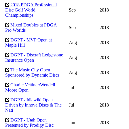
2018 PDGA Professional
Disc Golf World
Sep
2018
Championships
Mixed Doubles at PDGA
Sep
2018
Pro Worlds
DGPT - MVP Open at
Aug
2018
Maple Hill
DGPT - Discraft Ledgestone
Aug
2018
Insurance Open
The Music City Open
Aug
2018
Sponsored by Dynamic Discs
Charlie Vettiner/Wendell
Jul
2018
Moore Open
DGPT - Idlewild Open
Driven by Innova Discs & The
Jul
2018
Nati
DGPT - Utah Open
Jun
2018
Presented by Prodigy Disc