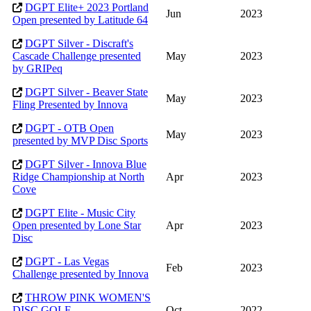
DGPT Elite+ 2023 Portland
Jun
2023
Open presented by Latitude 64
DGPT Silver - Discraft's
Cascade Challenge presented
May
2023
by GRIPeq
DGPT Silver - Beaver State
May
2023
Fling Presented by Innova
DGPT - OTB Open
May
2023
presented by MVP Disc Sports
DGPT Silver - Innova Blue
Ridge Championship at North
Apr
2023
Cove
DGPT Elite - Music City
Open presented by Lone Star
Apr
2023
Disc
DGPT - Las Vegas
Feb
2023
Challenge presented by Innova
THROW PINK WOMEN'S
DISC GOLF
Oct
2022