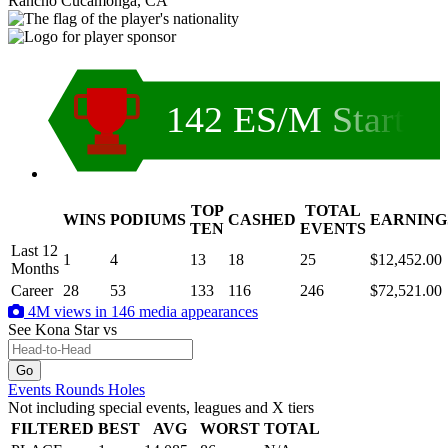
Rancho Cucamonga, CA
142 ES/M Start
TOP
TOTAL
WINS
PODIUMS
CASHED
EARNING
.
TEN
EVENTS
Last 12
1
4
13
18
25
$12,452.00
Months
Career
28
53
133
116
246
$72,521.00
4M views in 146 media appearances
See Kona Star
vs
Events
Rounds
Holes
Not including special events, leagues and X tiers
FILTERED
BEST
AVG
WORST
TOTAL