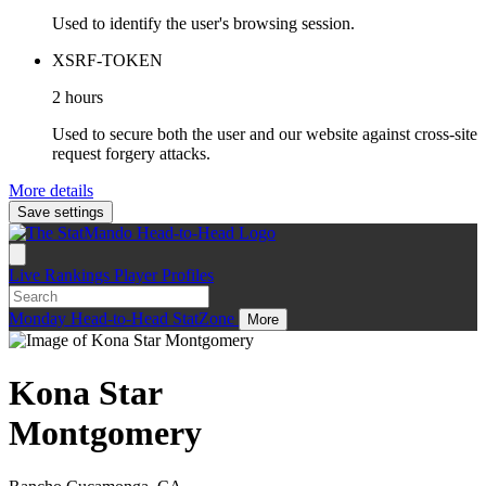
Used to identify the user's browsing session.
XSRF-TOKEN
2 hours
Used to secure both the user and our website against cross-site
request forgery attacks.
More details
Save settings
Live
Rankings
Player Profiles
Monday
Head-to-Head
StatZone
More
Kona Star
Montgomery