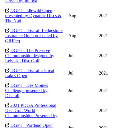
Driven by Innova
DGPT - Idlewild Open
presented by Dynamic Discs &
Aug
2021
The Nati
DGPT - Discraft Ledgestone
Insurance Open presented by
Aug
2021
GRIPeq
DGPT - The Preserve
Championship designed by
Jul
2021
Leiviska Disc Golf
DGPT - Discraft's Great
Jul
2021
Lakes Open
DGPT - Des Moines
Challenge presented by
Jul
2021
Discraft
2021 PDGA Professional
Disc Golf World
Jun
2021
Championships Presented by
DGPT - Portland Open
Jun
2021