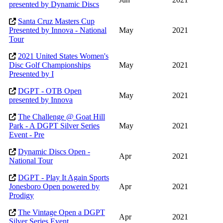
presented by Dynamic Discs
Santa Cruz Masters Cup
Presented by Innova - National
May
2021
Tour
2021 United States Women's
Disc Golf Championships
May
2021
Presented by I
DGPT - OTB Open
May
2021
presented by Innova
The Challenge @ Goat Hill
Park - A DGPT Silver Series
May
2021
Event - Pre
Dynamic Discs Open -
Apr
2021
National Tour
DGPT - Play It Again Sports
Jonesboro Open powered by
Apr
2021
Prodigy
The Vintage Open a DGPT
Apr
2021
Silver Series Event