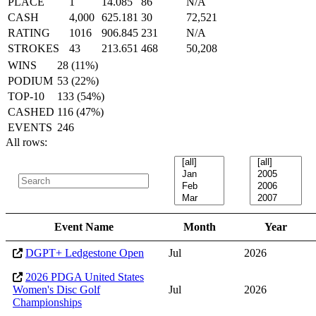
PLACE
1
14.085
86
N/A
CASH
4,000
625.181
30
72,521
RATING
1016
906.845
231
N/A
STROKES
43
213.651
468
50,208
WINS
28 (11%)
PODIUM
53 (22%)
TOP-10
133 (54%)
CASHED
116 (47%)
EVENTS
246
All rows:
Event Name
Month
Year
DGPT+ Ledgestone Open
Jul
2026
2026 PDGA United States
Women's Disc Golf
Jul
2026
Championships