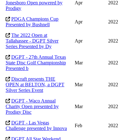
Jonesboro Open powered by
Apr
2022
Prodigy
PDGA Champions Cup
Apr
2022
Presented by Bushnell
The 2022 Open at
Tallahassee - DGPT Silver
Apr
2022
Series Presented by Dy
DGPT - 27th Annual Texas
State Disc Golf Championship
Mar
2022
Presented b
Discraft presents THE
OPEN at BELTON, a DGPT
Mar
2022
Silver Series Event
DGPT - Waco Annual
Charity Open presented by
Mar
2022
Prodigy Disc
DGPT - Las Vegas
Feb
2022
Challenge presented by Innova
DGPT All Star Weekend