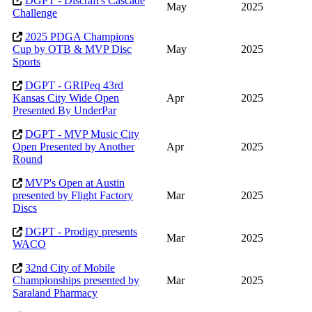
DGPT - Discraft's Cascade
May
2025
Challenge
2025 PDGA Champions
Cup by OTB & MVP Disc
May
2025
Sports
DGPT - GRIPeq 43rd
Kansas City Wide Open
Apr
2025
Presented By UnderPar
DGPT - MVP Music City
Open Presented by Another
Apr
2025
Round
MVP's Open at Austin
presented by Flight Factory
Mar
2025
Discs
DGPT - Prodigy presents
Mar
2025
WACO
32nd City of Mobile
Championships presented by
Mar
2025
Saraland Pharmacy