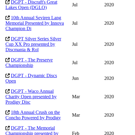
DGPT - Discraft's Great
Jul
2020
Lakes Open (DGLO)
10th Annual Seviren Lang
Memorial Presented by Innova
Jul
2020
Champion Di
DGPT Silver Series Silver
Cup XX Pro presented by
Jul
2020
Discmania & Rol
DGPT - The Preserve
Jul
2020
Championship
DGPT - Dynamic Discs
Jun
2020
Open
DGPT - Waco Annual
Charity Open presented by
Mar
2020
Prodigy Disc
18th Annual Crush on the
Mar
2020
Concho Powered by Prodigy
DGPT - The Memorial
Championship presented by
Feb
2020