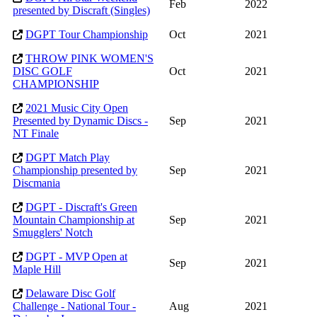
Feb
2022
presented by Discraft (Singles)
DGPT Tour Championship
Oct
2021
THROW PINK WOMEN'S
DISC GOLF
Oct
2021
CHAMPIONSHIP
2021 Music City Open
Presented by Dynamic Discs -
Sep
2021
NT Finale
DGPT Match Play
Championship presented by
Sep
2021
Discmania
DGPT - Discraft's Green
Mountain Championship at
Sep
2021
Smugglers' Notch
DGPT - MVP Open at
Sep
2021
Maple Hill
Delaware Disc Golf
Challenge - National Tour -
Aug
2021