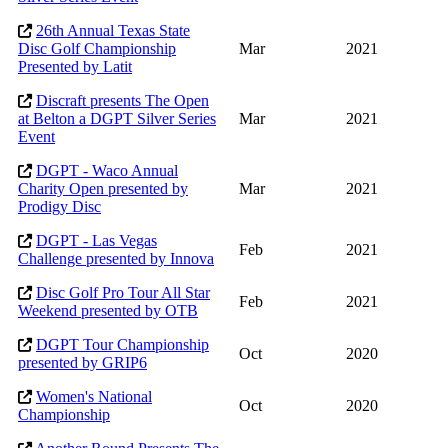
26th Annual Texas State
Disc Golf Championship
Mar
2021
Presented by Latit
Discraft presents The Open
at Belton a DGPT Silver Series
Mar
2021
Event
DGPT - Waco Annual
Charity Open presented by
Mar
2021
Prodigy Disc
DGPT - Las Vegas
Feb
2021
Challenge presented by Innova
Disc Golf Pro Tour All Star
Feb
2021
Weekend presented by OTB
DGPT Tour Championship
Oct
2020
presented by GRIP6
Women's National
Oct
2020
Championship