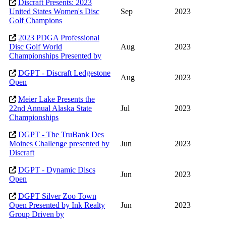
Discraft Presents: 2023
United States Women's Disc
Sep
2023
Golf Champions
2023 PDGA Professional
Disc Golf World
Aug
2023
Championships Presented by
DGPT - Discraft Ledgestone
Aug
2023
Open
Meier Lake Presents the
22nd Annual Alaska State
Jul
2023
Championships
DGPT - The TruBank Des
Moines Challenge presented by
Jun
2023
Discraft
DGPT - Dynamic Discs
Jun
2023
Open
DGPT Silver Zoo Town
Open Presented by Ink Realty
Jun
2023
Group Driven by