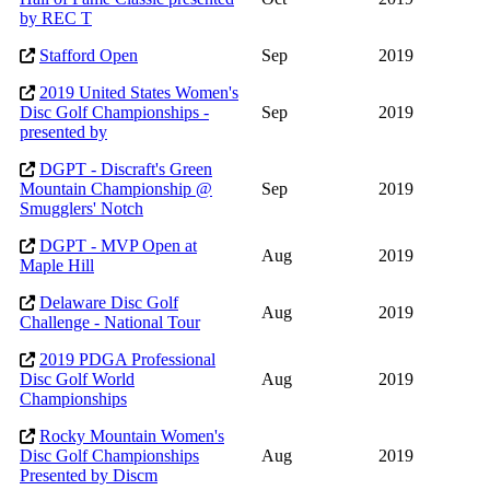
by REC T
Stafford Open
Sep
2019
2019 United States Women's
Disc Golf Championships -
Sep
2019
presented by
DGPT - Discraft's Green
Mountain Championship @
Sep
2019
Smugglers' Notch
DGPT - MVP Open at
Aug
2019
Maple Hill
Delaware Disc Golf
Aug
2019
Challenge - National Tour
2019 PDGA Professional
Disc Golf World
Aug
2019
Championships
Rocky Mountain Women's
Disc Golf Championships
Aug
2019
Presented by Discm