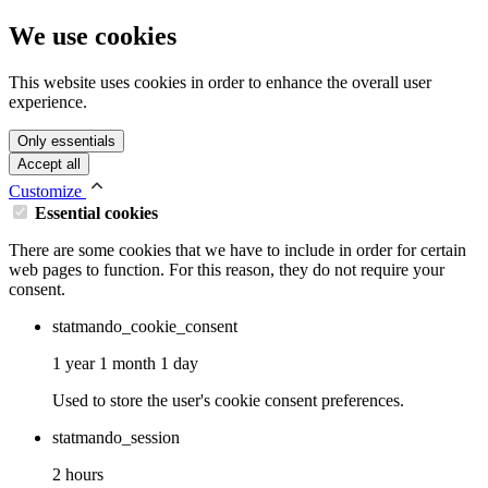
We use cookies
This website uses cookies in order to enhance the overall user
experience.
Only essentials
Accept all
Customize
Essential cookies
There are some cookies that we have to include in order for certain
web pages to function. For this reason, they do not require your
consent.
statmando_cookie_consent
1 year 1 month 1 day
Used to store the user's cookie consent preferences.
statmando_session
2 hours