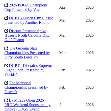
2026 PDGA Champions
Apr
2026
Cup Presented by Vessi
DGPT - Queen City Classic
Mar
2026
presented by Another Round
Discraft Presents: Spike
Hyzer’s North Carolina Disc
Mar
2026
Golf Champ
The Georgia State
Championships Presented by
Mar
2026
Dirty South Discs Po
DGPT - Discraft’s Supreme
Flight Open Presented by
Feb
2026
Florida’s
The Memorial
Championship presented by
Feb
2026
Discraft
La Mirada Open 2026 -
PRO Weekend Sponsored by
Jan
2026
Innova (CDGS Event