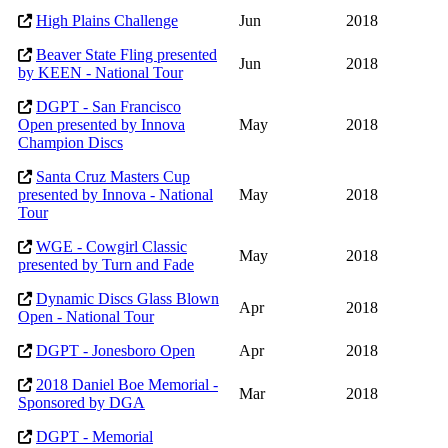
High Plains Challenge
Jun
2018
Beaver State Fling presented
Jun
2018
by KEEN - National Tour
DGPT - San Francisco
Open presented by Innova
May
2018
Champion Discs
Santa Cruz Masters Cup
presented by Innova - National
May
2018
Tour
WGE - Cowgirl Classic
May
2018
presented by Turn and Fade
Dynamic Discs Glass Blown
Apr
2018
Open - National Tour
DGPT - Jonesboro Open
Apr
2018
2018 Daniel Boe Memorial -
Mar
2018
Sponsored by DGA
DGPT - Memorial