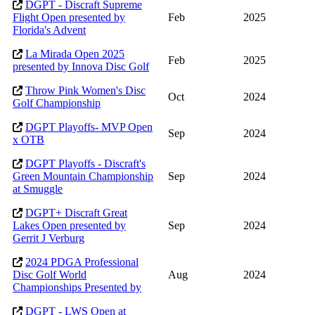
DGPT - Discraft Supreme
Flight Open presented by
Feb
2025
Florida's Advent
La Mirada Open 2025
Feb
2025
presented by Innova Disc Golf
Throw Pink Women's Disc
Oct
2024
Golf Championship
DGPT Playoffs- MVP Open
Sep
2024
x OTB
DGPT Playoffs - Discraft's
Green Mountain Championship
Sep
2024
at Smuggle
DGPT+ Discraft Great
Lakes Open presented by
Sep
2024
Gerrit J Verburg
2024 PDGA Professional
Disc Golf World
Aug
2024
Championships Presented by
DGPT - LWS Open at