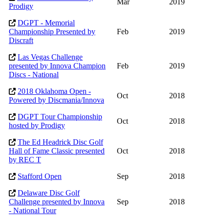
Mar
2019
Prodigy
DGPT - Memorial
Championship Presented by
Feb
2019
Discraft
Las Vegas Challenge
presented by Innova Champion
Feb
2019
Discs - National
2018 Oklahoma Open -
Oct
2018
Powered by Discmania/Innova
DGPT Tour Championship
Oct
2018
hosted by Prodigy
The Ed Headrick Disc Golf
Hall of Fame Classic presented
Oct
2018
by REC T
Stafford Open
Sep
2018
Delaware Disc Golf
Challenge presented by Innova
Sep
2018
- National Tour