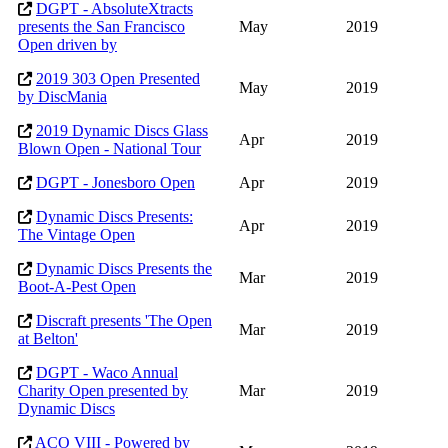
DGPT - AbsoluteXtracts
presents the San Francisco
May
2019
Open driven by
2019 303 Open Presented
May
2019
by DiscMania
2019 Dynamic Discs Glass
Apr
2019
Blown Open - National Tour
DGPT - Jonesboro Open
Apr
2019
Dynamic Discs Presents:
Apr
2019
The Vintage Open
Dynamic Discs Presents the
Mar
2019
Boot-A-Pest Open
Discraft presents 'The Open
Mar
2019
at Belton'
DGPT - Waco Annual
Charity Open presented by
Mar
2019
Dynamic Discs
ACO VIII - Powered by