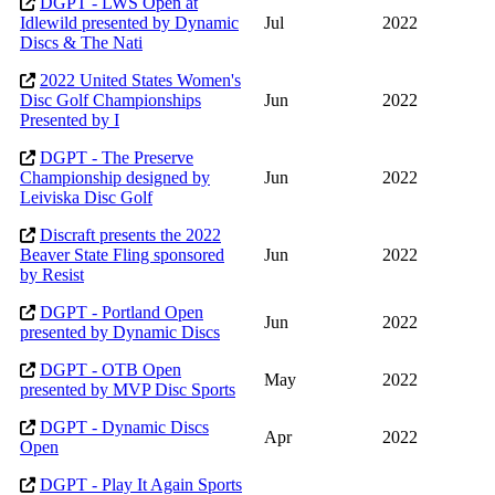
DGPT - LWS Open at
Idlewild presented by Dynamic
Jul
2022
Discs & The Nati
2022 United States Women's
Disc Golf Championships
Jun
2022
Presented by I
DGPT - The Preserve
Championship designed by
Jun
2022
Leiviska Disc Golf
Discraft presents the 2022
Beaver State Fling sponsored
Jun
2022
by Resist
DGPT - Portland Open
Jun
2022
presented by Dynamic Discs
DGPT - OTB Open
May
2022
presented by MVP Disc Sports
DGPT - Dynamic Discs
Apr
2022
Open
DGPT - Play It Again Sports