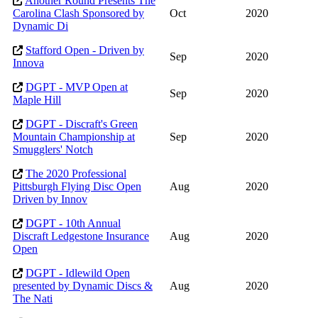
Another Round Presents The
Carolina Clash Sponsored by
Oct
2020
Dynamic Di
Stafford Open - Driven by
Sep
2020
Innova
DGPT - MVP Open at
Sep
2020
Maple Hill
DGPT - Discraft's Green
Mountain Championship at
Sep
2020
Smugglers' Notch
The 2020 Professional
Pittsburgh Flying Disc Open
Aug
2020
Driven by Innov
DGPT - 10th Annual
Discraft Ledgestone Insurance
Aug
2020
Open
DGPT - Idlewild Open
presented by Dynamic Discs &
Aug
2020
The Nati