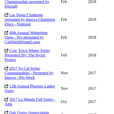
Championship presented by
Feb
2018
Discraft
Las Vegas Challenge
presented by Innova Champion
Feb
2018
Discs - National
40th Annual Wintertime
Open - Pro presented by
Feb
2018
CalShieldHomeLoans
Cow Town Winter Series
Presented By: The Hyzer
Feb
2018
Project
2017 So Cal Series
Championships - Presented by
Nov
2017
Innova - Pro Week
12th Annual Phoenix Ladies
Nov
2017
Open
2017 La Mirada Fall Series -
Oct
2017
Ams
Oak Grove Appreciation