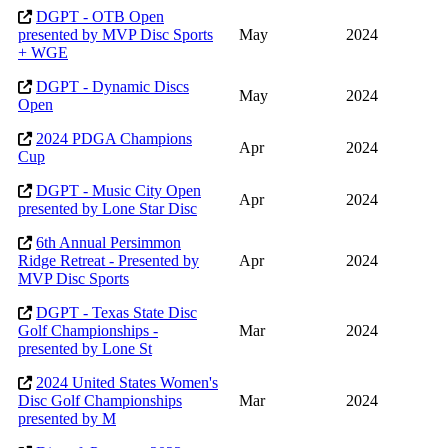
DGPT - OTB Open
presented by MVP Disc Sports
May
2024
+ WGE
DGPT - Dynamic Discs
May
2024
Open
2024 PDGA Champions
Apr
2024
Cup
DGPT - Music City Open
Apr
2024
presented by Lone Star Disc
6th Annual Persimmon
Ridge Retreat - Presented by
Apr
2024
MVP Disc Sports
DGPT - Texas State Disc
Golf Championships -
Mar
2024
presented by Lone St
2024 United States Women's
Disc Golf Championships
Mar
2024
presented by M