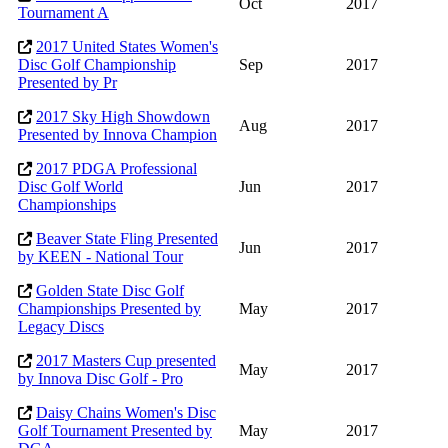
Oct
2017
Tournament A
2017 United States Women's
Disc Golf Championship
Sep
2017
Presented by Pr
2017 Sky High Showdown
Aug
2017
Presented by Innova Champion
2017 PDGA Professional
Disc Golf World
Jun
2017
Championships
Beaver State Fling Presented
Jun
2017
by KEEN - National Tour
Golden State Disc Golf
Championships Presented by
May
2017
Legacy Discs
2017 Masters Cup presented
May
2017
by Innova Disc Golf - Pro
Daisy Chains Women's Disc
Golf Tournament Presented by
May
2017