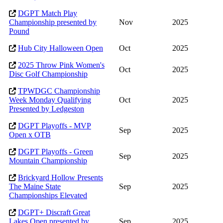
DGPT Match Play
Championship presented by
Nov
2025
Pound
Hub City Halloween Open
Oct
2025
2025 Throw Pink Women's
Oct
2025
Disc Golf Championship
TPWDGC Championship
Week Monday Qualifying
Oct
2025
Presented by Ledgeston
DGPT Playoffs - MVP
Sep
2025
Open x OTB
DGPT Playoffs - Green
Sep
2025
Mountain Championship
Brickyard Hollow Presents
The Maine State
Sep
2025
Championships Elevated
DGPT+ Discraft Great
Lakes Open presented by
Sep
2025