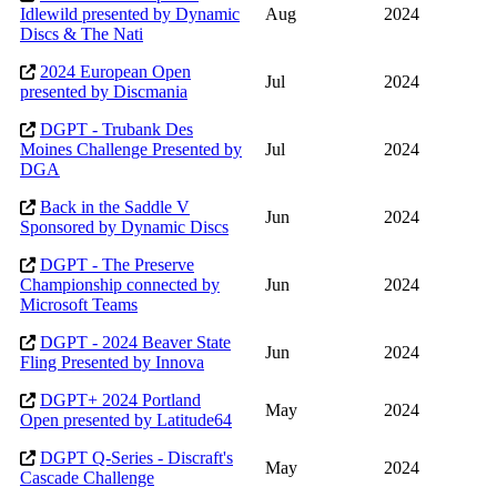
Idlewild presented by Dynamic
Aug
2024
Discs & The Nati
2024 European Open
Jul
2024
presented by Discmania
DGPT - Trubank Des
Moines Challenge Presented by
Jul
2024
DGA
Back in the Saddle V
Jun
2024
Sponsored by Dynamic Discs
DGPT - The Preserve
Championship connected by
Jun
2024
Microsoft Teams
DGPT - 2024 Beaver State
Jun
2024
Fling Presented by Innova
DGPT+ 2024 Portland
May
2024
Open presented by Latitude64
DGPT Q-Series - Discraft's
May
2024
Cascade Challenge