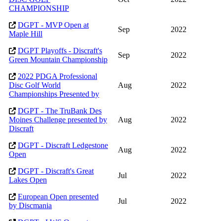
CHAMPIONSHIP
DGPT - MVP Open at
Sep
2022
Maple Hill
DGPT Playoffs - Discraft's
Sep
2022
Green Mountain Championship
2022 PDGA Professional
Disc Golf World
Aug
2022
Championships Presented by
DGPT - The TruBank Des
Moines Challenge presented by
Aug
2022
Discraft
DGPT - Discraft Ledgestone
Aug
2022
Open
DGPT - Discraft's Great
Jul
2022
Lakes Open
European Open presented
Jul
2022
by Discmania