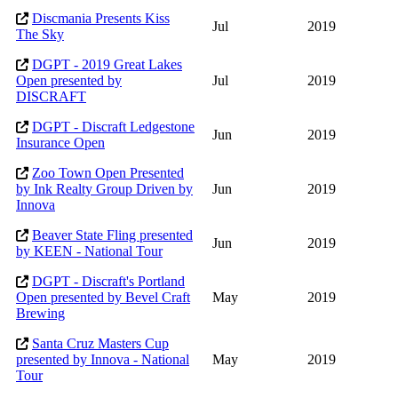
Discmania Presents Kiss
Jul
2019
The Sky
DGPT - 2019 Great Lakes
Open presented by
Jul
2019
DISCRAFT
DGPT - Discraft Ledgestone
Jun
2019
Insurance Open
Zoo Town Open Presented
by Ink Realty Group Driven by
Jun
2019
Innova
Beaver State Fling presented
Jun
2019
by KEEN - National Tour
DGPT - Discraft's Portland
Open presented by Bevel Craft
May
2019
Brewing
Santa Cruz Masters Cup
presented by Innova - National
May
2019
Tour