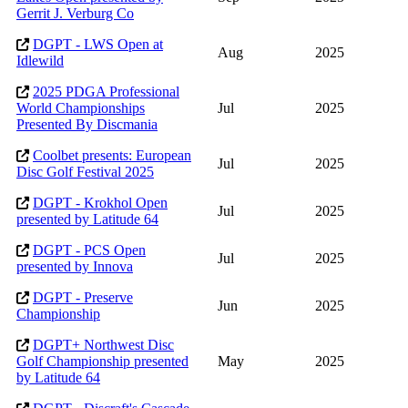
Gerrit J. Verburg Co
DGPT - LWS Open at
Aug
2025
Idlewild
2025 PDGA Professional
World Championships
Jul
2025
Presented By Discmania
Coolbet presents: European
Jul
2025
Disc Golf Festival 2025
DGPT - Krokhol Open
Jul
2025
presented by Latitude 64
DGPT - PCS Open
Jul
2025
presented by Innova
DGPT - Preserve
Jun
2025
Championship
DGPT+ Northwest Disc
Golf Championship presented
May
2025
by Latitude 64