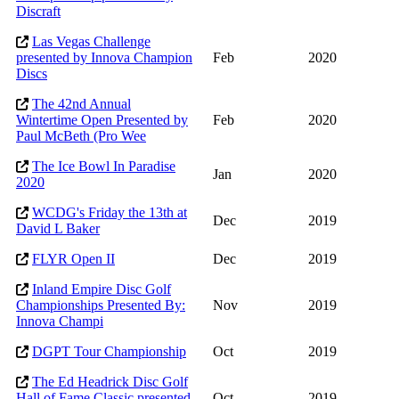
Discraft
Las Vegas Challenge
presented by Innova Champion
Feb
2020
Discs
The 42nd Annual
Wintertime Open Presented by
Feb
2020
Paul McBeth (Pro Wee
The Ice Bowl In Paradise
Jan
2020
2020
WCDG's Friday the 13th at
Dec
2019
David L Baker
FLYR Open II
Dec
2019
Inland Empire Disc Golf
Championships Presented By:
Nov
2019
Innova Champi
DGPT Tour Championship
Oct
2019
The Ed Headrick Disc Golf
Hall of Fame Classic presented
Oct
2019