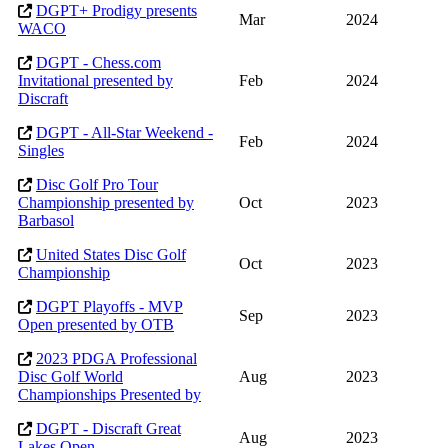
DGPT+ Prodigy presents
Mar
2024
WACO
DGPT - Chess.com
Invitational presented by
Feb
2024
Discraft
DGPT - All-Star Weekend -
Feb
2024
Singles
Disc Golf Pro Tour
Championship presented by
Oct
2023
Barbasol
United States Disc Golf
Oct
2023
Championship
DGPT Playoffs - MVP
Sep
2023
Open presented by OTB
2023 PDGA Professional
Disc Golf World
Aug
2023
Championships Presented by
DGPT - Discraft Great
Aug
2023
Lakes Open