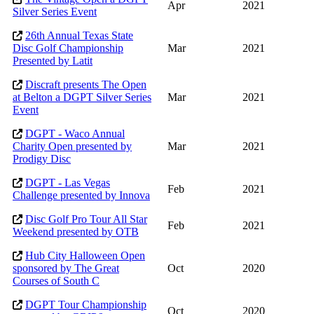
Apr
2021
Silver Series Event
26th Annual Texas State
Disc Golf Championship
Mar
2021
Presented by Latit
Discraft presents The Open
at Belton a DGPT Silver Series
Mar
2021
Event
DGPT - Waco Annual
Charity Open presented by
Mar
2021
Prodigy Disc
DGPT - Las Vegas
Feb
2021
Challenge presented by Innova
Disc Golf Pro Tour All Star
Feb
2021
Weekend presented by OTB
Hub City Halloween Open
sponsored by The Great
Oct
2020
Courses of South C
DGPT Tour Championship
Oct
2020