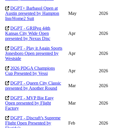
DGPT+ Barbasol Open at
Austin presented by Hampton
May
2026
Inn/Home2 Suit
DGPT - GRIPeq 44th
Kansas City Wide Open
Apr
2026
presented by Nexus Disc
DGPT - Play it Again Sports
Jonesboro Open presented by
Apr
2026
Westside
2026 PDGA Champions
Apr
2026
Cup Presented by Vessi
DGPT - Queen City Classic
Mar
2026
presented by Another Round
DGPT - MVP Big Easy
Open presented by Flight
Mar
2026
Factory
DGPT - Discraft’s Supreme
Flight Open Presented by
Feb
2026