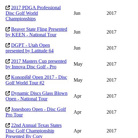
2017 PDGA Professional
Disc Golf World
Jun
2017
Championships
Beaver State Fling Presented
Jun
2017
by KEEN - National Tour
DGPT - Utah Open
Jun
2017
presented by Latitude 64
2017 Masters Cup presented
May
2017
by Innova Disc Golf - Pro
Konopiště Open 2017 - Disc
May
2017
Golf World Tour #2
Dynamic Discs Glass Blown
Apr
2017
Open - National Tour
Jonesboro Open - Disc Golf
Apr
2017
Pro Tour
22nd Annual Texas States
Disc Golf Championship
Apr
2017
Presented By Cory