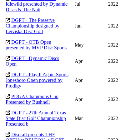
Idlewild presented by Dynamic
Jul
2022
Discs & The Nati
DGPT - The Preserve
Championship designed by
Jun
2022
Leiviska Disc Golf
DGPT - OTB Open
May
2022
presented by MVP Disc Sports
DGPT - Dynamic Discs
Apr
2022
Open
DGPT - Play It Again Sports
Jonesboro Open powered by
Apr
2022
Prodigy
PDGA Champions Cup
Apr
2022
Presented by Bushnell
DGPT - 27th Annual Texas
State Disc Golf Championship
Mar
2022
Presented b
Discraft presents THE