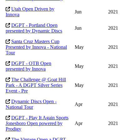
Utah Open Driven by
Jun
2021
Innova
DGPT - Portland Open
Jun
2021
presented by Dynamic Discs
Santa Cruz Masters Cup
Presented by Innova - National
May
2021
Tour
DGPT - OTB Open
May
2021
presented by Innova
The Challenge @ Goat Hill
Park - A DGPT Silver Series
May
2021
Event - Pre
Dynamic Discs Open -
Apr
2021
National Tour
DGPT - Play It Again Sports
Jonesboro Open powered by
Apr
2021
Prodigy
The Vintage Open a DGPT