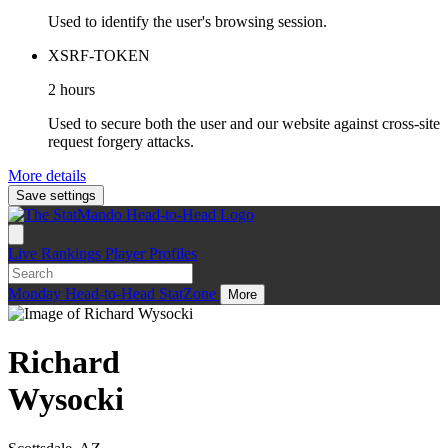
Used to identify the user's browsing session.
XSRF-TOKEN
2 hours
Used to secure both the user and our website against cross-site
request forgery attacks.
More details
Save settings
Live
Rankings
Player Profiles
Monday
Head-to-Head
StatZone
More
Richard
Wysocki