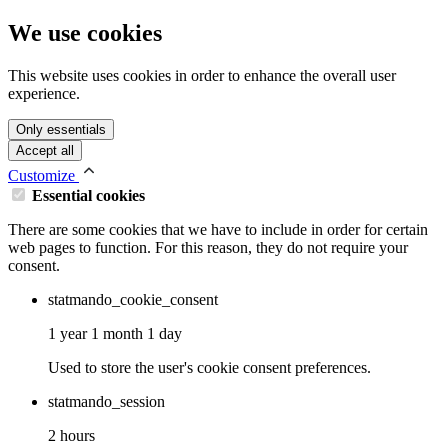
We use cookies
This website uses cookies in order to enhance the overall user
experience.
Only essentials
Accept all
Customize
Essential cookies
There are some cookies that we have to include in order for certain
web pages to function. For this reason, they do not require your
consent.
statmando_cookie_consent
1 year 1 month 1 day
Used to store the user's cookie consent preferences.
statmando_session
2 hours