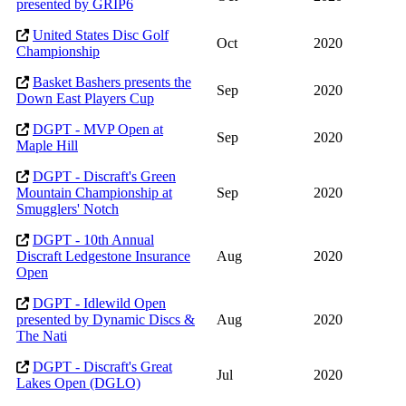
presented by GRIP6
United States Disc Golf
Oct
2020
Championship
Basket Bashers presents the
Sep
2020
Down East Players Cup
DGPT - MVP Open at
Sep
2020
Maple Hill
DGPT - Discraft's Green
Mountain Championship at
Sep
2020
Smugglers' Notch
DGPT - 10th Annual
Discraft Ledgestone Insurance
Aug
2020
Open
DGPT - Idlewild Open
presented by Dynamic Discs &
Aug
2020
The Nati
DGPT - Discraft's Great
Jul
2020
Lakes Open (DGLO)