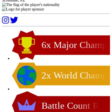
Scottsdale, AZ
6x Major Champ
2x World Champ
Battle Count R