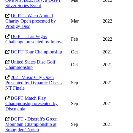
OPEN at BELTON, a DGPT
Mar
2022
Silver Series Event
DGPT - Waco Annual
Charity Open presented by
Mar
2022
Prodigy Disc
DGPT - Las Vegas
Feb
2022
Challenge presented by Innova
DGPT Tour Championship
Oct
2021
United States Disc Golf
Oct
2021
Championship
2021 Music City Open
Presented by Dynamic Discs -
Sep
2021
NT Finale
DGPT Match Play
Championship presented by
Sep
2021
Discmania
DGPT - Discraft's Green
Mountain Championship at
Sep
2021
Smugglers' Notch