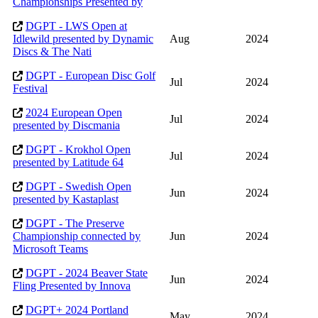
Championships Presented by
DGPT - LWS Open at
Idlewild presented by Dynamic
Aug
2024
Discs & The Nati
DGPT - European Disc Golf
Jul
2024
Festival
2024 European Open
Jul
2024
presented by Discmania
DGPT - Krokhol Open
Jul
2024
presented by Latitude 64
DGPT - Swedish Open
Jun
2024
presented by Kastaplast
DGPT - The Preserve
Championship connected by
Jun
2024
Microsoft Teams
DGPT - 2024 Beaver State
Jun
2024
Fling Presented by Innova
DGPT+ 2024 Portland
May
2024