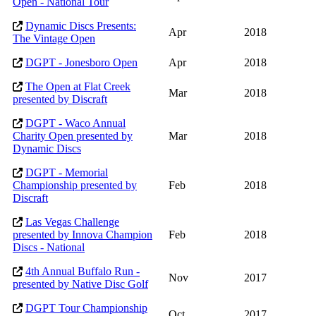
Open - National Tour
Dynamic Discs Presents:
Apr
2018
The Vintage Open
DGPT - Jonesboro Open
Apr
2018
The Open at Flat Creek
Mar
2018
presented by Discraft
DGPT - Waco Annual
Charity Open presented by
Mar
2018
Dynamic Discs
DGPT - Memorial
Championship presented by
Feb
2018
Discraft
Las Vegas Challenge
presented by Innova Champion
Feb
2018
Discs - National
4th Annual Buffalo Run -
Nov
2017
presented by Native Disc Golf
DGPT Tour Championship
Oct
2017