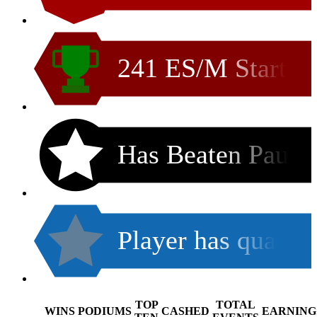
241 ES/M Start
Has Beaten Pau
Player has qua
TOP
TOTAL
WINS
PODIUMS
CASHED
EARNING
.