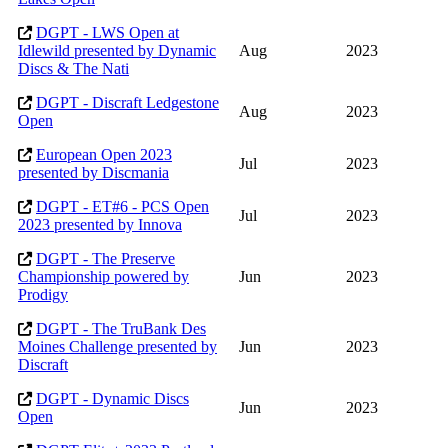
DGPT - LWS Open at
Idlewild presented by Dynamic
Aug
2023
Discs & The Nati
DGPT - Discraft Ledgestone
Aug
2023
Open
European Open 2023
Jul
2023
presented by Discmania
DGPT - ET#6 - PCS Open
Jul
2023
2023 presented by Innova
DGPT - The Preserve
Championship powered by
Jun
2023
Prodigy
DGPT - The TruBank Des
Moines Challenge presented by
Jun
2023
Discraft
DGPT - Dynamic Discs
Jun
2023
Open