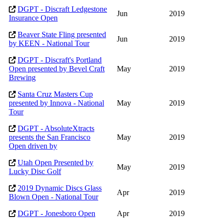
DGPT - Discraft Ledgestone
Jun
2019
Insurance Open
Beaver State Fling presented
Jun
2019
by KEEN - National Tour
DGPT - Discraft's Portland
Open presented by Bevel Craft
May
2019
Brewing
Santa Cruz Masters Cup
presented by Innova - National
May
2019
Tour
DGPT - AbsoluteXtracts
presents the San Francisco
May
2019
Open driven by
Utah Open Presented by
May
2019
Lucky Disc Golf
2019 Dynamic Discs Glass
Apr
2019
Blown Open - National Tour
DGPT - Jonesboro Open
Apr
2019