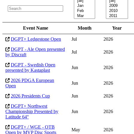
Event Name
Month
Year
DGPT+ Ledgestone Open
Jul
2026
DGPT - Ale Open presented
Jul
2026
by Discraft
DGPT - Swedish Open
Jun
2026
presented by Kastaplast
2026 PDGA European
Jun
2026
Open
2026 Presidents Cup
Jun
2026
DGPT+ Northwest
Championship Presented by
Jun
2026
Latitude 64°
DGPT+ / WGE - OTB
May
2026
Open by MVP Disc Sports