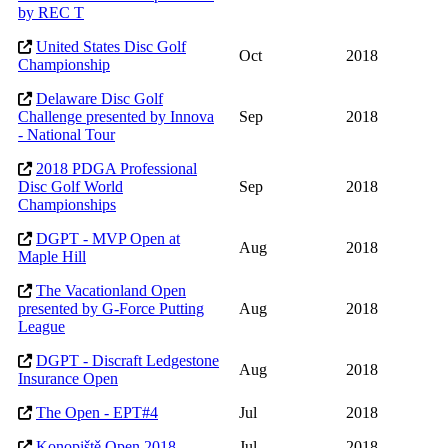
by REC T
United States Disc Golf
Oct
2018
Championship
Delaware Disc Golf
Challenge presented by Innova
Sep
2018
- National Tour
2018 PDGA Professional
Disc Golf World
Sep
2018
Championships
DGPT - MVP Open at
Aug
2018
Maple Hill
The Vacationland Open
presented by G-Force Putting
Aug
2018
League
DGPT - Discraft Ledgestone
Aug
2018
Insurance Open
The Open - EPT#4
Jul
2018
Konopiště Open 2018
Jul
2018