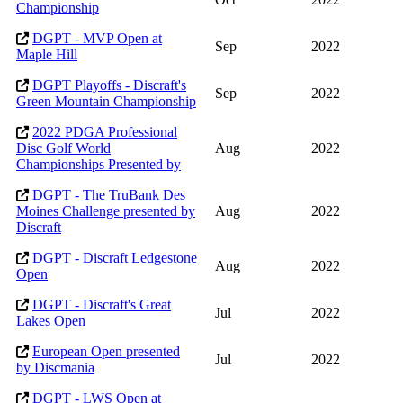
Championship
DGPT - MVP Open at
Sep
2022
Maple Hill
DGPT Playoffs - Discraft's
Sep
2022
Green Mountain Championship
2022 PDGA Professional
Disc Golf World
Aug
2022
Championships Presented by
DGPT - The TruBank Des
Moines Challenge presented by
Aug
2022
Discraft
DGPT - Discraft Ledgestone
Aug
2022
Open
DGPT - Discraft's Great
Jul
2022
Lakes Open
European Open presented
Jul
2022
by Discmania
DGPT - LWS Open at