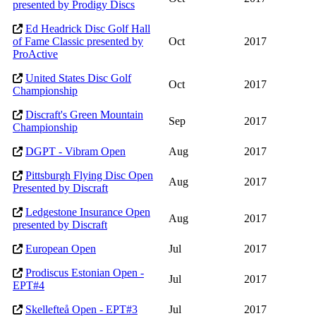
presented by Prodigy Discs
Ed Headrick Disc Golf Hall
of Fame Classic presented by
Oct
2017
ProActive
United States Disc Golf
Oct
2017
Championship
Discraft's Green Mountain
Sep
2017
Championship
DGPT - Vibram Open
Aug
2017
Pittsburgh Flying Disc Open
Aug
2017
Presented by Discraft
Ledgestone Insurance Open
Aug
2017
presented by Discraft
European Open
Jul
2017
Prodiscus Estonian Open -
Jul
2017
EPT#4
Skellefteå Open - EPT#3
Jul
2017