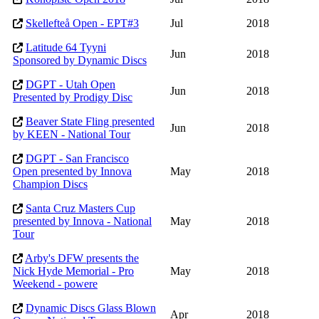
Skellefteå Open - EPT#3
Jul
2018
Latitude 64 Tyyni
Jun
2018
Sponsored by Dynamic Discs
DGPT - Utah Open
Jun
2018
Presented by Prodigy Disc
Beaver State Fling presented
Jun
2018
by KEEN - National Tour
DGPT - San Francisco
Open presented by Innova
May
2018
Champion Discs
Santa Cruz Masters Cup
presented by Innova - National
May
2018
Tour
Arby's DFW presents the
Nick Hyde Memorial - Pro
May
2018
Weekend - powere
Dynamic Discs Glass Blown
Apr
2018