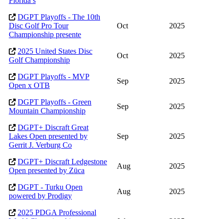
Florida’s
DGPT Playoffs - The 10th
Disc Golf Pro Tour
Oct
2025
Championship presente
2025 United States Disc
Oct
2025
Golf Championship
DGPT Playoffs - MVP
Sep
2025
Open x OTB
DGPT Playoffs - Green
Sep
2025
Mountain Championship
DGPT+ Discraft Great
Lakes Open presented by
Sep
2025
Gerrit J. Verburg Co
DGPT+ Discraft Ledgestone
Aug
2025
Open presented by Züca
DGPT - Turku Open
Aug
2025
powered by Prodigy
2025 PDGA Professional