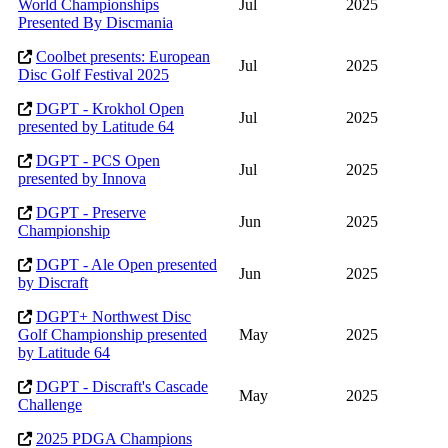
World Championships
Jul
2025
Presented By Discmania
Coolbet presents: European
Jul
2025
Disc Golf Festival 2025
DGPT - Krokhol Open
Jul
2025
presented by Latitude 64
DGPT - PCS Open
Jul
2025
presented by Innova
DGPT - Preserve
Jun
2025
Championship
DGPT - Ale Open presented
Jun
2025
by Discraft
DGPT+ Northwest Disc
Golf Championship presented
May
2025
by Latitude 64
DGPT - Discraft's Cascade
May
2025
Challenge
2025 PDGA Champions