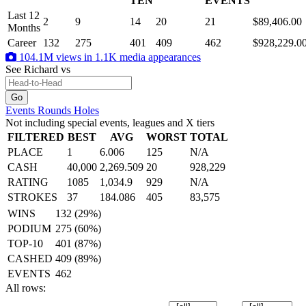
TEN
EVENTS
Last 12
2
9
14
20
21
$89,406.00
Months
Career
132
275
401
409
462
$928,229.0
104.1M views in 1.1K media appearances
See Richard
vs
Events
Rounds
Holes
Not including special events, leagues and X tiers
FILTERED
BEST
AVG
WORST
TOTAL
PLACE
1
6.006
125
N/A
CASH
40,000
2,269.509
20
928,229
RATING
1085
1,034.9
929
N/A
STROKES
37
184.086
405
83,575
WINS
132 (29%)
PODIUM
275 (60%)
TOP-10
401 (87%)
CASHED
409 (89%)
EVENTS
462
All rows: