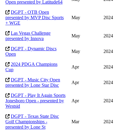
Open presented by Latitude64
DGPT - OTB Open
presented by MVP Disc Sports
May
2024
+ WGE
Las Vegas Challenge
May
2024
presented by Innova
DGPT - Dynamic Discs
May
2024
Open
2024 PDGA Champions
Apr
2024
Cup
DGPT - Music City Open
Apr
2024
presented by Lone Star Disc
DGPT - Play It Again Sports
Jonesboro Open - presented by
Apr
2024
Westsid
DGPT - Texas State Disc
Golf Championships -
Mar
2024
presented by Lone St