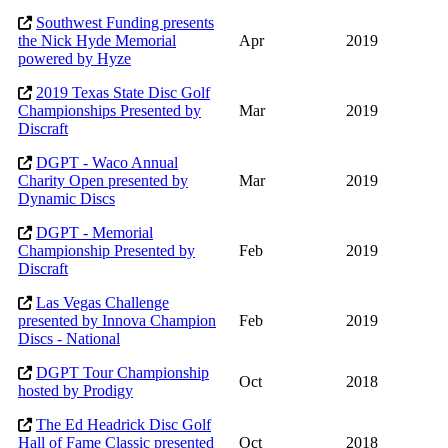
Southwest Funding presents
the Nick Hyde Memorial
Apr
2019
powered by Hyze
2019 Texas State Disc Golf
Championships Presented by
Mar
2019
Discraft
DGPT - Waco Annual
Charity Open presented by
Mar
2019
Dynamic Discs
DGPT - Memorial
Championship Presented by
Feb
2019
Discraft
Las Vegas Challenge
presented by Innova Champion
Feb
2019
Discs - National
DGPT Tour Championship
Oct
2018
hosted by Prodigy
The Ed Headrick Disc Golf
Hall of Fame Classic presented
Oct
2018