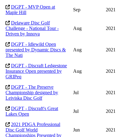
DGPT - MVP Open at
Sep
2021
Maple Hill
Delaware Disc Golf
Challenge - National Tour -
Aug
2021
Driven by Innova
DGPT - Idlewild Open
presented by Dynamic Discs &
Aug
2021
The Nati
DGPT - Discraft Ledgestone
Insurance Open presented by
Aug
2021
GRIPeq
DGPT - The Preserve
Championship designed by
Jul
2021
Leiviska Disc Golf
DGPT - Discraft's Great
Jul
2021
Lakes Open
2021 PDGA Professional
Disc Golf World
Jun
2021
Championships Presented by