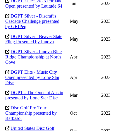
DGPT Elite+ 2023 Portland
Jun
2023
Open presented by Latitude 64
DGPT Silver - Discraft's
Cascade Challenge presented
May
2023
by GRIPeq
DGPT Silver - Beaver State
May
2023
Fling Presented by Innova
DGPT Silver - Innova Blue
Ridge Championship at North
Apr
2023
Cove
DGPT Elite - Music City
Open presented by Lone Star
Apr
2023
Disc
DGPT - The Open at Austin
Mar
2023
presented by Lone Star Disc
Disc Golf Pro Tour
Championship presented by
Oct
2022
Barbasol
United States Disc Golf
Oct
2022