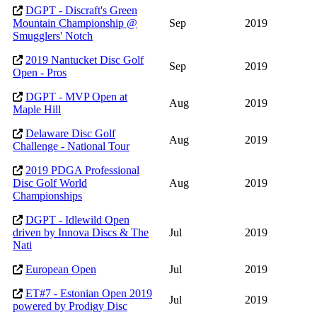
DGPT - Discraft's Green
Mountain Championship @
Sep
2019
Smugglers' Notch
2019 Nantucket Disc Golf
Sep
2019
Open - Pros
DGPT - MVP Open at
Aug
2019
Maple Hill
Delaware Disc Golf
Aug
2019
Challenge - National Tour
2019 PDGA Professional
Disc Golf World
Aug
2019
Championships
DGPT - Idlewild Open
driven by Innova Discs & The
Jul
2019
Nati
European Open
Jul
2019
ET#7 - Estonian Open 2019
Jul
2019
powered by Prodigy Disc