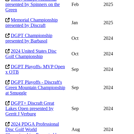
presented by Spinners on the
Feb
2025
Green
Memorial Championship
Jan
2025
presented by Discraft
DGPT Championship
Oct
2024
presented by Barbasol
2024 United States Disc
Oct
2024
Golf Championship
DGPT Playoffs- MVP Open
Sep
2024
x OTB
DGPT Playoffs - Discraft's
Green Mountain Championship
Sep
2024
at Smuggle
DGPT+ Discraft Great
Lakes Open presented by
Sep
2024
Gerrit J Verburg
2024 PDGA Professional
Disc Golf World
Aug
2024