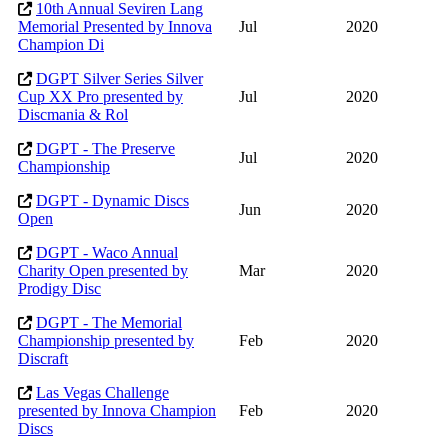
10th Annual Seviren Lang
Memorial Presented by Innova
Jul
2020
Champion Di
DGPT Silver Series Silver
Cup XX Pro presented by
Jul
2020
Discmania & Rol
DGPT - The Preserve
Jul
2020
Championship
DGPT - Dynamic Discs
Jun
2020
Open
DGPT - Waco Annual
Charity Open presented by
Mar
2020
Prodigy Disc
DGPT - The Memorial
Championship presented by
Feb
2020
Discraft
Las Vegas Challenge
presented by Innova Champion
Feb
2020
Discs