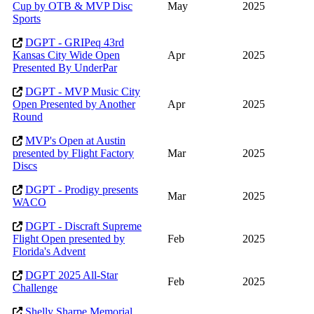
Cup by OTB & MVP Disc
May
2025
Sports
DGPT - GRIPeq 43rd
Kansas City Wide Open
Apr
2025
Presented By UnderPar
DGPT - MVP Music City
Open Presented by Another
Apr
2025
Round
MVP's Open at Austin
presented by Flight Factory
Mar
2025
Discs
DGPT - Prodigy presents
Mar
2025
WACO
DGPT - Discraft Supreme
Flight Open presented by
Feb
2025
Florida's Advent
DGPT 2025 All-Star
Feb
2025
Challenge
Shelly Sharpe Memorial