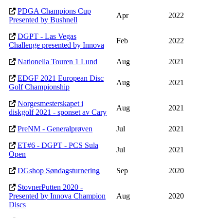
PDGA Champions Cup
Apr
2022
Presented by Bushnell
DGPT - Las Vegas
Feb
2022
Challenge presented by Innova
Nationella Touren 1 Lund
Aug
2021
EDGF 2021 European Disc
Aug
2021
Golf Championship
Norgesmesterskapet i
Aug
2021
diskgolf 2021 - sponset av Cary
PreNM - Generalprøven
Jul
2021
ET#6 - DGPT - PCS Sula
Jul
2021
Open
DGshop Søndagsturnering
Sep
2020
StovnerPutten 2020 -
Presented by Innova Champion
Aug
2020
Discs