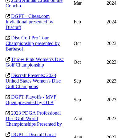
22nd Annual Crush on the
Mar
2024
Concho
DGPT - Chess.com
Invitational presented by
Feb
2024
Discraft
Disc Golf Pro Tour
Championship presented by
Oct
2023
Barbasol
Throw Pink Women's Disc
Oct
2023
Golf Championship
Discraft Presents: 2023
United States Women's Disc
Sep
2023
Golf Champions
DGPT Playoffs - MVP
Sep
2023
Open presented by OTB
2023 PDGA Professional
Disc Golf World
Aug
2023
Championships Presented by
DGPT - Discraft Great
Aug
2023