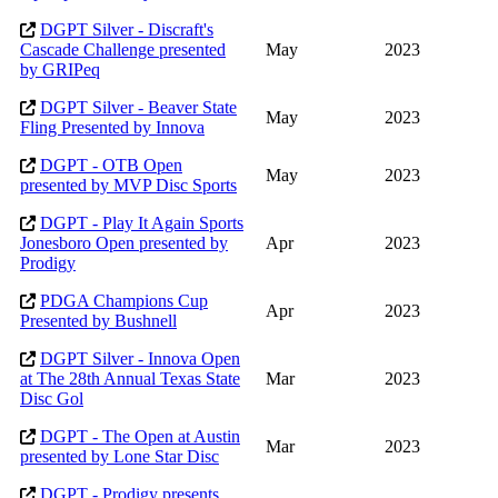
DGPT Silver - Discraft's
Cascade Challenge presented
May
2023
by GRIPeq
DGPT Silver - Beaver State
May
2023
Fling Presented by Innova
DGPT - OTB Open
May
2023
presented by MVP Disc Sports
DGPT - Play It Again Sports
Jonesboro Open presented by
Apr
2023
Prodigy
PDGA Champions Cup
Apr
2023
Presented by Bushnell
DGPT Silver - Innova Open
at The 28th Annual Texas State
Mar
2023
Disc Gol
DGPT - The Open at Austin
Mar
2023
presented by Lone Star Disc
DGPT - Prodigy presents