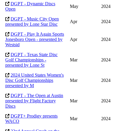
DGPT - Dynamic Discs
May
2024
Open
DGPT - Music City Open
Apr
2024
presented by Lone Star Disc
DGPT - Play It Again Sports
Jonesboro Open - presented by
Apr
2024
Westsid
DGPT - Texas State Disc
Golf Championships -
Mar
2024
presented by Lone St
2024 United States Women's
Disc Golf Championships
Mar
2024
presented by M
DGPT - The Open at Austin
presented by Flight Factory
Mar
2024
Discs
DGPT+ Prodigy presents
Mar
2024
WACO