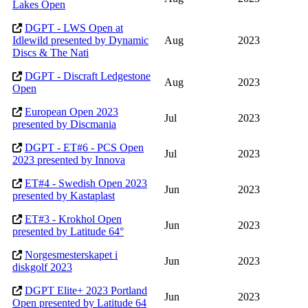
Lakes Open
DGPT - LWS Open at
Idlewild presented by Dynamic
Aug
2023
Discs & The Nati
DGPT - Discraft Ledgestone
Aug
2023
Open
European Open 2023
Jul
2023
presented by Discmania
DGPT - ET#6 - PCS Open
Jul
2023
2023 presented by Innova
ET#4 - Swedish Open 2023
Jun
2023
presented by Kastaplast
ET#3 - Krokhol Open
Jun
2023
presented by Latitude 64°
Norgesmesterskapet i
Jun
2023
diskgolf 2023
DGPT Elite+ 2023 Portland
Jun
2023
Open presented by Latitude 64