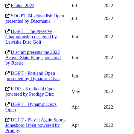
Flåtten 2022
Jul
2022
SDGPT #4 - Swedish Open
Jul
2022
presented by Discmania
DGPT - The Preserve
Championship designed by
Jun
2022
Leiviska Disc Golf
Discraft presents the 2022
Beaver State Fling sponsored
Jun
2022
by Resist
DGPT - Portland Open
Jun
2022
presented by Dynamic Discs
ET#3 - Kokkedal Open
May
2022
powered by Prodigy Disc
DGPT - Dynamic Discs
Apr
2022
Open
DGPT - Play It Again Sports
Jonesboro Open powered by
Apr
2022
Prodigy