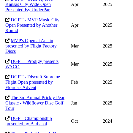
Kansas City Wide Open
Apr
2025
Presented By UnderPar
DGPT - MVP Music City
Open Presented by Another
Apr
2025
Round
MVP's Open at Austin
presented by Flight Factory
Mar
2025
Discs
DGPT - Prodigy presents
Mar
2025
WACO
DGPT - Discraft Supreme
Flight Open presented by
Feb
2025
Florida's Advent
The 3rd Annual Prickly Pear
Classic - Wildflower Disc Golf
Jan
2025
Tour
DGPT Championship
Oct
2024
presented by Barbasol