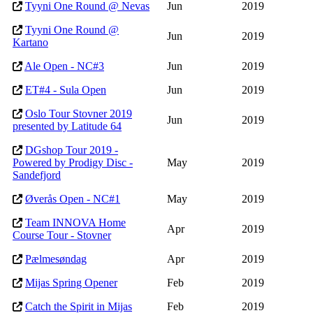
Tyyni One Round @ Nevas
Jun
2019
Tyyni One Round @
Jun
2019
Kartano
Ale Open - NC#3
Jun
2019
ET#4 - Sula Open
Jun
2019
Oslo Tour Stovner 2019
Jun
2019
presented by Latitude 64
DGshop Tour 2019 -
Powered by Prodigy Disc -
May
2019
Sandefjord
Øverås Open - NC#1
May
2019
Team INNOVA Home
Apr
2019
Course Tour - Stovner
Pælmesøndag
Apr
2019
Mijas Spring Opener
Feb
2019
Catch the Spirit in Mijas
Feb
2019