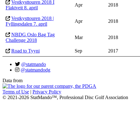
Vestkysttouren 2018 I
Apr
2018
Flaktveit 8. april
Vestkysttouren 2018 |
Apr
2018
Fyllingsdalen 7. april
NBDG Oslo Bag Tag
Mar
2018
Challenge 2018
Road to Tyyni
Sep
2017
@statmando
@statmandodg
Data from
Terms of Use
|
Privacy Policy
© 2021-2026 StatMando™, Professional Disc Golf Association