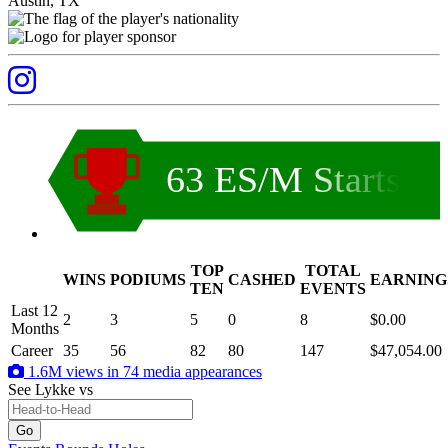
Austin, TX
63 ES/M Starts
TOP
TOTAL
WINS
PODIUMS
CASHED
EARNING
.
TEN
EVENTS
Last 12
2
3
5
0
8
$0.00
Months
Career
35
56
82
80
147
$47,054.00
1.6M views in 74 media appearances
See Lykke
vs