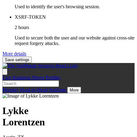
Used to identify the user's browsing session.
XSRF-TOKEN
2 hours
Used to secure both the user and our website against cross-site
request forgery attacks.
More details
Save settings
Live
Rankings
Player Profiles
Monday
Head-to-Head
StatZone
More
Lykke
Lorentzen