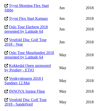
Tyyni Morning Flex Start
Jun
2018
Sibbe
Tyyni Flex Start Kartano
Jun
2018
Oslo Tour Ekeberg 2018
Jun
2018
presented by Latitude 64
Vestfold Disc Golf Tour
Jun
2018
2018 - Vear
Oslo Tour Muselunden 2018
May
2018
presented by Latitude 64
Kokkedal Open sponsored
May
2018
by Prodigy - ET#3
Vestkysttouren 2018 I
May
2018
Sandnes 12.Mai
INNOVA Spring Fling
May
2018
Vestfold Disc Golf Tour
May
2018
2018 - Sandefjord