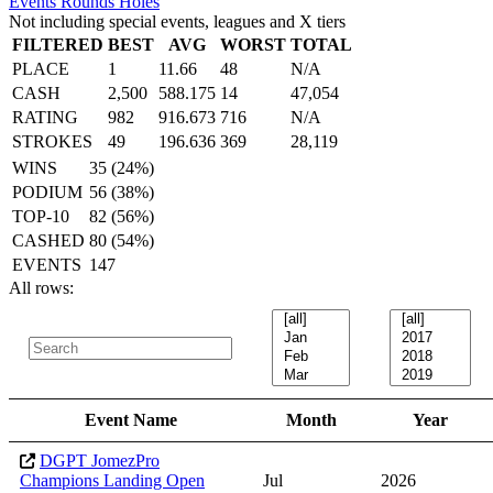
Events
Rounds
Holes
Not including special events, leagues and X tiers
FILTERED
BEST
AVG
WORST
TOTAL
PLACE
1
11.66
48
N/A
CASH
2,500
588.175
14
47,054
RATING
982
916.673
716
N/A
STROKES
49
196.636
369
28,119
WINS
35 (24%)
PODIUM
56 (38%)
TOP-10
82 (56%)
CASHED
80 (54%)
EVENTS
147
All rows:
Event Name
Month
Year
DGPT JomezPro
Champions Landing Open
Jul
2026