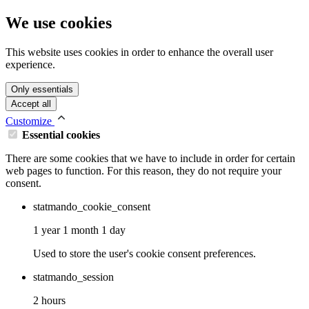
We use cookies
This website uses cookies in order to enhance the overall user
experience.
Only essentials
Accept all
Customize
Essential cookies
There are some cookies that we have to include in order for certain
web pages to function. For this reason, they do not require your
consent.
statmando_cookie_consent
1 year 1 month 1 day
Used to store the user's cookie consent preferences.
statmando_session
2 hours