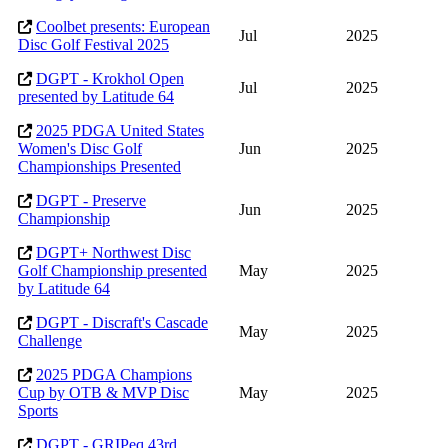
Coolbet presents: European
Jul
2025
Disc Golf Festival 2025
DGPT - Krokhol Open
Jul
2025
presented by Latitude 64
2025 PDGA United States
Women's Disc Golf
Jun
2025
Championships Presented
DGPT - Preserve
Jun
2025
Championship
DGPT+ Northwest Disc
Golf Championship presented
May
2025
by Latitude 64
DGPT - Discraft's Cascade
May
2025
Challenge
2025 PDGA Champions
Cup by OTB & MVP Disc
May
2025
Sports
DGPT - GRIPeq 43rd