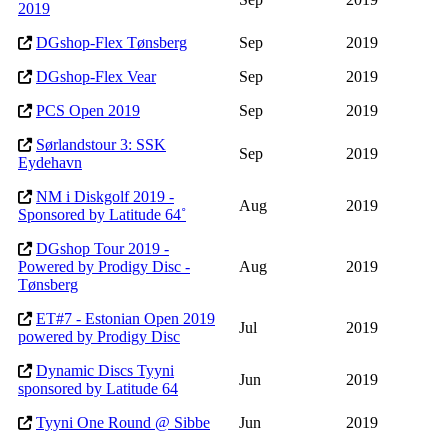
2019
DGshop-Flex Tønsberg
Sep
2019
DGshop-Flex Vear
Sep
2019
PCS Open 2019
Sep
2019
Sørlandstour 3: SSK
Sep
2019
Eydehavn
NM i Diskgolf 2019 -
Aug
2019
Sponsored by Latitude 64˚
DGshop Tour 2019 -
Powered by Prodigy Disc -
Aug
2019
Tønsberg
ET#7 - Estonian Open 2019
Jul
2019
powered by Prodigy Disc
Dynamic Discs Tyyni
Jun
2019
sponsored by Latitude 64
Tyyni One Round @ Sibbe
Jun
2019