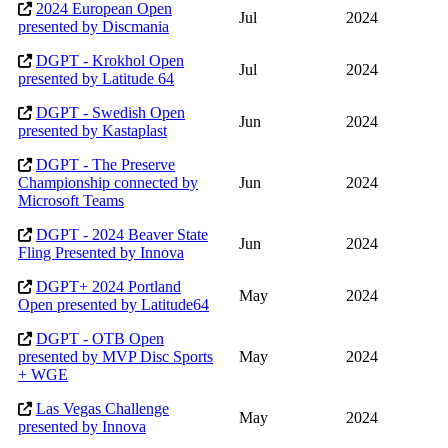
2024 European Open
Jul
2024
presented by Discmania
DGPT - Krokhol Open
Jul
2024
presented by Latitude 64
DGPT - Swedish Open
Jun
2024
presented by Kastaplast
DGPT - The Preserve
Championship connected by
Jun
2024
Microsoft Teams
DGPT - 2024 Beaver State
Jun
2024
Fling Presented by Innova
DGPT+ 2024 Portland
May
2024
Open presented by Latitude64
DGPT - OTB Open
presented by MVP Disc Sports
May
2024
+ WGE
Las Vegas Challenge
May
2024
presented by Innova