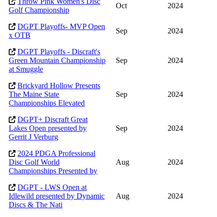
Throw Pink Women's Disc
Oct
2024
Golf Championship
DGPT Playoffs- MVP Open
Sep
2024
x OTB
DGPT Playoffs - Discraft's
Green Mountain Championship
Sep
2024
at Smuggle
Brickyard Hollow Presents
The Maine State
Sep
2024
Championships Elevated
DGPT+ Discraft Great
Lakes Open presented by
Sep
2024
Gerrit J Verburg
2024 PDGA Professional
Disc Golf World
Aug
2024
Championships Presented by
DGPT - LWS Open at
Idlewild presented by Dynamic
Aug
2024
Discs & The Nati