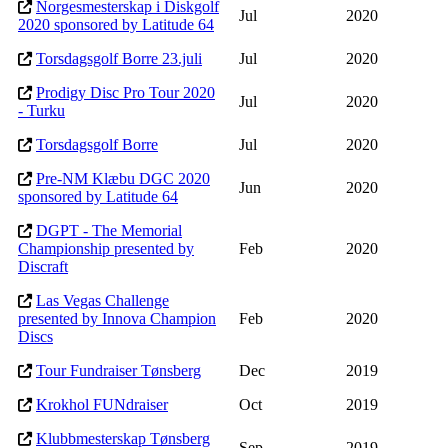
Norgesmesterskap i Diskgolf
Jul
2020
2020 sponsored by Latitude 64
Torsdagsgolf Borre 23.juli
Jul
2020
Prodigy Disc Pro Tour 2020
Jul
2020
- Turku
Torsdagsgolf Borre
Jul
2020
Pre-NM Klæbu DGC 2020
Jun
2020
sponsored by Latitude 64
DGPT - The Memorial
Championship presented by
Feb
2020
Discraft
Las Vegas Challenge
presented by Innova Champion
Feb
2020
Discs
Tour Fundraiser Tønsberg
Dec
2019
Krokhol FUNdraiser
Oct
2019
Klubbmesterskap Tønsberg
Sep
2019