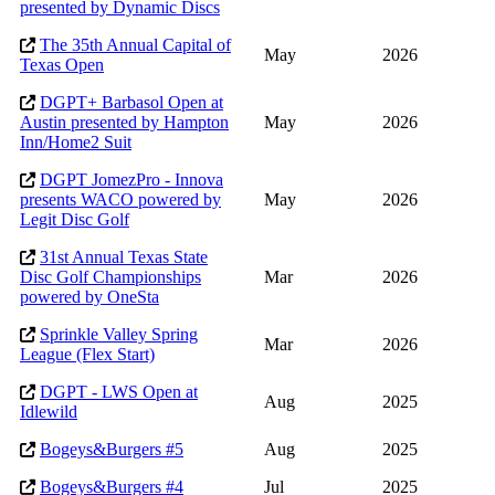
presented by Dynamic Discs
The 35th Annual Capital of
May
2026
Texas Open
DGPT+ Barbasol Open at
Austin presented by Hampton
May
2026
Inn/Home2 Suit
DGPT JomezPro - Innova
presents WACO powered by
May
2026
Legit Disc Golf
31st Annual Texas State
Disc Golf Championships
Mar
2026
powered by OneSta
Sprinkle Valley Spring
Mar
2026
League (Flex Start)
DGPT - LWS Open at
Aug
2025
Idlewild
Bogeys&Burgers #5
Aug
2025
Bogeys&Burgers #4
Jul
2025