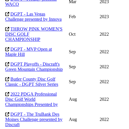
Mar
2023
WACO
DGPT - Las Vegas
Feb
2023
Challenge presented by Innova
THROW PINK WOMEN'S
DISC GOLF
Oct
2022
CHAMPIONSHIP
DGPT - MVP Open at
Sep
2022
Maple Hill
DGPT Playoffs - Discraft's
Sep
2022
Green Mountain Championship
Butler County Disc Golf
Sep
2022
Classic - DGPT Silver Series
2022 PDGA Professional
Disc Golf World
Aug
2022
Championships Presented by
DGPT - The TruBank Des
Moines Challenge presented by
Aug
2022
Discraft