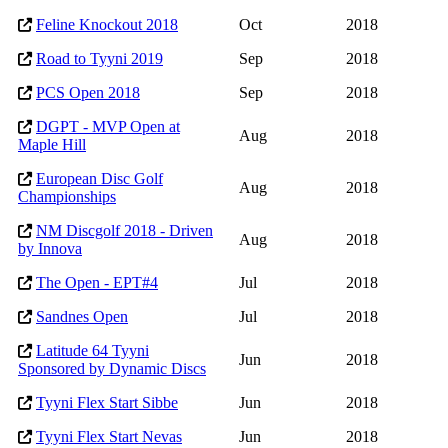
Feline Knockout 2018
Oct
2018
Road to Tyyni 2019
Sep
2018
PCS Open 2018
Sep
2018
DGPT - MVP Open at
Aug
2018
Maple Hill
European Disc Golf
Aug
2018
Championships
NM Discgolf 2018 - Driven
Aug
2018
by Innova
The Open - EPT#4
Jul
2018
Sandnes Open
Jul
2018
Latitude 64 Tyyni
Jun
2018
Sponsored by Dynamic Discs
Tyyni Flex Start Sibbe
Jun
2018
Tyyni Flex Start Nevas
Jun
2018