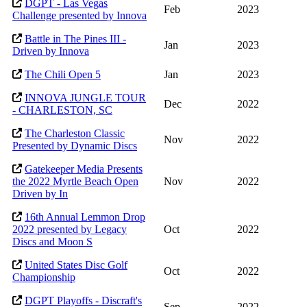
DGPT - Las Vegas
Feb
2023
Challenge presented by Innova
Battle in The Pines III -
Jan
2023
Driven by Innova
The Chili Open 5
Jan
2023
INNOVA JUNGLE TOUR
Dec
2022
- CHARLESTON, SC
The Charleston Classic
Nov
2022
Presented by Dynamic Discs
Gatekeeper Media Presents
the 2022 Myrtle Beach Open
Nov
2022
Driven by In
16th Annual Lemmon Drop
2022 presented by Legacy
Oct
2022
Discs and Moon S
United States Disc Golf
Oct
2022
Championship
DGPT Playoffs - Discraft's
Sep
2022