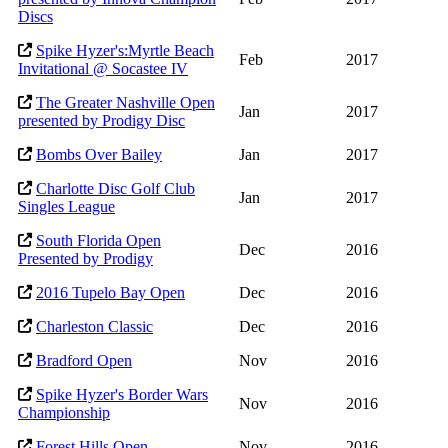
Discs
Spike Hyzer's:Myrtle Beach
Feb
2017
Invitational @ Socastee IV
The Greater Nashville Open
Jan
2017
presented by Prodigy Disc
Bombs Over Bailey
Jan
2017
Charlotte Disc Golf Club
Jan
2017
Singles League
South Florida Open
Dec
2016
Presented by Prodigy
2016 Tupelo Bay Open
Dec
2016
Charleston Classic
Dec
2016
Bradford Open
Nov
2016
Spike Hyzer's Border Wars
Nov
2016
Championship
Forest Hills Open
Nov
2016