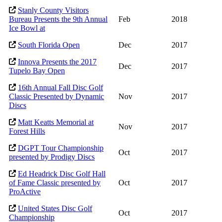
Stanly County Visitors
Bureau Presents the 9th Annual
Feb
2018
Ice Bowl at
South Florida Open
Dec
2017
Innova Presents the 2017
Dec
2017
Tupelo Bay Open
16th Annual Fall Disc Golf
Classic Presented by Dynamic
Nov
2017
Discs
Matt Keatts Memorial at
Nov
2017
Forest Hills
DGPT Tour Championship
Oct
2017
presented by Prodigy Discs
Ed Headrick Disc Golf Hall
of Fame Classic presented by
Oct
2017
ProActive
United States Disc Golf
Oct
2017
Championship