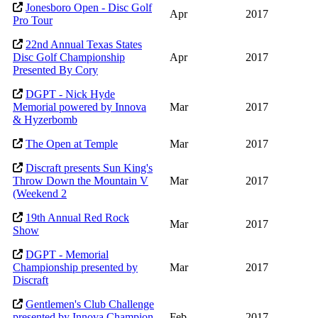
Jonesboro Open - Disc Golf
Apr
2017
Pro Tour
22nd Annual Texas States
Disc Golf Championship
Apr
2017
Presented By Cory
DGPT - Nick Hyde
Memorial powered by Innova
Mar
2017
& Hyzerbomb
The Open at Temple
Mar
2017
Discraft presents Sun King's
Throw Down the Mountain V
Mar
2017
(Weekend 2
19th Annual Red Rock
Mar
2017
Show
DGPT - Memorial
Championship presented by
Mar
2017
Discraft
Gentlemen's Club Challenge
presented by Innova Champion
Feb
2017