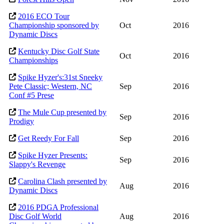
2016 ECO Tour
Championship sponsored by
Oct
2016
Dynamic Discs
Kentucky Disc Golf State
Oct
2016
Championships
Spike Hyzer's:31st Sneeky
Pete Classic; Western, NC
Sep
2016
Conf #5 Prese
The Mule Cup presented by
Sep
2016
Prodigy
Get Reedy For Fall
Sep
2016
Spike Hyzer Presents:
Sep
2016
Slappy's Revenge
Carolina Clash presented by
Aug
2016
Dynamic Discs
2016 PDGA Professional
Disc Golf World
Aug
2016