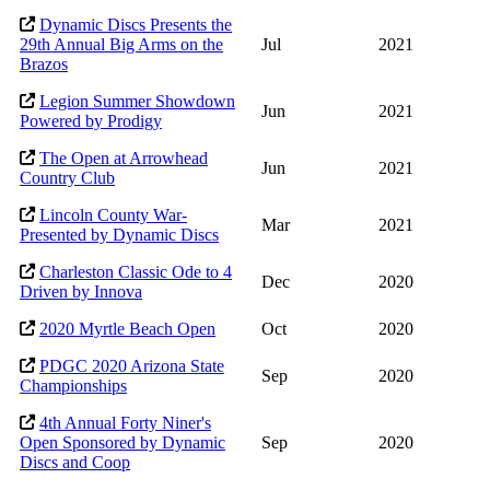
Dynamic Discs Presents the
29th Annual Big Arms on the
Jul
2021
Brazos
Legion Summer Showdown
Jun
2021
Powered by Prodigy
The Open at Arrowhead
Jun
2021
Country Club
Lincoln County War-
Mar
2021
Presented by Dynamic Discs
Charleston Classic Ode to 4
Dec
2020
Driven by Innova
2020 Myrtle Beach Open
Oct
2020
PDGC 2020 Arizona State
Sep
2020
Championships
4th Annual Forty Niner's
Open Sponsored by Dynamic
Sep
2020
Discs and Coop