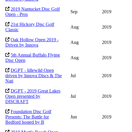
2019 Nantucket Disc Golf
Sep
2019
Open - Pros
21st Hickory Disc Golf
Aug
2019
Classic
Oak Hollow Open 2019 -
Aug
2019
Driven by Innova
5th Annual Buffalo Flying
Aug
2019
Disc Open
DGPT - Idlewild Open
driven by Innova Discs & The
Jul
2019
Nati
DGPT - 2019 Great Lakes
Open presented by
Jul
2019
DISCRAFT
Foundation Disc Golf
Presents: The Battle for
Jun
2019
Bedford hosted by B