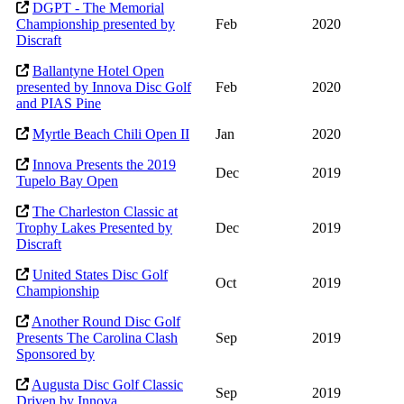
DGPT - The Memorial
Championship presented by
Feb
2020
Discraft
Ballantyne Hotel Open
presented by Innova Disc Golf
Feb
2020
and PIAS Pine
Myrtle Beach Chili Open II
Jan
2020
Innova Presents the 2019
Dec
2019
Tupelo Bay Open
The Charleston Classic at
Trophy Lakes Presented by
Dec
2019
Discraft
United States Disc Golf
Oct
2019
Championship
Another Round Disc Golf
Presents The Carolina Clash
Sep
2019
Sponsored by
Augusta Disc Golf Classic
Sep
2019
Driven by Innova