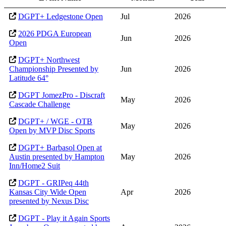
DGPT+ Ledgestone Open
Jul
2026
2026 PDGA European
Jun
2026
Open
DGPT+ Northwest
Championship Presented by
Jun
2026
Latitude 64°
DGPT JomezPro - Discraft
May
2026
Cascade Challenge
DGPT+ / WGE - OTB
May
2026
Open by MVP Disc Sports
DGPT+ Barbasol Open at
Austin presented by Hampton
May
2026
Inn/Home2 Suit
DGPT - GRIPeq 44th
Kansas City Wide Open
Apr
2026
presented by Nexus Disc
DGPT - Play it Again Sports