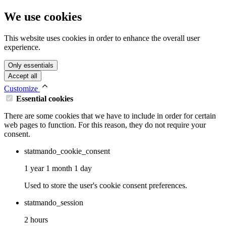
We use cookies
This website uses cookies in order to enhance the overall user
experience.
Only essentials
Accept all
Customize
Essential cookies
There are some cookies that we have to include in order for certain
web pages to function. For this reason, they do not require your
consent.
statmando_cookie_consent
1 year 1 month 1 day
Used to store the user's cookie consent preferences.
statmando_session
2 hours