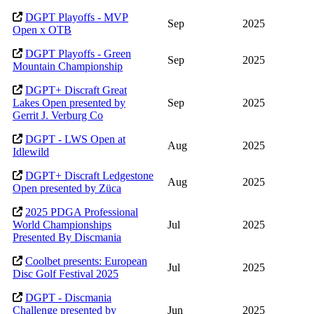
DGPT Playoffs - MVP
Sep
2025
Open x OTB
DGPT Playoffs - Green
Sep
2025
Mountain Championship
DGPT+ Discraft Great
Lakes Open presented by
Sep
2025
Gerrit J. Verburg Co
DGPT - LWS Open at
Aug
2025
Idlewild
DGPT+ Discraft Ledgestone
Aug
2025
Open presented by Züca
2025 PDGA Professional
World Championships
Jul
2025
Presented By Discmania
Coolbet presents: European
Jul
2025
Disc Golf Festival 2025
DGPT - Discmania
Challenge presented by
Jun
2025