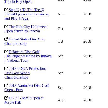
Tupelo Bay Open
Step Up To The Tee @
Idlewild presented by Innova
Nov
2018
and Play It Aga
The Hub City Halloween
Oct
2018
Open driven by Innova
United States Disc Golf
Oct
2018
Championship
Delaware Disc Golf
Challenge presented by Innova
Sep
2018
- National Tour
2018 PDGA Professional
Disc Golf World
Sep
2018
Championships
2018 Nantucket Disc Golf
Sep
2018
Open - Pros
DGPT - MVP Open at
Aug
2018
Maple Hill