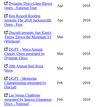
Dynamic Discs Glass Blown
Apr
2018
Open - National Tour
Ron Russell Roofing
presents The 2018 Jacksonville
Apr
2018
Open - Pros
Discraft presents Sun King's
Throw Down the Mountain VI
Mar
2018
(Weekend
DGPT - Waco Annual
Charity Open presented by
Mar
2018
Dynamic Discs
20th Annual Red Rock
Mar
2018
Show
DGPT - Memorial
Championship presented by
Feb
2018
Discraft
Las Vegas Challenge
presented by Innova Champion
Feb
2018
Discs - National