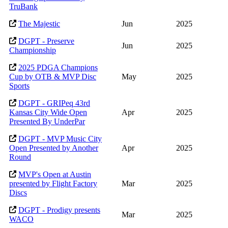
TruBank
The Majestic
Jun
2025
DGPT - Preserve
Jun
2025
Championship
2025 PDGA Champions
Cup by OTB & MVP Disc
May
2025
Sports
DGPT - GRIPeq 43rd
Kansas City Wide Open
Apr
2025
Presented By UnderPar
DGPT - MVP Music City
Open Presented by Another
Apr
2025
Round
MVP's Open at Austin
presented by Flight Factory
Mar
2025
Discs
DGPT - Prodigy presents
Mar
2025
WACO