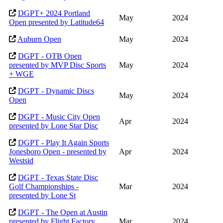
DGPT+ 2024 Portland
May
2024
Open presented by Latitude64
Auburn Open
May
2024
DGPT - OTB Open
presented by MVP Disc Sports
May
2024
+ WGE
DGPT - Dynamic Discs
May
2024
Open
DGPT - Music City Open
Apr
2024
presented by Lone Star Disc
DGPT - Play It Again Sports
Jonesboro Open - presented by
Apr
2024
Westsid
DGPT - Texas State Disc
Golf Championships -
Mar
2024
presented by Lone St
DGPT - The Open at Austin
presented by Flight Factory
Mar
2024