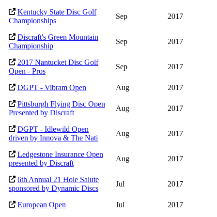
Kentucky State Disc Golf
Sep
2017
Championships
Discraft's Green Mountain
Sep
2017
Championship
2017 Nantucket Disc Golf
Sep
2017
Open - Pros
DGPT - Vibram Open
Aug
2017
Pittsburgh Flying Disc Open
Aug
2017
Presented by Discraft
DGPT - Idlewild Open
Aug
2017
driven by Innova & The Nati
Ledgestone Insurance Open
Aug
2017
presented by Discraft
6th Annual 21 Hole Salute
Jul
2017
sponsored by Dynamic Discs
European Open
Jul
2017