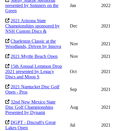
Shelly Sharpe Memorial
presented by Spinners on the
Jan
2022
Green
2021 Arizona State
Championships sponsored by
Dec
2021
NSH Custom Discs &
Charleston Classic at the
Nov
2021
Woodlands, Driven by Innova
2021 Myrtle Beach Open
Nov
2021
15th Annual Lemmon Drop
2021 presented by Legacy
Oct
2021
Discs and Moon S
2021 Nantucket Disc Golf
Sep
2021
Open - Pros
32nd New Mexico State
Disc Golf Championships
Aug
2021
Presented by Dynami
DGPT - Discraft's Great
Jul
2021
Lakes Open