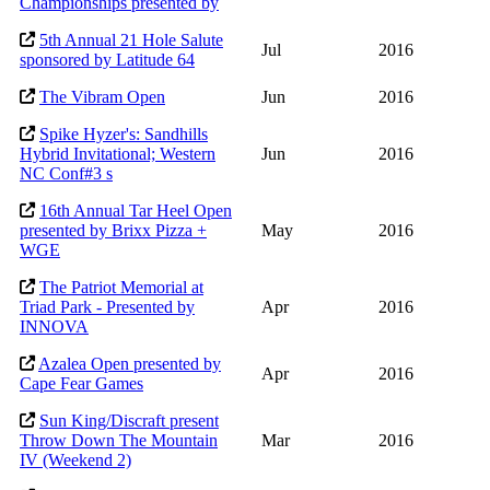
Championships presented by
5th Annual 21 Hole Salute
Jul
2016
sponsored by Latitude 64
The Vibram Open
Jun
2016
Spike Hyzer's: Sandhills
Hybrid Invitational; Western
Jun
2016
NC Conf#3 s
16th Annual Tar Heel Open
presented by Brixx Pizza +
May
2016
WGE
The Patriot Memorial at
Triad Park - Presented by
Apr
2016
INNOVA
Azalea Open presented by
Apr
2016
Cape Fear Games
Sun King/Discraft present
Throw Down The Mountain
Mar
2016
IV (Weekend 2)