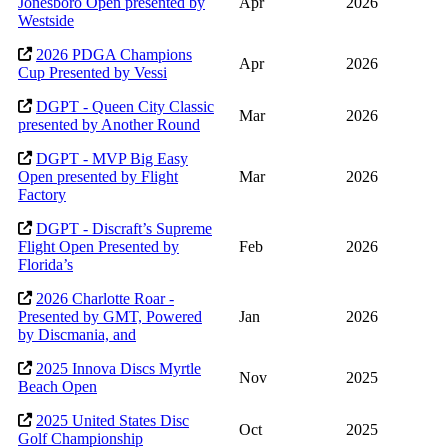
Jonesboro Open presented by
Apr
2026
Westside
2026 PDGA Champions
Apr
2026
Cup Presented by Vessi
DGPT - Queen City Classic
Mar
2026
presented by Another Round
DGPT - MVP Big Easy
Open presented by Flight
Mar
2026
Factory
DGPT - Discraft’s Supreme
Flight Open Presented by
Feb
2026
Florida’s
2026 Charlotte Roar -
Presented by GMT, Powered
Jan
2026
by Discmania, and
2025 Innova Discs Myrtle
Nov
2025
Beach Open
2025 United States Disc
Oct
2025
Golf Championship