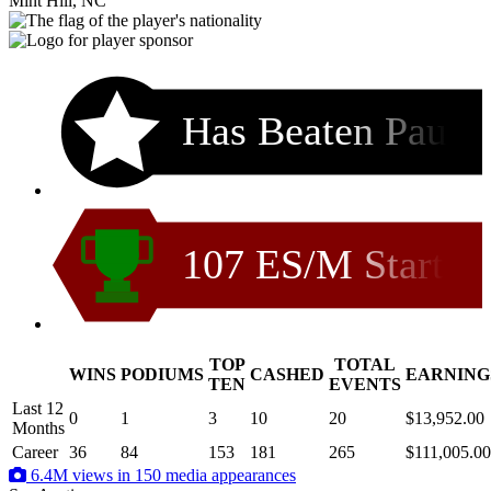
Mint Hill, NC
Has Beaten Pau
107 ES/M Start
TOP
TOTAL
WINS
PODIUMS
CASHED
EARNING
.
TEN
EVENTS
Last 12
0
1
3
10
20
$13,952.00
Months
Career
36
84
153
181
265
$111,005.00
6.4M views in 150 media appearances