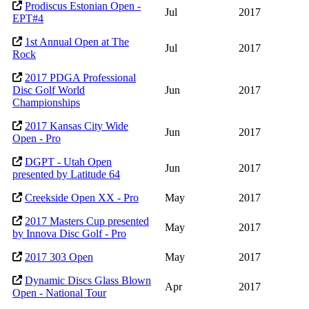
Prodiscus Estonian Open -
Jul
2017
EPT#4
1st Annual Open at The
Jul
2017
Rock
2017 PDGA Professional
Disc Golf World
Jun
2017
Championships
2017 Kansas City Wide
Jun
2017
Open - Pro
DGPT - Utah Open
Jun
2017
presented by Latitude 64
Creekside Open XX - Pro
May
2017
2017 Masters Cup presented
May
2017
by Innova Disc Golf - Pro
2017 303 Open
May
2017
Dynamic Discs Glass Blown
Apr
2017
Open - National Tour