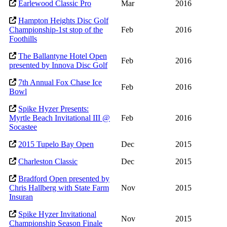
Earlewood Classic Pro
Mar
2016
Hampton Heights Disc Golf
Championship-1st stop of the
Feb
2016
Foothills
The Ballantyne Hotel Open
Feb
2016
presented by Innova Disc Golf
7th Annual Fox Chase Ice
Feb
2016
Bowl
Spike Hyzer Presents:
Myrtle Beach Invitational III @
Feb
2016
Socastee
2015 Tupelo Bay Open
Dec
2015
Charleston Classic
Dec
2015
Bradford Open presented by
Chris Hallberg with State Farm
Nov
2015
Insuran
Spike Hyzer Invitational
Nov
2015
Championship Season Finale