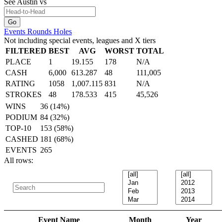
See Austin
vs
Events
Rounds
Holes
Not including special events, leagues and X tiers
FILTERED
BEST
AVG
WORST
TOTAL
PLACE
1
19.155
178
N/A
CASH
6,000
613.287
48
111,005
RATING
1058
1,007.115
831
N/A
STROKES
48
178.533
415
45,526
WINS
36 (14%)
PODIUM
84 (32%)
TOP-10
153 (58%)
CASHED
181 (68%)
EVENTS
265
All rows:
Event Name
Month
Year