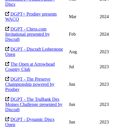
Discs
DGPT+ Prodigy presents
Mar
2024
WACO
DGPT - Chess.com
Invitational presented by
Feb
2024
Discraft
DGPT - Discraft Ledgestone
Aug
2023
Open
The Open at Arrowhead
Jul
2023
Country Club
DGPT - The Preserve
Championship powered by
Jun
2023
Prodigy
DGPT - The TruBank Des
Moines Challenge presented by
Jun
2023
Discraft
DGPT - Dynamic Discs
Jun
2023
Open