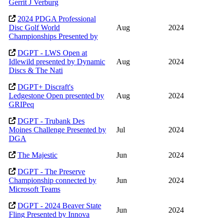
Gerrit J Verburg
2024 PDGA Professional
Disc Golf World
Aug
2024
Championships Presented by
DGPT - LWS Open at
Idlewild presented by Dynamic
Aug
2024
Discs & The Nati
DGPT+ Discraft's
Ledgestone Open presented by
Aug
2024
GRIPeq
DGPT - Trubank Des
Moines Challenge Presented by
Jul
2024
DGA
The Majestic
Jun
2024
DGPT - The Preserve
Championship connected by
Jun
2024
Microsoft Teams
DGPT - 2024 Beaver State
Jun
2024
Fling Presented by Innova