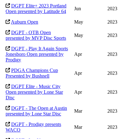
DGPT Elite+ 2023 Portland
Jun
2023
Open presented by Latitude 64
Auburn Open
May
2023
DGPT - OTB Open
May
2023
presented by MVP Disc Sports
DGPT - Play It Again Sports
Jonesboro Open presented by
Apr
2023
Prodigy
PDGA Champions Cup
Apr
2023
Presented by Bushnell
DGPT Elite - Music City
Open presented by Lone Star
Apr
2023
Disc
DGPT - The Open at Austin
Mar
2023
presented by Lone Star Disc
DGPT - Prodigy presents
Mar
2023
WACO