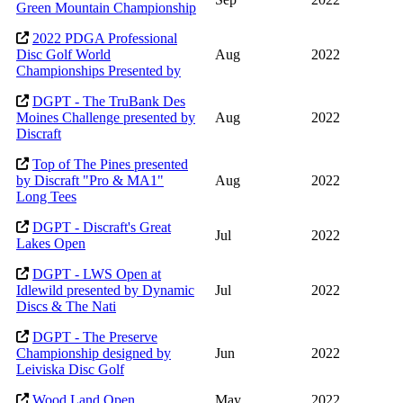
Green Mountain Championship
2022 PDGA Professional
Disc Golf World
Aug
2022
Championships Presented by
DGPT - The TruBank Des
Moines Challenge presented by
Aug
2022
Discraft
Top of The Pines presented
by Discraft "Pro & MA1"
Aug
2022
Long Tees
DGPT - Discraft's Great
Jul
2022
Lakes Open
DGPT - LWS Open at
Idlewild presented by Dynamic
Jul
2022
Discs & The Nati
DGPT - The Preserve
Championship designed by
Jun
2022
Leiviska Disc Golf
Wood Land Open
May
2022