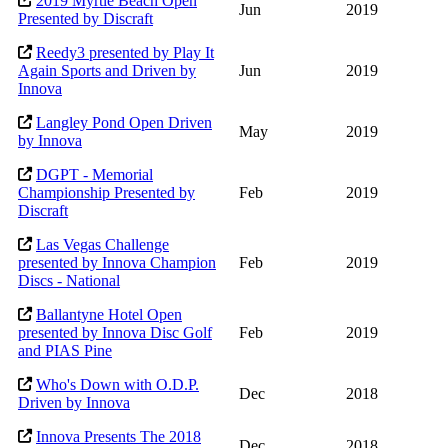
2019 Myrtle Beach Open
Jun
2019
Presented by Discraft
Reedy3 presented by Play It
Again Sports and Driven by
Jun
2019
Innova
Langley Pond Open Driven
May
2019
by Innova
DGPT - Memorial
Championship Presented by
Feb
2019
Discraft
Las Vegas Challenge
presented by Innova Champion
Feb
2019
Discs - National
Ballantyne Hotel Open
presented by Innova Disc Golf
Feb
2019
and PIAS Pine
Who's Down with O.D.P.
Dec
2018
Driven by Innova
Innova Presents The 2018
Dec
2018