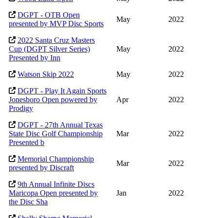
DGPT - OTB Open
May
2022
presented by MVP Disc Sports
2022 Santa Cruz Masters
Cup (DGPT Silver Series)
May
2022
Presented by Inn
Watson Skip 2022
May
2022
DGPT - Play It Again Sports
Jonesboro Open powered by
Apr
2022
Prodigy
DGPT - 27th Annual Texas
State Disc Golf Championship
Mar
2022
Presented b
Memorial Championship
Mar
2022
presented by Discraft
9th Annual Infinite Discs
Maricopa Open presented by
Jan
2022
the Disc Sha