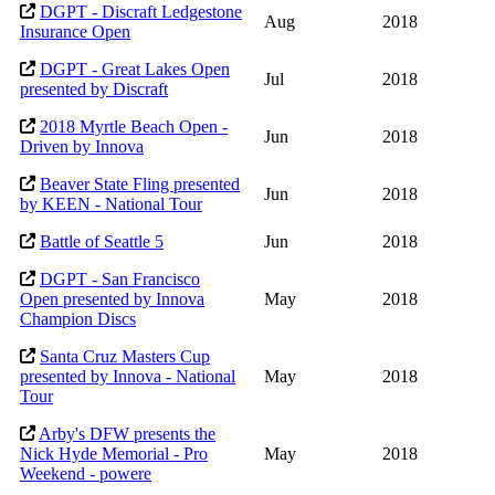
DGPT - Discraft Ledgestone
Aug
2018
Insurance Open
DGPT - Great Lakes Open
Jul
2018
presented by Discraft
2018 Myrtle Beach Open -
Jun
2018
Driven by Innova
Beaver State Fling presented
Jun
2018
by KEEN - National Tour
Battle of Seattle 5
Jun
2018
DGPT - San Francisco
Open presented by Innova
May
2018
Champion Discs
Santa Cruz Masters Cup
presented by Innova - National
May
2018
Tour
Arby's DFW presents the
Nick Hyde Memorial - Pro
May
2018
Weekend - powere