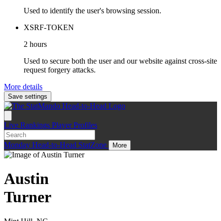
Used to identify the user's browsing session.
XSRF-TOKEN
2 hours
Used to secure both the user and our website against cross-site
request forgery attacks.
More details
Save settings
Live
Rankings
Player Profiles
Monday
Head-to-Head
StatZone
More
Austin
Turner