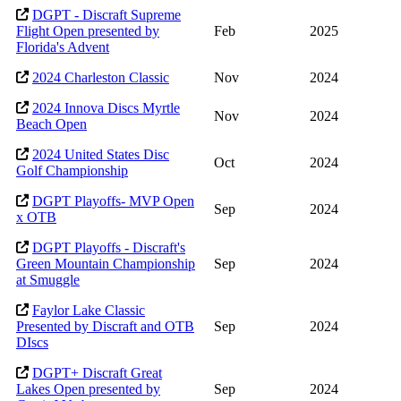
DGPT - Discraft Supreme
Flight Open presented by
Feb
2025
Florida's Advent
2024 Charleston Classic
Nov
2024
2024 Innova Discs Myrtle
Nov
2024
Beach Open
2024 United States Disc
Oct
2024
Golf Championship
DGPT Playoffs- MVP Open
Sep
2024
x OTB
DGPT Playoffs - Discraft's
Green Mountain Championship
Sep
2024
at Smuggle
Faylor Lake Classic
Presented by Discraft and OTB
Sep
2024
DIscs
DGPT+ Discraft Great
Lakes Open presented by
Sep
2024