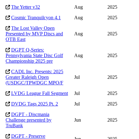
The Yetter v32
Aug
2025
Cosmic Tranquilcyon 4.1
Aug
2025
The Lost Valley Open
Presented by MVP Discs and
Aug
2025
OTB East
DGPT Q-Series:
Pennsylvania State Disc Golf
Aug
2025
Championship 2025 pre
CADL Inc. Presents: 2025
Greater Raleigh Open
Jul
2025
(USDGC/TPWDGC MPO/F
LVDG League Fall Segment
Jul
2025
DVDG Tags 2025 Pt. 2
Jul
2025
DGPT - Discmania
Challenge presented by
Jun
2025
TruBank
DGPT - Preserve
Jun
2025