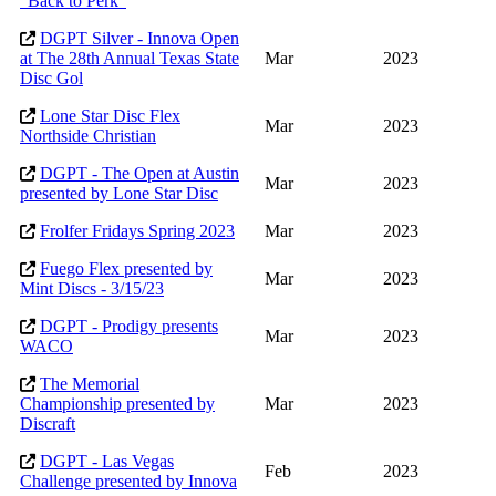
"Back to Perk"
DGPT Silver - Innova Open
at The 28th Annual Texas State
Mar
2023
Disc Gol
Lone Star Disc Flex
Mar
2023
Northside Christian
DGPT - The Open at Austin
Mar
2023
presented by Lone Star Disc
Frolfer Fridays Spring 2023
Mar
2023
Fuego Flex presented by
Mar
2023
Mint Discs - 3/15/23
DGPT - Prodigy presents
Mar
2023
WACO
The Memorial
Championship presented by
Mar
2023
Discraft
DGPT - Las Vegas
Feb
2023
Challenge presented by Innova