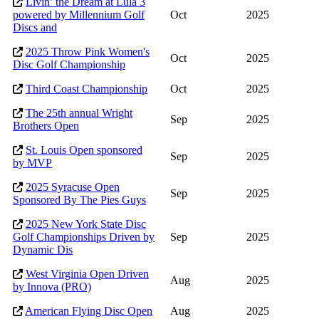
Livin’ the Dream at Lula 3
powered by Millennium Golf
Oct
2025
Discs and
2025 Throw Pink Women's
Oct
2025
Disc Golf Championship
Third Coast Championship
Oct
2025
The 25th annual Wright
Sep
2025
Brothers Open
St. Louis Open sponsored
Sep
2025
by MVP
2025 Syracuse Open
Sep
2025
Sponsored By The Pies Guys
2025 New York State Disc
Golf Championships Driven by
Sep
2025
Dynamic Dis
West Virginia Open Driven
Aug
2025
by Innova (PRO)
American Flying Disc Open
Aug
2025