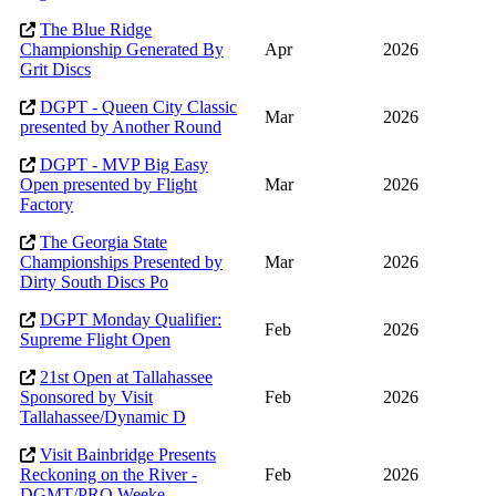
The Blue Ridge
Championship Generated By
Apr
2026
Grit Discs
DGPT - Queen City Classic
Mar
2026
presented by Another Round
DGPT - MVP Big Easy
Open presented by Flight
Mar
2026
Factory
The Georgia State
Championships Presented by
Mar
2026
Dirty South Discs Po
DGPT Monday Qualifier:
Feb
2026
Supreme Flight Open
21st Open at Tallahassee
Sponsored by Visit
Feb
2026
Tallahassee/Dynamic D
Visit Bainbridge Presents
Reckoning on the River -
Feb
2026
DGMT/PRO Weeke