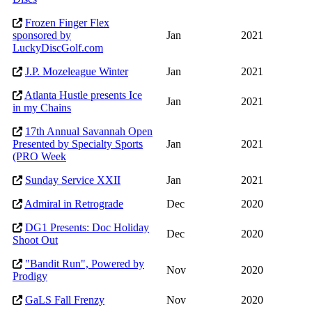
Frozen Finger Flex
sponsored by
Jan
2021
LuckyDiscGolf.com
J.P. Mozeleague Winter
Jan
2021
Atlanta Hustle presents Ice
Jan
2021
in my Chains
17th Annual Savannah Open
Presented by Specialty Sports
Jan
2021
(PRO Week
Sunday Service XXII
Jan
2021
Admiral in Retrograde
Dec
2020
DG1 Presents: Doc Holiday
Dec
2020
Shoot Out
"Bandit Run", Powered by
Nov
2020
Prodigy
GaLS Fall Frenzy
Nov
2020