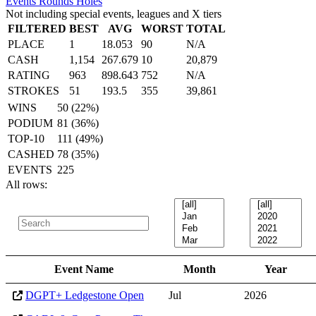
Events
Rounds
Holes
Not including special events, leagues and X tiers
FILTERED
BEST
AVG
WORST
TOTAL
PLACE
1
18.053
90
N/A
CASH
1,154
267.679
10
20,879
RATING
963
898.643
752
N/A
STROKES
51
193.5
355
39,861
WINS
50 (22%)
PODIUM
81 (36%)
TOP-10
111 (49%)
CASHED
78 (35%)
EVENTS
225
All rows:
Event Name
Month
Year
DGPT+ Ledgestone Open
Jul
2026