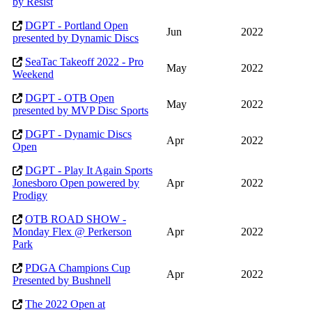
by Resist
DGPT - Portland Open
Jun
2022
presented by Dynamic Discs
SeaTac Takeoff 2022 - Pro
May
2022
Weekend
DGPT - OTB Open
May
2022
presented by MVP Disc Sports
DGPT - Dynamic Discs
Apr
2022
Open
DGPT - Play It Again Sports
Jonesboro Open powered by
Apr
2022
Prodigy
OTB ROAD SHOW -
Monday Flex @ Perkerson
Apr
2022
Park
PDGA Champions Cup
Apr
2022
Presented by Bushnell
The 2022 Open at