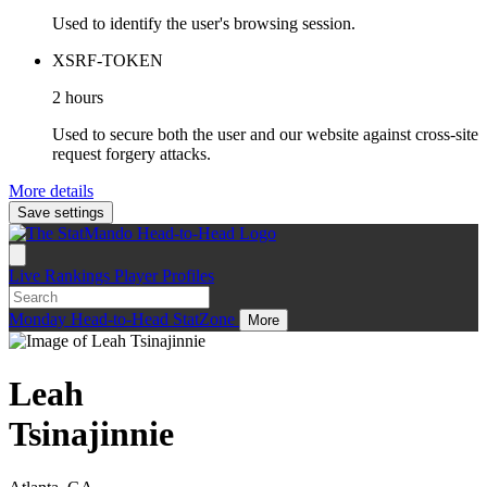
Used to identify the user's browsing session.
XSRF-TOKEN
2 hours
Used to secure both the user and our website against cross-site
request forgery attacks.
More details
Save settings
Live
Rankings
Player Profiles
Monday
Head-to-Head
StatZone
More
Leah
Tsinajinnie