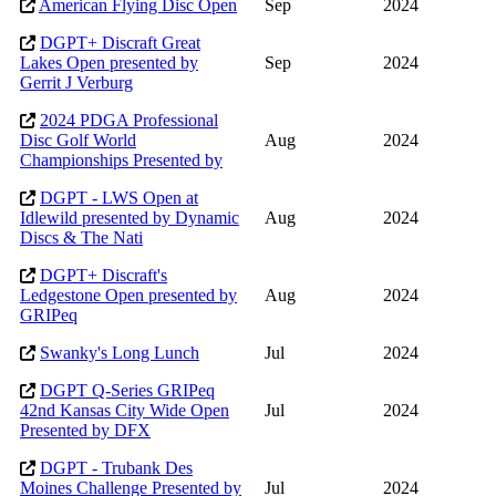
American Flying Disc Open
Sep
2024
DGPT+ Discraft Great
Lakes Open presented by
Sep
2024
Gerrit J Verburg
2024 PDGA Professional
Disc Golf World
Aug
2024
Championships Presented by
DGPT - LWS Open at
Idlewild presented by Dynamic
Aug
2024
Discs & The Nati
DGPT+ Discraft's
Ledgestone Open presented by
Aug
2024
GRIPeq
Swanky's Long Lunch
Jul
2024
DGPT Q-Series GRIPeq
42nd Kansas City Wide Open
Jul
2024
Presented by DFX
DGPT - Trubank Des
Moines Challenge Presented by
Jul
2024