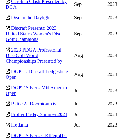
Carolina Clash Presented by
Sep
2023
DGA
Disc in the Daylight
Sep
2023
Discraft Presents: 2023
United States Women's Disc
Sep
2023
Golf Champions
2023 PDGA Professional
Disc Golf World
Aug
2023
Championships Presented by
DGPT - Discraft Ledgestone
Aug
2023
Open
DGPT Silver - Mid America
Jul
2023
Open
Battle At Boomtown 6
Jul
2023
Frolfer Friday Summer 2023
Jul
2023
Hotlanta
Jul
2023
DGPT Silver - GRIPeq 41st