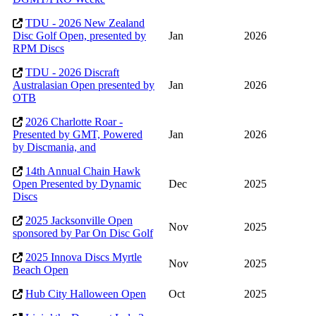
TDU - 2026 New Zealand
Disc Golf Open, presented by
Jan
2026
RPM Discs
TDU - 2026 Discraft
Australasian Open presented by
Jan
2026
OTB
2026 Charlotte Roar -
Presented by GMT, Powered
Jan
2026
by Discmania, and
14th Annual Chain Hawk
Open Presented by Dynamic
Dec
2025
Discs
2025 Jacksonville Open
Nov
2025
sponsored by Par On Disc Golf
2025 Innova Discs Myrtle
Nov
2025
Beach Open
Hub City Halloween Open
Oct
2025