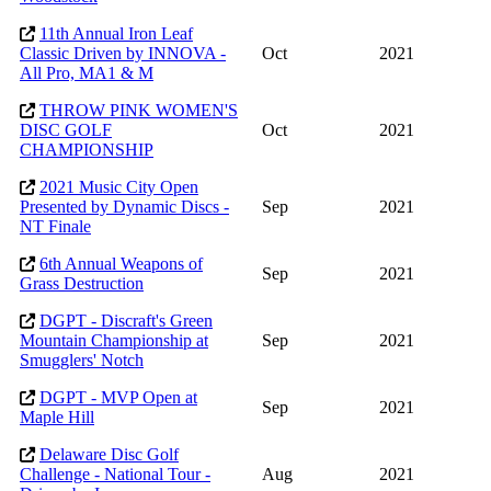
11th Annual Iron Leaf
Classic Driven by INNOVA -
Oct
2021
All Pro, MA1 & M
THROW PINK WOMEN'S
DISC GOLF
Oct
2021
CHAMPIONSHIP
2021 Music City Open
Presented by Dynamic Discs -
Sep
2021
NT Finale
6th Annual Weapons of
Sep
2021
Grass Destruction
DGPT - Discraft's Green
Mountain Championship at
Sep
2021
Smugglers' Notch
DGPT - MVP Open at
Sep
2021
Maple Hill
Delaware Disc Golf
Challenge - National Tour -
Aug
2021