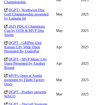
Championship
DGPT+ Northwest Disc
Golf Championship presented
May
2025
by Latitude 64
2025 PDGA Champions
Cup by OTB & MVP Disc
May
2025
Sports
DGPT - GRIPeq 43rd
Kansas City Wide Open
Apr
2025
Presented By UnderPar
DGPT - MVP Music City
Open Presented by Another
Apr
2025
Round
MVP's Open at Austin
presented by Flight Factory
Mar
2025
Discs
DGPT - Prodigy presents
Mar
2025
WACO
DGPT - Discraft Supreme