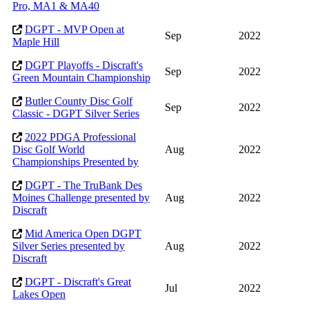
Pro, MA1 & MA40
DGPT - MVP Open at
Sep
2022
Maple Hill
DGPT Playoffs - Discraft's
Sep
2022
Green Mountain Championship
Butler County Disc Golf
Sep
2022
Classic - DGPT Silver Series
2022 PDGA Professional
Disc Golf World
Aug
2022
Championships Presented by
DGPT - The TruBank Des
Moines Challenge presented by
Aug
2022
Discraft
Mid America Open DGPT
Silver Series presented by
Aug
2022
Discraft
DGPT - Discraft's Great
Jul
2022
Lakes Open