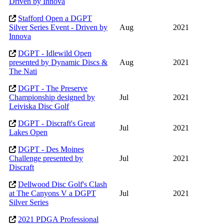
Driven by Innova
Stafford Open a DGPT
Silver Series Event - Driven by
Aug
2021
Innova
DGPT - Idlewild Open
presented by Dynamic Discs &
Aug
2021
The Nati
DGPT - The Preserve
Championship designed by
Jul
2021
Leiviska Disc Golf
DGPT - Discraft's Great
Jul
2021
Lakes Open
DGPT - Des Moines
Challenge presented by
Jul
2021
Discraft
Dellwood Disc Golf's Clash
at The Canyons V a DGPT
Jul
2021
Silver Series
2021 PDGA Professional