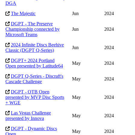
DGA
The Majestic
Jun
2024
DGPT - The Preserve
Championship connected by
Jun
2024
Microsoft Teams
2024 Infinite Discs Beehive
Jun
2024
Classic (DGPT Q-Series)
DGPT+ 2024 Portland
May
2024
Open presented by Latitude64
DGPT Q-Series - Discraft's
May
2024
Cascade Challenge
DGPT - OTB Open
presented by MVP Disc Sports
May
2024
+ WGE
Las Vegas Challenge
May
2024
presented by Innova
DGPT - Dynamic Discs
May
2024
Open