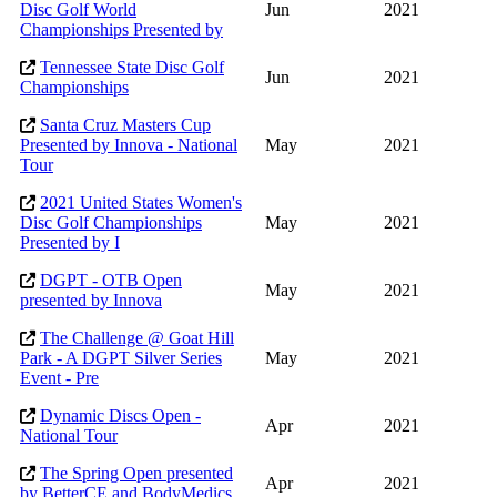
Disc Golf World
Jun
2021
Championships Presented by
Tennessee State Disc Golf
Jun
2021
Championships
Santa Cruz Masters Cup
Presented by Innova - National
May
2021
Tour
2021 United States Women's
Disc Golf Championships
May
2021
Presented by I
DGPT - OTB Open
May
2021
presented by Innova
The Challenge @ Goat Hill
Park - A DGPT Silver Series
May
2021
Event - Pre
Dynamic Discs Open -
Apr
2021
National Tour
The Spring Open presented
Apr
2021
by BetterCE and BodyMedics