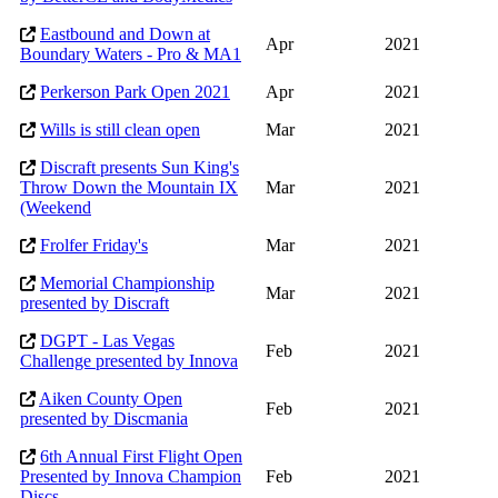
Eastbound and Down at
Apr
2021
Boundary Waters - Pro & MA1
Perkerson Park Open 2021
Apr
2021
Wills is still clean open
Mar
2021
Discraft presents Sun King's
Throw Down the Mountain IX
Mar
2021
(Weekend
Frolfer Friday's
Mar
2021
Memorial Championship
Mar
2021
presented by Discraft
DGPT - Las Vegas
Feb
2021
Challenge presented by Innova
Aiken County Open
Feb
2021
presented by Discmania
6th Annual First Flight Open
Presented by Innova Champion
Feb
2021
Discs