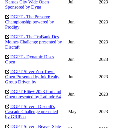
Kansas City Wide Open
Jul
2023
Sponsored by Dyna
DGPT - The Preserve
Championship powered by
Jun
2023
Prodigy
DGPT - The TruBank Des
Moines Challenge presented by
Jun
2023
Discraft
DGPT - Dynamic Discs
Jun
2023
Open
DGPT Silver Zoo Town
Open Presented by Ink Realty
Jun
2023
Group Driven by
DGPT Elite+ 2023 Portland
Jun
2023
Open presented by Latitude 64
DGPT Silver - Discraft's
Cascade Challenge presented
May
2023
by GRIPeq
DGPT Silver - Beaver State