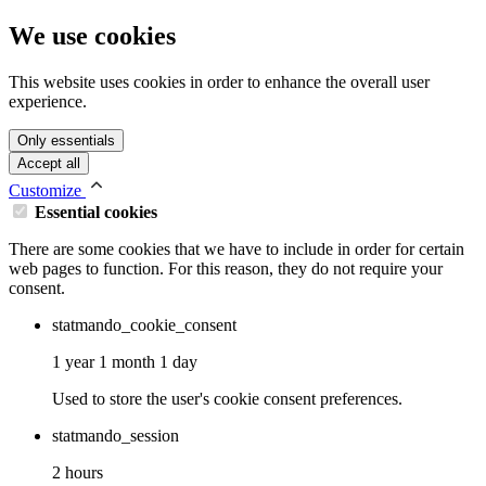
We use cookies
This website uses cookies in order to enhance the overall user
experience.
Only essentials
Accept all
Customize
Essential cookies
There are some cookies that we have to include in order for certain
web pages to function. For this reason, they do not require your
consent.
statmando_cookie_consent
1 year 1 month 1 day
Used to store the user's cookie consent preferences.
statmando_session
2 hours