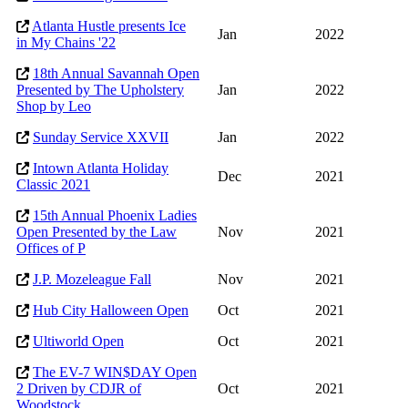
Atlanta Hustle presents Ice
Jan
2022
in My Chains '22
18th Annual Savannah Open
Presented by The Upholstery
Jan
2022
Shop by Leo
Sunday Service XXVII
Jan
2022
Intown Atlanta Holiday
Dec
2021
Classic 2021
15th Annual Phoenix Ladies
Open Presented by the Law
Nov
2021
Offices of P
J.P. Mozeleague Fall
Nov
2021
Hub City Halloween Open
Oct
2021
Ultiworld Open
Oct
2021
The EV-7 WIN$DAY Open
2 Driven by CDJR of
Oct
2021
Woodstock