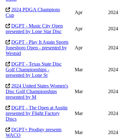
2024 PDGA Champions
Apr
2024
Cup
DGPT - Music City Open
Apr
2024
presented by Lone Star Disc
DGPT - Play It Again Sports
Jonesboro Open - presented by
Apr
2024
Westsid
DGPT - Texas State Disc
Golf Championships -
Mar
2024
presented by Lone St
2024 United States Women's
Disc Golf Championships
Mar
2024
presented by M
DGPT - The Open at Austin
presented by Flight Factory
Mar
2024
Discs
DGPT+ Prodigy presents
Mar
2024
WACO