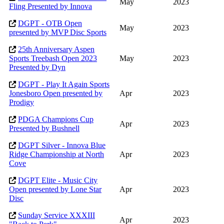
May
2023
Fling Presented by Innova
DGPT - OTB Open
May
2023
presented by MVP Disc Sports
25th Anniversary Aspen
Sports Treebash Open 2023
May
2023
Presented by Dyn
DGPT - Play It Again Sports
Jonesboro Open presented by
Apr
2023
Prodigy
PDGA Champions Cup
Apr
2023
Presented by Bushnell
DGPT Silver - Innova Blue
Ridge Championship at North
Apr
2023
Cove
DGPT Elite - Music City
Open presented by Lone Star
Apr
2023
Disc
Sunday Service XXXIII
Apr
2023