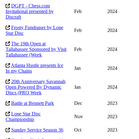
DGPT - Chess.com
Invitational presented by
Feb
2024
Discraft
Frosty Fundraiser by Lone
Feb
2024
Star Disc
The 19th Open at
Tallahassee Sponsored by Visit
Feb
2024
Tallahassee (Week
Atlanta Hustle presents Ice
Jan
2024
In my Chains
20th Anniversary Savannah
Open Powered By Dynamic
Jan
2024
Discs (PRO Week
Battle at Bennett Park
Dec
2023
Lone Star Disc
Nov
2023
Championship
Sunday Service Season 36
Oct
2023