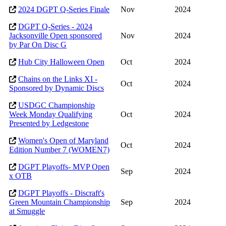
2024 DGPT Q-Series Finale
Nov
2024
DGPT Q-Series - 2024
Jacksonville Open sponsored
Nov
2024
by Par On Disc G
Hub City Halloween Open
Oct
2024
Chains on the Links XI -
Oct
2024
Sponsored by Dynamic Discs
USDGC Championship
Week Monday Qualifying
Oct
2024
Presented by Ledgestone
Women's Open of Maryland
Oct
2024
Edition Number 7 (WOMEN7)
DGPT Playoffs- MVP Open
Sep
2024
x OTB
DGPT Playoffs - Discraft's
Green Mountain Championship
Sep
2024
at Smuggle