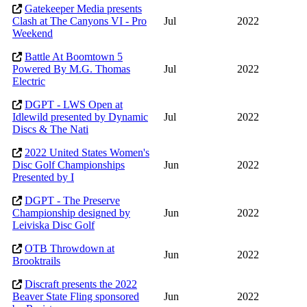
Gatekeeper Media presents
Clash at The Canyons VI - Pro
Jul
2022
Weekend
Battle At Boomtown 5
Powered By M.G. Thomas
Jul
2022
Electric
DGPT - LWS Open at
Idlewild presented by Dynamic
Jul
2022
Discs & The Nati
2022 United States Women's
Disc Golf Championships
Jun
2022
Presented by I
DGPT - The Preserve
Championship designed by
Jun
2022
Leiviska Disc Golf
OTB Throwdown at
Jun
2022
Brooktrails
Discraft presents the 2022
Beaver State Fling sponsored
Jun
2022