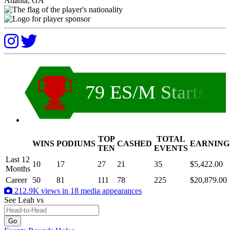
Atlanta, GA
79 ES/M Starts
TOP
TOTAL
WINS
PODIUMS
CASHED
EARNING
.
TEN
EVENTS
Last 12
10
17
27
21
35
$5,422.00
Months
Career
50
81
111
78
225
$20,879.00
212.9K views in 18 media appearances
See Leah
vs