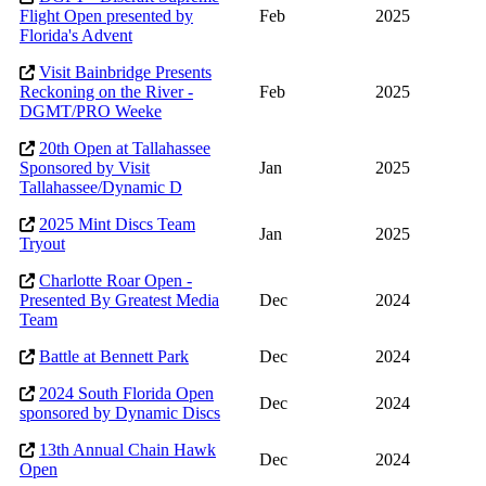
Flight Open presented by
Feb
2025
Florida's Advent
Visit Bainbridge Presents
Reckoning on the River -
Feb
2025
DGMT/PRO Weeke
20th Open at Tallahassee
Sponsored by Visit
Jan
2025
Tallahassee/Dynamic D
2025 Mint Discs Team
Jan
2025
Tryout
Charlotte Roar Open -
Presented By Greatest Media
Dec
2024
Team
Battle at Bennett Park
Dec
2024
2024 South Florida Open
Dec
2024
sponsored by Dynamic Discs
13th Annual Chain Hawk
Dec
2024
Open