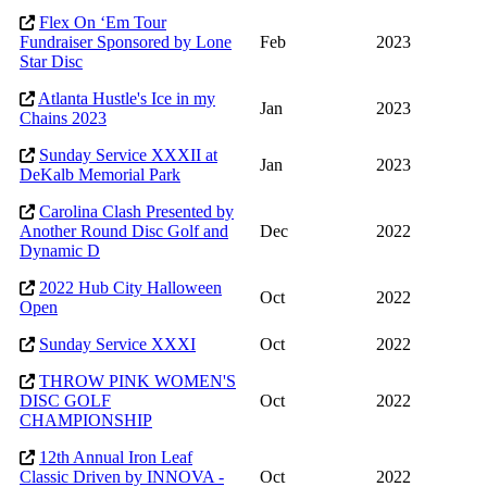
Flex On ‘Em Tour
Fundraiser Sponsored by Lone
Feb
2023
Star Disc
Atlanta Hustle's Ice in my
Jan
2023
Chains 2023
Sunday Service XXXII at
Jan
2023
DeKalb Memorial Park
Carolina Clash Presented by
Another Round Disc Golf and
Dec
2022
Dynamic D
2022 Hub City Halloween
Oct
2022
Open
Sunday Service XXXI
Oct
2022
THROW PINK WOMEN'S
DISC GOLF
Oct
2022
CHAMPIONSHIP
12th Annual Iron Leaf
Classic Driven by INNOVA -
Oct
2022