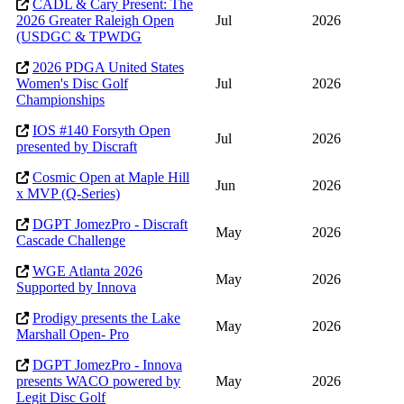
CADL & Cary Present: The
2026 Greater Raleigh Open
Jul
2026
(USDGC & TPWDG
2026 PDGA United States
Women's Disc Golf
Jul
2026
Championships
IOS #140 Forsyth Open
Jul
2026
presented by Discraft
Cosmic Open at Maple Hill
Jun
2026
x MVP (Q-Series)
DGPT JomezPro - Discraft
May
2026
Cascade Challenge
WGE Atlanta 2026
May
2026
Supported by Innova
Prodigy presents the Lake
May
2026
Marshall Open- Pro
DGPT JomezPro - Innova
presents WACO powered by
May
2026
Legit Disc Golf