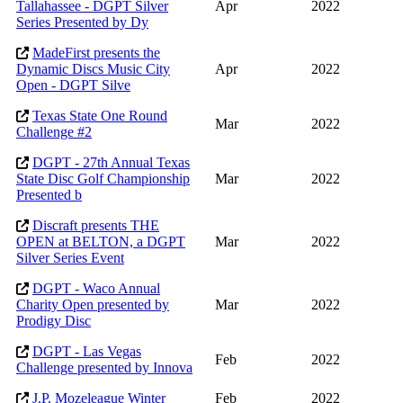
Tallahassee - DGPT Silver
Apr
2022
Series Presented by Dy
MadeFirst presents the
Dynamic Discs Music City
Apr
2022
Open - DGPT Silve
Texas State One Round
Mar
2022
Challenge #2
DGPT - 27th Annual Texas
State Disc Golf Championship
Mar
2022
Presented b
Discraft presents THE
OPEN at BELTON, a DGPT
Mar
2022
Silver Series Event
DGPT - Waco Annual
Charity Open presented by
Mar
2022
Prodigy Disc
DGPT - Las Vegas
Feb
2022
Challenge presented by Innova
J.P. Mozeleague Winter
Feb
2022