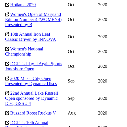
Hotlanta 2020
Oct
2020
Women's Open of Maryland
Edition Number 4 (WOMEN4)
Oct
2020
Presented by B
10th Annual Iron Leaf
Oct
2020
Classic Driven by INNOVA
Women's National
Oct
2020
Championship
DGPT - Play It Again Sports
Oct
2020
Jonesboro Open
2020 Music City Open
Sep
2020
Presented by Dynamic Discs
22nd Annual Lake Russell
Open sponsored by Dynamic
Sep
2020
Disc, GSS # 4
Buzzard Roost Ruckus V
Aug
2020
DGPT - 10th Annual