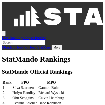
Live
Rankings
Player Profiles
Monday
Head-to-Head
StatZone
More
StatMando Rankings
StatMando Official Rankings
Rank
FPO
MPO
1
Silva Saarinen
Gannon Buhr
2
Holyn Handley
Richard Wysocki
3
Ohn Scoggins
Calvin Heimburg
4
Eveliina Salonen
Isaac Robinson