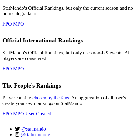
StatMando's Official Rankings, but only the current season and no
points degradation
FPO
MPO
Official International Rankings
StatMando's Official Rankings, but only uses non-US events. All
players are considered
FPO
MPO
The People's Rankings
Player ranking
chosen by the fans
. An aggregation of all user’s
create-your-own rankings on StatMando
FPO
MPO
User Created
@statmando
@statmandodg