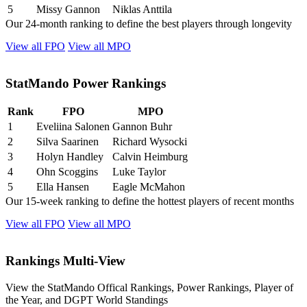
5
Missy Gannon
Niklas Anttila
Our 24-month ranking to define the best players through longevity
View all FPO
View all MPO
StatMando Power Rankings
Rank
FPO
MPO
1
Eveliina Salonen
Gannon Buhr
2
Silva Saarinen
Richard Wysocki
3
Holyn Handley
Calvin Heimburg
4
Ohn Scoggins
Luke Taylor
5
Ella Hansen
Eagle McMahon
Our 15-week ranking to define the hottest players of recent months
View all FPO
View all MPO
Rankings Multi-View
View the StatMando Offical Rankings, Power Rankings, Player of
the Year, and DGPT World Standings