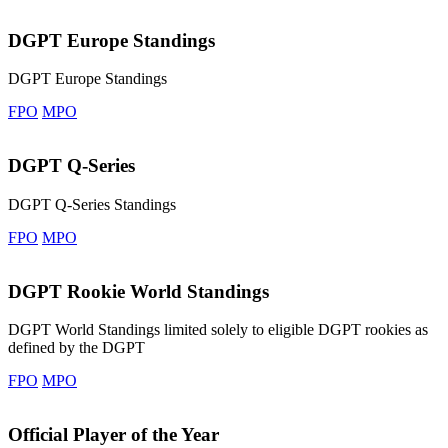
DGPT Europe Standings
DGPT Europe Standings
FPO
MPO
DGPT Q-Series
DGPT Q-Series Standings
FPO
MPO
DGPT Rookie World Standings
DGPT World Standings limited solely to eligible DGPT rookies as
defined by the DGPT
FPO
MPO
Official Player of the Year