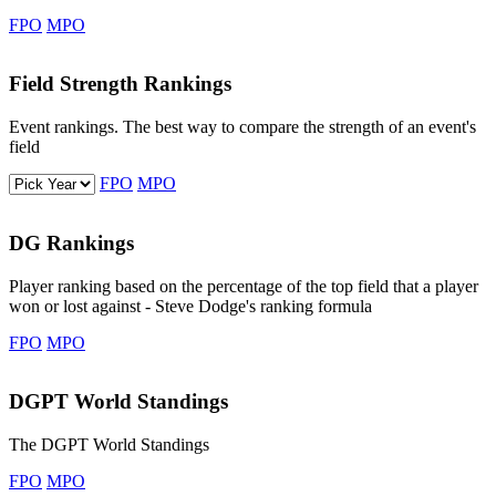
FPO
MPO
Field Strength Rankings
Event rankings. The best way to compare the strength of an event's
field
Select a year
FPO
MPO
DG Rankings
Player ranking based on the percentage of the top field that a player
won or lost against - Steve Dodge's ranking formula
FPO
MPO
DGPT World Standings
The DGPT World Standings
FPO
MPO