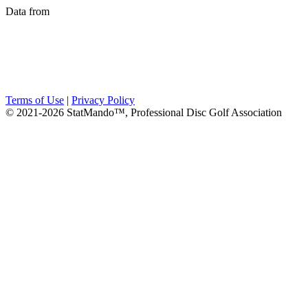
Data from
Terms of Use
|
Privacy Policy
© 2021-2026 StatMando™, Professional Disc Golf Association