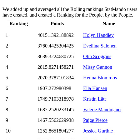
We added up and averaged all the Rolling rankings StatMando users
have created, and created a Ranking for the People, by the People.
Ranking
Points
Name
1
4015.1392188892
Holyn Handley
2
3760.4425304425
Eveliina Salonen
3
3639.3224680725
Ohn Scoggins
4
2815.8271458271
Missy Gannon
5
2070.3787101834
Henna Blomroos
6
1907.272980398
Ella Hansen
7
1749.7103318978
Kristin Lätt
8
1687.2520233145
Valerie Mandujano
9
1467.5562629938
Paige Pierce
10
1252.8651804277
Jessica Gurthie