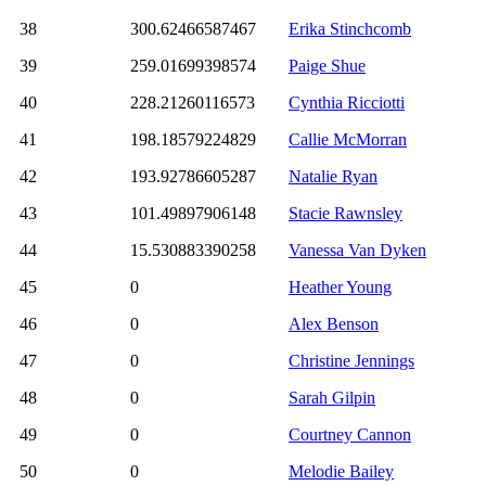
38
300.62466587467
Erika Stinchcomb
39
259.01699398574
Paige Shue
40
228.21260116573
Cynthia Ricciotti
41
198.18579224829
Callie McMorran
42
193.92786605287
Natalie Ryan
43
101.49897906148
Stacie Rawnsley
44
15.530883390258
Vanessa Van Dyken
45
0
Heather Young
46
0
Alex Benson
47
0
Christine Jennings
48
0
Sarah Gilpin
49
0
Courtney Cannon
50
0
Melodie Bailey