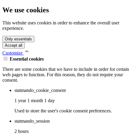
We use cookies
This website uses cookies in order to enhance the overall user
experience.
Only essentials
Accept all
Customize
Essential cookies
There are some cookies that we have to include in order for certain
web pages to function. For this reason, they do not require your
consent.
statmando_cookie_consent
1 year 1 month 1 day
Used to store the user's cookie consent preferences.
statmando_session
2 hours