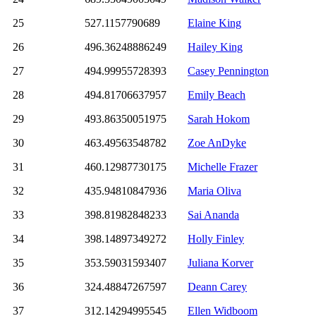
25
527.1157790689
Elaine King
26
496.36248886249
Hailey King
27
494.99955728393
Casey Pennington
28
494.81706637957
Emily Beach
29
493.86350051975
Sarah Hokom
30
463.49563548782
Zoe AnDyke
31
460.12987730175
Michelle Frazer
32
435.94810847936
Maria Oliva
33
398.81982848233
Sai Ananda
34
398.14897349272
Holly Finley
35
353.59031593407
Juliana Korver
36
324.48847267597
Deann Carey
37
312.14294995545
Ellen Widboom