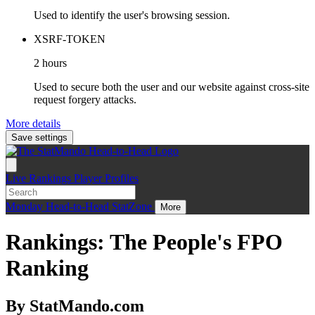
Used to identify the user's browsing session.
XSRF-TOKEN
2 hours
Used to secure both the user and our website against cross-site
request forgery attacks.
More details
Save settings
Live
Rankings
Player Profiles
Monday
Head-to-Head
StatZone
More
Rankings: The People's FPO
Ranking
By StatMando.com