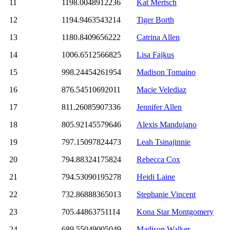
11
1198.0048912236
Kat Mertsch
12
1194.9463543214
Tiger Borth
13
1180.8409656222
Catrina Allen
14
1006.6512566825
Lisa Fajkus
15
998.24454261954
Madison Tomaino
16
876.54510692011
Macie Velediaz
17
811.26085907336
Jennifer Allen
18
805.92145579646
Alexis Mandujano
19
797.15097824473
Leah Tsinajinnie
20
794.88324175824
Rebecca Cox
21
794.53090195278
Heidi Laine
22
732.86888365013
Stephanie Vincent
23
705.44863751114
Kona Star Montgomery
24
689.55049005049
Madison Walker