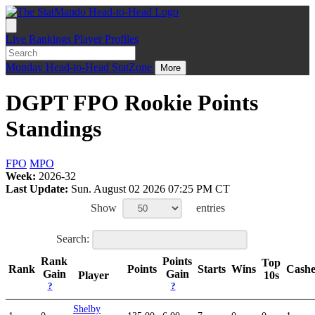
Live
Rankings
Player Profiles
Monday
Head-to-Head
StatZone
More
DGPT FPO Rookie Points
Standings
FPO
MPO
Week:
2026-32
Last Update:
Sun. August 02 2026 07:25 PM CT
Show
entries
Search:
Rank
Points
Top
Rank
Points
Starts
Wins
Cash
Gain
Gain
Player
10s
?
?
Shelby