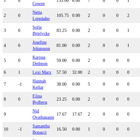
1
0
135.00
6.00
7
0
0
1
Cowen
Netta
2
0
105.75
0.00
2
0
0
2
Leppäaho
Sofie
3
0
83.25
0.00
2
0
0
1
Björlycke
Josefine
4
0
81.00
0.00
2
0
0
1
Johansson
Karissa
5
0
59.00
0.00
2
0
0
0
Dedmon
6
1
Lexi Marx
57.50
32.00
2
0
0
0
Hannah
7
-1
38.00
0.00
5
0
0
0
Kellar
Elina
8
0
23.25
0.00
2
0
0
0
Rydberg
Nid
9
17.67
17.67
2
0
0
0
Ovathanasin
Samantha
10
-1
16.50
0.00
1
0
0
0
Bonacci