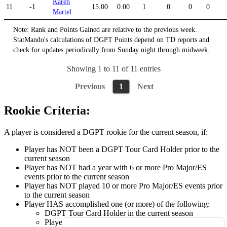
Karen
11
-1
15.00
0.00
1
0
0
0
Martel
Note: Rank and Points Gained are relative to the previous week.
StatMando's calculations of DGPT Points depend on TD reports and
check for updates periodically from Sunday night through midweek.
Showing 1 to 11 of 11 entries
Previous
1
Next
Rookie Criteria:
A player is considered a DGPT rookie for the current season, if:
Player has NOT been a DGPT Tour Card Holder prior to the
current season
Player has NOT had a year with 6 or more Pro Major/ES
events prior to the current season
Player has NOT played 10 or more Pro Major/ES events prior
to the current season
Player HAS accomplished one (or more) of the following:
DGPT Tour Card Holder in the current season
Played 6 or more Pro Major/ES events in the current