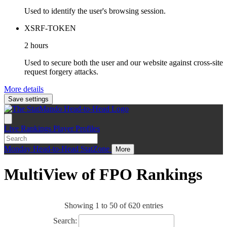
Used to identify the user's browsing session.
XSRF-TOKEN
2 hours
Used to secure both the user and our website against cross-site
request forgery attacks.
More details
Save settings
Live
Rankings
Player Profiles
Monday
Head-to-Head
StatZone
More
MultiView of FPO Rankings
Showing 1 to 50 of 620 entries
Search: