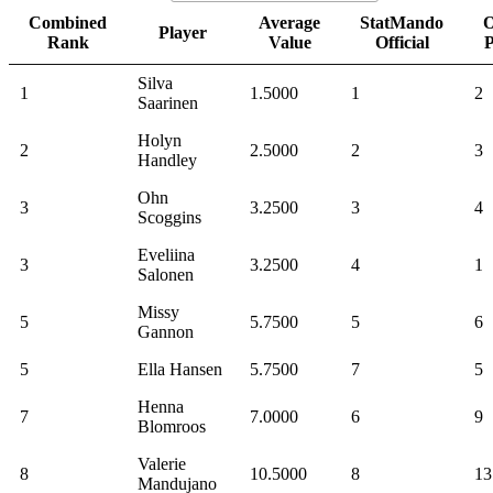
Combined
Average
StatMando
O
Player
Rank
Value
Official
Silva
1
1.5000
1
2
Saarinen
Holyn
2
2.5000
2
3
Handley
Ohn
3
3.2500
3
4
Scoggins
Eveliina
3
3.2500
4
1
Salonen
Missy
5
5.7500
5
6
Gannon
5
Ella Hansen
5.7500
7
5
Henna
7
7.0000
6
9
Blomroos
Valerie
8
10.5000
8
13
Mandujano