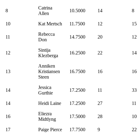
Catrina
8
10.5000
14
8
Allen
10
Kat Mertsch
11.7500
12
15
Rebecca
11
14.7500
20
12
Don
Sintija
12
16.2500
22
14
Klezberga
Anniken
13
Kristiansen
16.7500
16
16
Steen
Jessica
14
17.2500
11
33
Gurthie
14
Heidi Laine
17.2500
27
11
Eliezra
16
17.5000
28
10
Midtlyng
17
Paige Pierce
17.7500
9
22