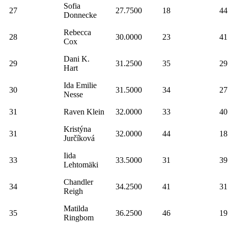
Sofia
27
27.7500
18
44
Donnecke
Rebecca
28
30.0000
23
41
Cox
Dani K.
29
31.2500
35
29
Hart
Ida Emilie
30
31.5000
34
27
Nesse
31
Raven Klein
32.0000
33
40
Kristýna
31
32.0000
44
18
Jurčíková
Iida
33
33.5000
31
39
Lehtomäki
Chandler
34
34.2500
41
31
Reigh
Matilda
35
36.2500
46
19
Ringbom