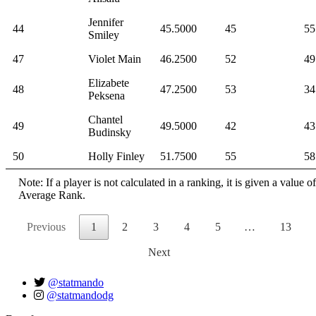
Jennifer
44
45.5000
45
55
Smiley
47
Violet Main
46.2500
52
49
Elizabete
48
47.2500
53
34
Peksena
Chantel
49
49.5000
42
43
Budinsky
50
Holly Finley
51.7500
55
58
Note: If a player is not calculated in a ranking, it is given a value 
Average Rank.
Previous
1
2
3
4
5
…
13
Next
@statmando
@statmandodg