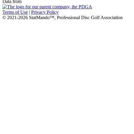
Data from
Terms of Use
|
Privacy Policy
© 2021-2026 StatMando™, Professional Disc Golf Association