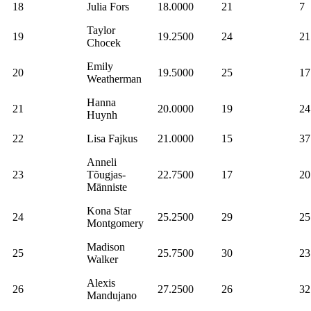
18
Julia Fors
18.0000
21
7
Taylor
19
19.2500
24
21
Chocek
Emily
20
19.5000
25
17
Weatherman
Hanna
21
20.0000
19
24
Huynh
22
Lisa Fajkus
21.0000
15
37
Anneli
23
Tõugjas-
22.7500
17
20
Männiste
Kona Star
24
25.2500
29
25
Montgomery
Madison
25
25.7500
30
23
Walker
Alexis
26
27.2500
26
32
Mandujano