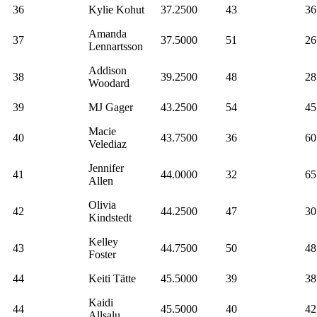
36
Kylie Kohut
37.2500
43
36
Amanda
37
37.5000
51
26
Lennartsson
Addison
38
39.2500
48
28
Woodard
39
MJ Gager
43.2500
54
45
Macie
40
43.7500
36
60
Velediaz
Jennifer
41
44.0000
32
65
Allen
Olivia
42
44.2500
47
30
Kindstedt
Kelley
43
44.7500
50
48
Foster
44
Keiti Tätte
45.5000
39
38
Kaidi
44
45.5000
40
42
Allsalu