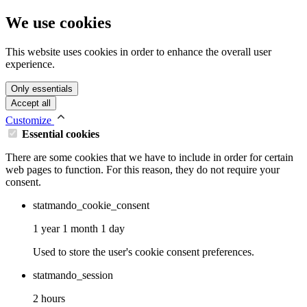
We use cookies
This website uses cookies in order to enhance the overall user
experience.
Only essentials
Accept all
Customize
Essential cookies
There are some cookies that we have to include in order for certain
web pages to function. For this reason, they do not require your
consent.
statmando_cookie_consent
1 year 1 month 1 day
Used to store the user's cookie consent preferences.
statmando_session
2 hours