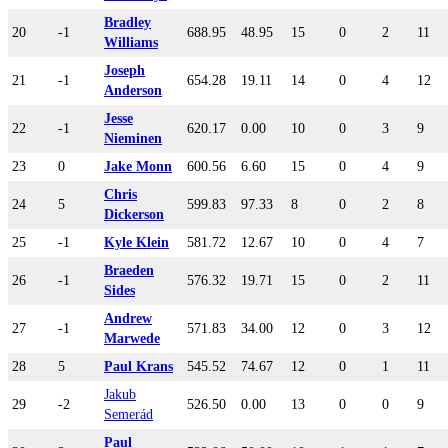
Bradley
20
-1
688.95
48.95
15
0
2
11
Williams
Joseph
21
-1
654.28
19.11
14
0
4
12
Anderson
Jesse
22
-1
620.17
0.00
10
0
3
9
Nieminen
23
0
Jake Monn
600.56
6.60
15
0
4
9
Chris
24
5
599.83
97.33
8
0
2
8
Dickerson
25
-1
Kyle Klein
581.72
12.67
10
0
4
7
Braeden
26
-1
576.32
19.71
15
0
2
11
Sides
Andrew
27
-1
571.83
34.00
12
0
3
12
Marwede
28
5
Paul Krans
545.52
74.67
12
0
1
11
Jakub
29
-2
526.50
0.00
13
0
0
9
Semerád
Paul