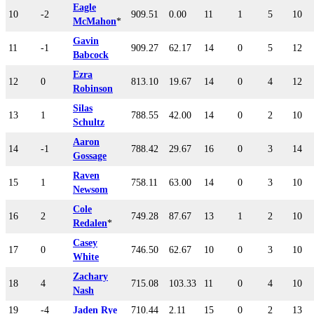
Eagle
10
-2
909.51
0.00
11
1
5
10
McMahon
*
Gavin
11
-1
909.27
62.17
14
0
5
12
Babcock
Ezra
12
0
813.10
19.67
14
0
4
12
Robinson
Silas
13
1
788.55
42.00
14
0
2
10
Schultz
Aaron
14
-1
788.42
29.67
16
0
3
14
Gossage
Raven
15
1
758.11
63.00
14
0
3
10
Newsom
Cole
16
2
749.28
87.67
13
1
2
10
Redalen
*
Casey
17
0
746.50
62.67
10
0
3
10
White
Zachary
18
4
715.08
103.33
11
0
4
10
Nash
19
-4
Jaden Rye
710.44
2.11
15
0
2
13