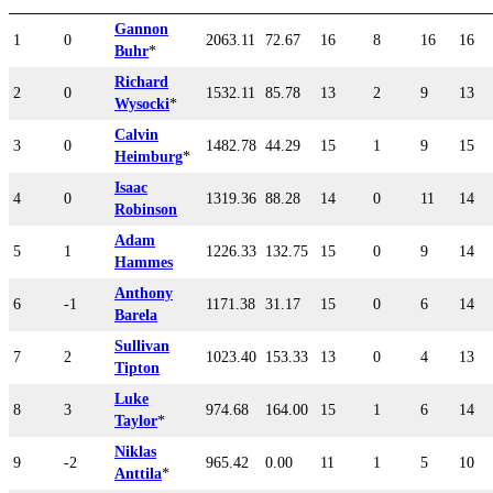
Gannon
1
0
2063.11
72.67
16
8
16
16
Buhr
*
Richard
2
0
1532.11
85.78
13
2
9
13
Wysocki
*
Calvin
3
0
1482.78
44.29
15
1
9
15
Heimburg
*
Isaac
4
0
1319.36
88.28
14
0
11
14
Robinson
Adam
5
1
1226.33
132.75
15
0
9
14
Hammes
Anthony
6
-1
1171.38
31.17
15
0
6
14
Barela
Sullivan
7
2
1023.40
153.33
13
0
4
13
Tipton
Luke
8
3
974.68
164.00
15
1
6
14
Taylor
*
Niklas
9
-2
965.42
0.00
11
1
5
10
Anttila
*