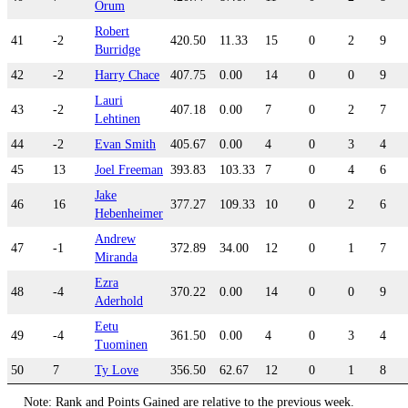
Orum
Robert
41
-2
420.50
11.33
15
0
2
9
Burridge
42
-2
Harry Chace
407.75
0.00
14
0
0
9
Lauri
43
-2
407.18
0.00
7
0
2
7
Lehtinen
44
-2
Evan Smith
405.67
0.00
4
0
3
4
45
13
Joel Freeman
393.83
103.33
7
0
4
6
Jake
46
16
377.27
109.33
10
0
2
6
Hebenheimer
Andrew
47
-1
372.89
34.00
12
0
1
7
Miranda
Ezra
48
-4
370.22
0.00
14
0
0
9
Aderhold
Eetu
49
-4
361.50
0.00
4
0
3
4
Tuominen
50
7
Ty Love
356.50
62.67
12
0
1
8
Note: Rank and Points Gained are relative to the previous week.