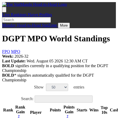
Live
Rankings
Player Profiles
Monday
Head-to-Head
StatZone
More
DGPT MPO World Standings
FPO
MPO
Week:
2026-32
Last Update:
Wed. August 05 2026 12:30 AM CT
BOLD
signifies currently in a qualifying position for the DGPT
Championship
BOLD
* signifies automatically qualified for the DGPT
Championship
Show
entries
Search:
Rank
Points
Top
Rank
Points
Starts
Wins
Cas
Gain
Gain
Player
10s
?
?