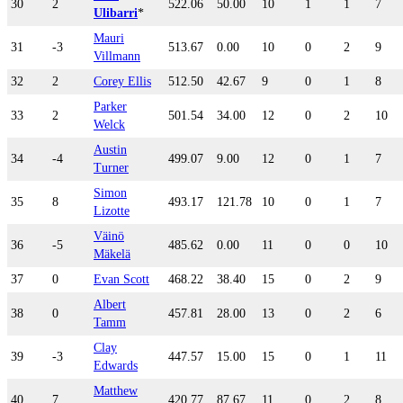
30
2
522.06
50.00
10
1
1
7
Ulibarri
*
Mauri
31
-3
513.67
0.00
10
0
2
9
Villmann
32
2
Corey Ellis
512.50
42.67
9
0
1
8
Parker
33
2
501.54
34.00
12
0
2
10
Welck
Austin
34
-4
499.07
9.00
12
0
1
7
Turner
Simon
35
8
493.17
121.78
10
0
1
7
Lizotte
Väinö
36
-5
485.62
0.00
11
0
0
10
Mäkelä
37
0
Evan Scott
468.22
38.40
15
0
2
9
Albert
38
0
457.81
28.00
13
0
2
6
Tamm
Clay
39
-3
447.57
15.00
15
0
1
11
Edwards
Matthew
40
7
420.77
87.67
11
0
2
8