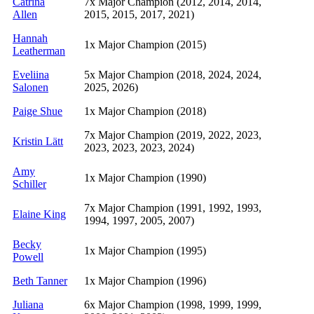
Catrina
7x Major Champion (2012, 2014, 2014,
Allen
2015, 2015, 2017, 2021)
Hannah
1x Major Champion (2015)
Leatherman
Eveliina
5x Major Champion (2018, 2024, 2024,
Salonen
2025, 2026)
Paige Shue
1x Major Champion (2018)
7x Major Champion (2019, 2022, 2023,
Kristin Lätt
2023, 2023, 2023, 2024)
Amy
1x Major Champion (1990)
Schiller
7x Major Champion (1991, 1992, 1993,
Elaine King
1994, 1997, 2005, 2007)
Becky
1x Major Champion (1995)
Powell
Beth Tanner
1x Major Champion (1996)
Juliana
6x Major Champion (1998, 1999, 1999,