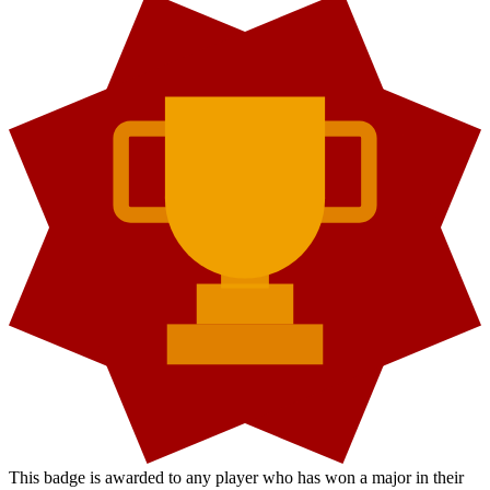
This badge is awarded to any player who has won a major in their