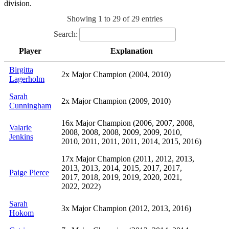
division.
Showing 1 to 29 of 29 entries
Search:
Player
Explanation
Birgitta
2x Major Champion (2004, 2010)
Lagerholm
Sarah
2x Major Champion (2009, 2010)
Cunningham
16x Major Champion (2006, 2007, 2008,
Valarie
2008, 2008, 2008, 2009, 2009, 2010,
Jenkins
2010, 2011, 2011, 2011, 2014, 2015, 2016)
17x Major Champion (2011, 2012, 2013,
2013, 2013, 2014, 2015, 2017, 2017,
Paige Pierce
2017, 2018, 2019, 2019, 2020, 2021,
2022, 2022)
Sarah
3x Major Champion (2012, 2013, 2016)
Hokom