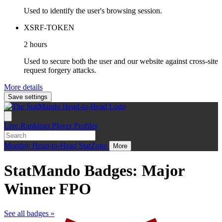
Used to identify the user's browsing session.
XSRF-TOKEN
2 hours
Used to secure both the user and our website against cross-site
request forgery attacks.
More details
Save settings
Live
Rankings
Player Profiles
Monday
Head-to-Head
StatZone
More
StatMando Badges: Major
Winner FPO
See all badges »