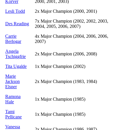
Korver
2000, 2001, 2003)
Lesli Todd
2x Major Champion (2000, 2001)
7x Major Champion (2002, 2002, 2003,
Des Reading
2004, 2005, 2006, 2007)
Carrie
4x Major Champion (2004, 2006, 2006,
Berlogar
2007)
Angela
2x Major Champion (2006, 2008)
Tschiggfrie
Tita Ugalde
1x Major Champion (2002)
Marie
Jackson
2x Major Champion (1983, 1984)
Elsner
Ramona
1x Major Champion (1985)
Hale
Tami
1x Major Champion (1985)
Pellicane
Vanessa
2x Major Champion (1986, 1987)