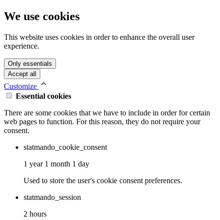
We use cookies
This website uses cookies in order to enhance the overall user
experience.
Only essentials
Accept all
Customize
Essential cookies
There are some cookies that we have to include in order for certain
web pages to function. For this reason, they do not require your
consent.
statmando_cookie_consent
1 year 1 month 1 day
Used to store the user's cookie consent preferences.
statmando_session
2 hours