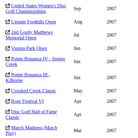
United States Women's Disc
Sep
2007
Golf Championships
Upstate Foothills Open
Aug
2007
2nd Gordy Matthews
Jul
2007
Memorial Open
Vienna Park Open
Jun
2007
Points Bonanza IV - Sugaw
Jun
2007
Creek
Points Bonanza III -
Jun
2007
Kilborne
Crooked Creek Classic
May
2007
Rose Festival VI
Apr
2007
Disc Golf Hall of Fame
Apr
2007
Classic
March Madness (Match
Mar
2007
Play)