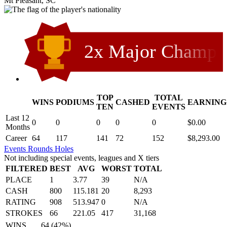
Mt Pleasant, SC
2x Major Champ
TOP
TOTAL
WINS
PODIUMS
CASHED
EARNING
.
TEN
EVENTS
Last 12
0
0
0
0
0
$0.00
Months
Career
64
117
141
72
152
$8,293.00
Events
Rounds
Holes
Not including special events, leagues and X tiers
FILTERED
BEST
AVG
WORST
TOTAL
PLACE
1
3.77
39
N/A
CASH
800
115.181
20
8,293
RATING
908
513.947
0
N/A
STROKES
66
221.05
417
31,168
WINS
64 (42%)