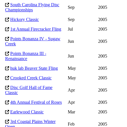
South Carolina Flying Disc
Sep
2005
Championships
Hickory Classic
Sep
2005
1st Annual Firecracker Fling
Jul
2005
Points Bonanza IV - Sugaw
Jun
2005
Creek
Points Bonanza III -
Jun
2005
Renaissance
huk lab Beaver State Fling
May
2005
Crooked Creek Classic
May
2005
Disc Golf Hall of Fame
Apr
2005
Classic
4th Annual Festival of Roses
Apr
2005
Earlewood Classic
Mar
2005
3rd Coastal Plains Winter
Feb
2005
Open