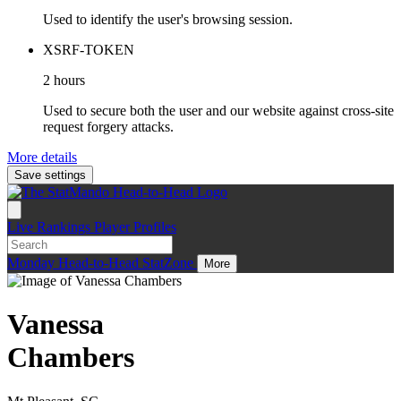
Used to identify the user's browsing session.
XSRF-TOKEN
2 hours
Used to secure both the user and our website against cross-site
request forgery attacks.
More details
Save settings
Live
Rankings
Player Profiles
Monday
Head-to-Head
StatZone
More
Vanessa
Chambers