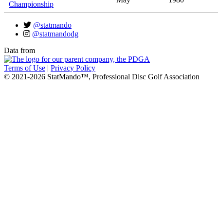
Championship
@statmando
@statmandodg
Data from
Terms of Use
|
Privacy Policy
© 2021-2026 StatMando™, Professional Disc Golf Association