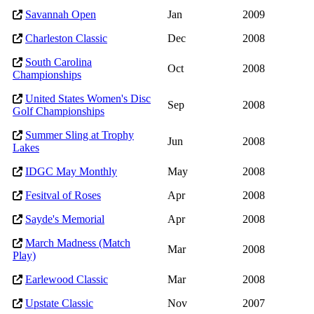
Savannah Open
Jan
2009
Charleston Classic
Dec
2008
South Carolina
Oct
2008
Championships
United States Women's Disc
Sep
2008
Golf Championships
Summer Sling at Trophy
Jun
2008
Lakes
IDGC May Monthly
May
2008
Fesitval of Roses
Apr
2008
Sayde's Memorial
Apr
2008
March Madness (Match
Mar
2008
Play)
Earlewood Classic
Mar
2008
Upstate Classic
Nov
2007