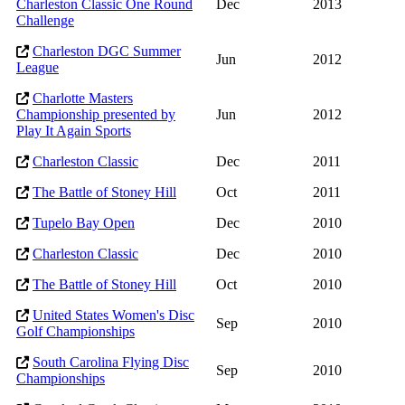
Charleston Classic One Round
Dec
2013
Challenge
Charleston DGC Summer
Jun
2012
League
Charlotte Masters
Championship presented by
Jun
2012
Play It Again Sports
Charleston Classic
Dec
2011
The Battle of Stoney Hill
Oct
2011
Tupelo Bay Open
Dec
2010
Charleston Classic
Dec
2010
The Battle of Stoney Hill
Oct
2010
United States Women's Disc
Sep
2010
Golf Championships
South Carolina Flying Disc
Sep
2010
Championships