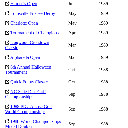
Hardee's Open
Jun
1989
Louisville Frisbee Derby
May
1989
Charlotte Open
May
1989
Tournament of Champions
Apr
1989
Dogwood Crosstown
Mar
1989
Classic
Alpharetta Open
Mar
1989
6th Annual Halloween
Oct
1988
Tournament
Quick Points Classic
Oct
1988
NC State Disc Golf
Sep
1988
Championships
1988 PDGA Disc Golf
Sep
1988
World Championships
1988 World Championships
Sep
1988
Mixed Doubles