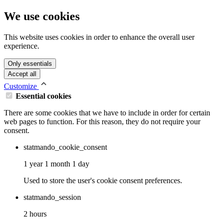
We use cookies
This website uses cookies in order to enhance the overall user
experience.
Only essentials
Accept all
Customize
Essential cookies
There are some cookies that we have to include in order for certain
web pages to function. For this reason, they do not require your
consent.
statmando_cookie_consent
1 year 1 month 1 day
Used to store the user's cookie consent preferences.
statmando_session
2 hours