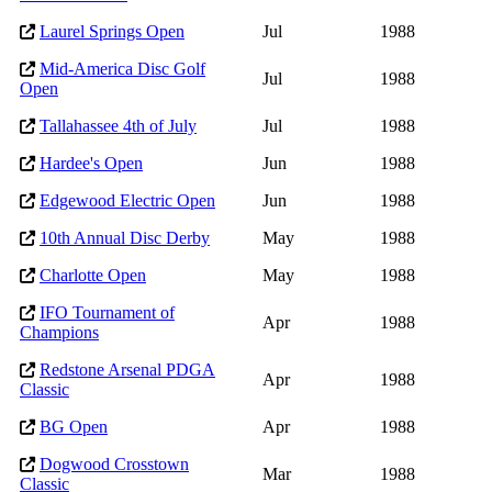
Laurel Springs Open
Jul
1988
Mid-America Disc Golf
Jul
1988
Open
Tallahassee 4th of July
Jul
1988
Hardee's Open
Jun
1988
Edgewood Electric Open
Jun
1988
10th Annual Disc Derby
May
1988
Charlotte Open
May
1988
IFO Tournament of
Apr
1988
Champions
Redstone Arsenal PDGA
Apr
1988
Classic
BG Open
Apr
1988
Dogwood Crosstown
Mar
1988
Classic