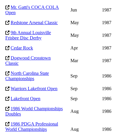
Mr. Gatti's COCA COLA
Jun
1987
Open
Redstone Arsenal Classic
May
1987
9th Annual Louisville
May
1987
Frisbee Disc Derby
Cedar Rock
Apr
1987
Dogwood Crosstown
Mar
1987
Classic
North Carolina State
Sep
1986
Championships
Warriors Lakefront Open
Sep
1986
Lakefront Open
Sep
1986
1986 World Championships
Aug
1986
Doubles
1986 PDGA Professional
World Championships
Aug
1986