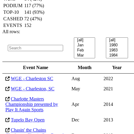
PODIUM
117 (77%)
TOP-10
141 (93%)
CASHED
72 (47%)
EVENTS
152
All rows:
Event Name
Month
Year
WGE - Charleston SC
Aug
2022
WGE - Charleston, SC
May
2021
Charlotte Masters
Championship presented by
Apr
2014
Play It Again Sports
Tupelo Bay Open
Dec
2013
Chasin' the Chains