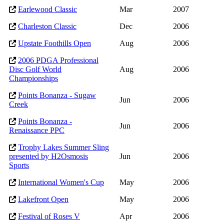
Earlewood Classic
Mar
2007
Charleston Classic
Dec
2006
Upstate Foothills Open
Aug
2006
2006 PDGA Professional
Disc Golf World
Aug
2006
Championships
Points Bonanza - Sugaw
Jun
2006
Creek
Points Bonanza -
Jun
2006
Renaissance PPC
Trophy Lakes Summer Sling
presented by H2Osmosis
Jun
2006
Sports
International Women's Cup
May
2006
Lakefront Open
May
2006
Festival of Roses V
Apr
2006