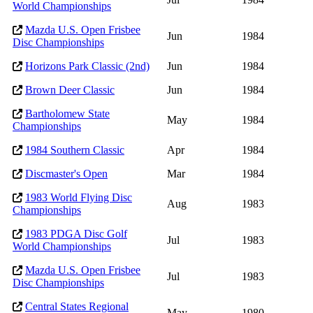
World Championships
Mazda U.S. Open Frisbee
Jun
1984
Disc Championships
Horizons Park Classic (2nd)
Jun
1984
Brown Deer Classic
Jun
1984
Bartholomew State
May
1984
Championships
1984 Southern Classic
Apr
1984
Discmaster's Open
Mar
1984
1983 World Flying Disc
Aug
1983
Championships
1983 PDGA Disc Golf
Jul
1983
World Championships
Mazda U.S. Open Frisbee
Jul
1983
Disc Championships
Central States Regional
May
1980