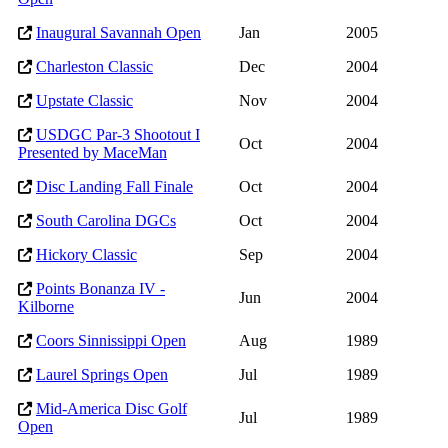
Inaugural Savannah Open
Jan
2005
Charleston Classic
Dec
2004
Upstate Classic
Nov
2004
USDGC Par-3 Shootout I
Oct
2004
Presented by MaceMan
Disc Landing Fall Finale
Oct
2004
South Carolina DGCs
Oct
2004
Hickory Classic
Sep
2004
Points Bonanza IV -
Jun
2004
Kilborne
Coors Sinnissippi Open
Aug
1989
Laurel Springs Open
Jul
1989
Mid-America Disc Golf
Jul
1989
Open