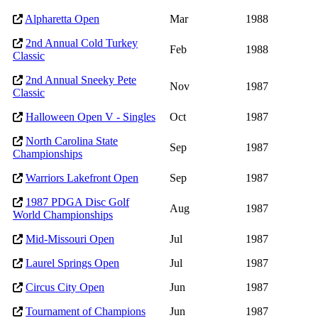
Alpharetta Open
Mar
1988
2nd Annual Cold Turkey
Feb
1988
Classic
2nd Annual Sneeky Pete
Nov
1987
Classic
Halloween Open V - Singles
Oct
1987
North Carolina State
Sep
1987
Championships
Warriors Lakefront Open
Sep
1987
1987 PDGA Disc Golf
Aug
1987
World Championships
Mid-Missouri Open
Jul
1987
Laurel Springs Open
Jul
1987
Circus City Open
Jun
1987
Tournament of Champions
Jun
1987