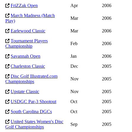
FriZZak Open
Apr
2006
March Madness (Match
Mar
2006
Play)
Earlewood Classic
Mar
2006
Tournament Players
Feb
2006
Championship
Savannah Open
Jan
2006
Charleston Classic
Dec
2005
Disc Golf Illustrated.com
Nov
2005
Championships
Upstate Classic
Nov
2005
USDGC Par-3 Shootout
Oct
2005
South Carolina DGCs
Oct
2005
United States Women's Disc
Sep
2005
Golf Championships