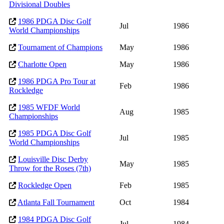
Divisional Doubles
1986 PDGA Disc Golf
Jul
1986
World Championships
Tournament of Champions
May
1986
Charlotte Open
May
1986
1986 PDGA Pro Tour at
Feb
1986
Rockledge
1985 WFDF World
Aug
1985
Championships
1985 PDGA Disc Golf
Jul
1985
World Championships
Louisville Disc Derby
May
1985
Throw for the Roses (7th)
Rockledge Open
Feb
1985
Atlanta Fall Tournament
Oct
1984
1984 PDGA Disc Golf
Jul
1984