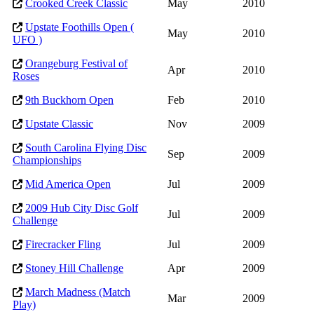
Crooked Creek Classic
May
2010
Upstate Foothills Open (
May
2010
UFO )
Orangeburg Festival of
Apr
2010
Roses
9th Buckhorn Open
Feb
2010
Upstate Classic
Nov
2009
South Carolina Flying Disc
Sep
2009
Championships
Mid America Open
Jul
2009
2009 Hub City Disc Golf
Jul
2009
Challenge
Firecracker Fling
Jul
2009
Stoney Hill Challenge
Apr
2009
March Madness (Match
Mar
2009
Play)