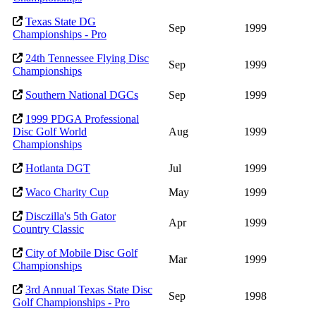
Texas State DG
Sep
1999
Championships - Pro
24th Tennessee Flying Disc
Sep
1999
Championships
Southern National DGCs
Sep
1999
1999 PDGA Professional
Disc Golf World
Aug
1999
Championships
Hotlanta DGT
Jul
1999
Waco Charity Cup
May
1999
Disczilla's 5th Gator
Apr
1999
Country Classic
City of Mobile Disc Golf
Mar
1999
Championships
3rd Annual Texas State Disc
Sep
1998
Golf Championships - Pro