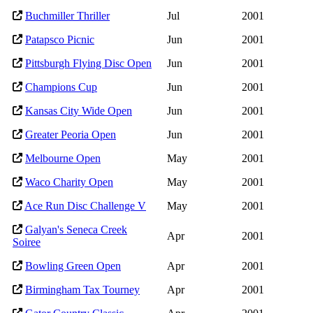
Buchmiller Thriller
Jul
2001
Patapsco Picnic
Jun
2001
Pittsburgh Flying Disc Open
Jun
2001
Champions Cup
Jun
2001
Kansas City Wide Open
Jun
2001
Greater Peoria Open
Jun
2001
Melbourne Open
May
2001
Waco Charity Open
May
2001
Ace Run Disc Challenge V
May
2001
Galyan's Seneca Creek
Apr
2001
Soiree
Bowling Green Open
Apr
2001
Birmingham Tax Tourney
Apr
2001