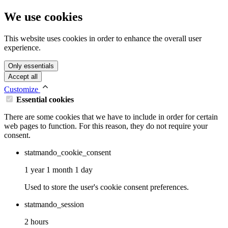
We use cookies
This website uses cookies in order to enhance the overall user
experience.
Only essentials
Accept all
Customize
Essential cookies
There are some cookies that we have to include in order for certain
web pages to function. For this reason, they do not require your
consent.
statmando_cookie_consent
1 year 1 month 1 day
Used to store the user's cookie consent preferences.
statmando_session
2 hours