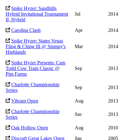
Spike Hyzer: Sandhills
Hybrid Invitational Tournament
Jul
2014
II, Hybrid
Carolina Clash
Apr
2014
Spike Hyzer: States Vegas
Fling & Ching III @ Stumpy's
Mar
2014
Highlands
Spike Hyzer Presents: Cam
Todd Cow Train Classic @
Sep
2013
Pim Farms
Charlotte Championship
Sep
2013
Series
Vibram Open
Aug
2013
Charlotte Championship
Jun
2013
Series
Oak Hollow Open
Aug
2010
Discraft Great Lakes Open
Jun
2005