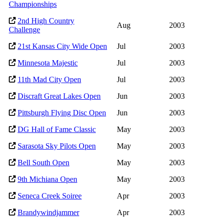
Championships
2nd High Country
Aug
2003
Challenge
21st Kansas City Wide Open
Jul
2003
Minnesota Majestic
Jul
2003
11th Mad City Open
Jul
2003
Discraft Great Lakes Open
Jun
2003
Pittsburgh Flying Disc Open
Jun
2003
DG Hall of Fame Classic
May
2003
Sarasota Sky Pilots Open
May
2003
Bell South Open
May
2003
9th Michiana Open
May
2003
Seneca Creek Soiree
Apr
2003
Brandywindjammer
Apr
2003