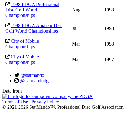
1998 PDGA Professional
Disc Golf World
Aug
1998
Championships
1998 PDGA Amateur Disc
Jul
1998
Golf World Championships
City of Mobile
Mar
1998
Championships
City of Mobile
Mar
1997
Championships
@statmando
@statmandodg
Data from
Terms of Use
|
Privacy Policy
© 2021-2026 StatMando™, Professional Disc Golf Association