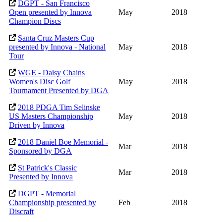
DGPT - San Francisco
Open presented by Innova
May
2018
Champion Discs
Santa Cruz Masters Cup
presented by Innova - National
May
2018
Tour
WGE - Daisy Chains
Women's Disc Golf
May
2018
Tournament Presented by DGA
2018 PDGA Tim Selinske
US Masters Championship
May
2018
Driven by Innova
2018 Daniel Boe Memorial -
Mar
2018
Sponsored by DGA
St Patrick's Classic
Mar
2018
Presented by Innova
DGPT - Memorial
Championship presented by
Feb
2018
Discraft