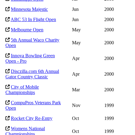
Minnesota Majestic
Jun
2000
ABC 53 In Flight Open
Jun
2000
Melbourne Open
May
2000
5th Annual Waco Charity
May
2000
Open
Innova Bowling Green
Apr
2000
Open - Pro
Disczilla.com 6th Annual
Apr
2000
Gator Country Classic
City of Mobile
Mar
2000
Championships
CompuPros Veterans Park
Nov
1999
Open
Rocket City Re-Entry
Oct
1999
Womens National
Oct
1999
Championships