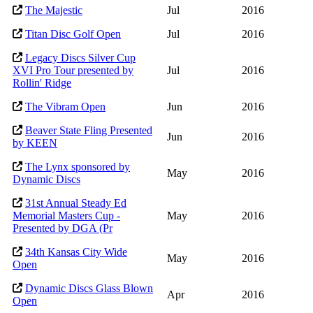
The Majestic
Jul
2016
Titan Disc Golf Open
Jul
2016
Legacy Discs Silver Cup
XVI Pro Tour presented by
Jul
2016
Rollin' Ridge
The Vibram Open
Jun
2016
Beaver State Fling Presented
Jun
2016
by KEEN
The Lynx sponsored by
May
2016
Dynamic Discs
31st Annual Steady Ed
Memorial Masters Cup -
May
2016
Presented by DGA (Pr
34th Kansas City Wide
May
2016
Open
Dynamic Discs Glass Blown
Apr
2016
Open