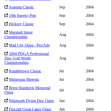
Augusta Classic
Sep
2004
19th Sneeky Pete
Sep
2004
Hickory Classic
Sep
2004
Marshall Street
Aug
2004
Championship
Mad City Open - Pro/Adv
Aug
2004
2004 PDGA Professional
Disc Golf World
Aug
2004
Championships
Rumbletown Classic
Jul
2004
Minnesota Majestic
Jul
2004
Brent Hambrick Memorial
Jul
2004
Open
Pittsburgh Flying Disc Open
Jun
2004
Discraft Great Lakes Open
Jun
2004