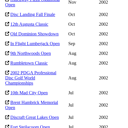
Nov
2002
Open
Disc Landing Fall Finale
Oct
2002
12th Augusta Classic
Oct
2002
Old Dominion Showdown
Oct
2002
In Flight Lumberjack Open
Sep
2002
9th Northwoods Open
Aug
2002
Rumbletown Classic
Aug
2002
2002 PDGA Professional
Disc Golf World
Aug
2002
Championships
10th Mad City Open
Jul
2002
Brent Hambrick Memorial
Jul
2002
Open
Discraft Great Lakes Open
Jul
2002
Fort Steilacoom Open
Jul
2002