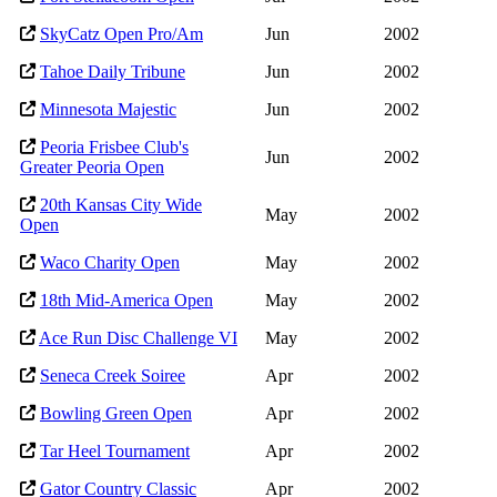
SkyCatz Open Pro/Am
Jun
2002
Tahoe Daily Tribune
Jun
2002
Minnesota Majestic
Jun
2002
Peoria Frisbee Club's
Jun
2002
Greater Peoria Open
20th Kansas City Wide
May
2002
Open
Waco Charity Open
May
2002
18th Mid-America Open
May
2002
Ace Run Disc Challenge VI
May
2002
Seneca Creek Soiree
Apr
2002
Bowling Green Open
Apr
2002
Tar Heel Tournament
Apr
2002
Gator Country Classic
Apr
2002