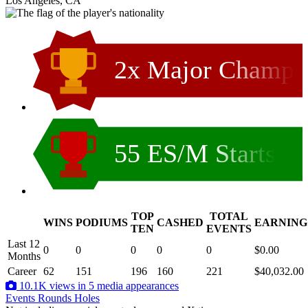
Los Angeles, CA
2x Major Champ
55 ES/M Starts
TOP
TOTAL
WINS
PODIUMS
CASHED
EARNING
.
TEN
EVENTS
Last 12
0
0
0
0
0
$0.00
Months
Career
62
151
196
160
221
$40,032.00
10.1K views in 5 media appearances
Events
Rounds
Holes