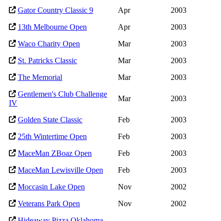
Gator Country Classic 9
Apr
2003
13th Melbourne Open
Apr
2003
Waco Charity Open
Mar
2003
St. Patricks Classic
Mar
2003
The Memorial
Mar
2003
Gentlemen's Club Challenge
Mar
2003
IV
Golden State Classic
Feb
2003
25th Wintertime Open
Feb
2003
MaceMan ZBoaz Open
Feb
2003
MaceMan Lewisville Open
Feb
2003
Moccasin Lake Open
Nov
2002
Veterans Park Open
Nov
2002
Hideaway Pizza Oklahoma