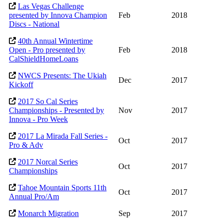
Las Vegas Challenge
presented by Innova Champion
Feb
2018
Discs - National
40th Annual Wintertime
Open - Pro presented by
Feb
2018
CalShieldHomeLoans
NWCS Presents: The Ukiah
Dec
2017
Kickoff
2017 So Cal Series
Championships - Presented by
Nov
2017
Innova - Pro Week
2017 La Mirada Fall Series -
Oct
2017
Pro & Adv
2017 Norcal Series
Oct
2017
Championships
Tahoe Mountain Sports 11th
Oct
2017
Annual Pro/Am
Monarch Migration
Sep
2017