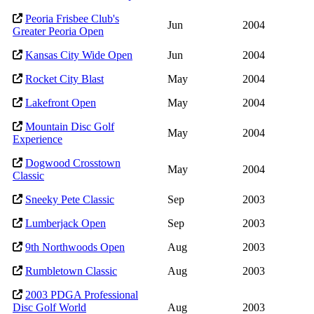
Peoria Frisbee Club's
Jun
2004
Greater Peoria Open
Kansas City Wide Open
Jun
2004
Rocket City Blast
May
2004
Lakefront Open
May
2004
Mountain Disc Golf
May
2004
Experience
Dogwood Crosstown
May
2004
Classic
Sneeky Pete Classic
Sep
2003
Lumberjack Open
Sep
2003
9th Northwoods Open
Aug
2003
Rumbletown Classic
Aug
2003
2003 PDGA Professional
Disc Golf World
Aug
2003