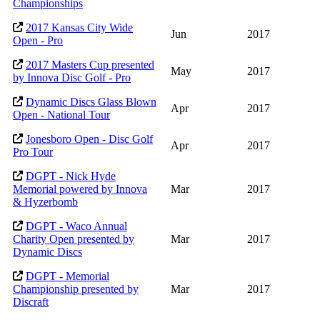
Championships
2017 Kansas City Wide
Jun
2017
Open - Pro
2017 Masters Cup presented
May
2017
by Innova Disc Golf - Pro
Dynamic Discs Glass Blown
Apr
2017
Open - National Tour
Jonesboro Open - Disc Golf
Apr
2017
Pro Tour
DGPT - Nick Hyde
Memorial powered by Innova
Mar
2017
& Hyzerbomb
DGPT - Waco Annual
Charity Open presented by
Mar
2017
Dynamic Discs
DGPT - Memorial
Championship presented by
Mar
2017
Discraft