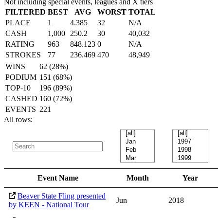
Not including special events, leagues and X tiers
FILTERED
BEST
AVG
WORST
TOTAL
PLACE
1
4.385
32
N/A
CASH
1,000
250.2
30
40,032
RATING
963
848.123
0
N/A
STROKES
77
236.469
470
48,949
WINS
62 (28%)
PODIUM
151 (68%)
TOP-10
196 (89%)
CASHED
160 (72%)
EVENTS
221
All rows:
Event Name
Month
Year
Beaver State Fling presented
Jun
2018
by KEEN - National Tour