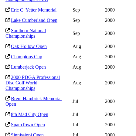
Eric C. Yetter Memorial
Sep
2000
Lake Cumberland Open
Sep
2000
Southern National
Sep
2000
Championships
Oak Hollow Open
Aug
2000
Champions Cup
Aug
2000
Lumberjack Open
Aug
2000
2000 PDGA Professional
Disc Golf World
Aug
2000
Championships
Brent Hambrick Memorial
Jul
2000
Open
8th Mad City Open
Jul
2000
SpamTown Open
Jul
2000
Sinnissippi Open
Jul
2000