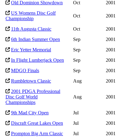
Old Dominion Showdown
Oct
2001
US Womens Disc Golf
Oct
2001
Championship
11th Augusta Classic
Oct
2001
6th Indian Summer Open
Sep
2001
Eric Yetter Memorial
Sep
2001
In Flight Lumberjack Open
Sep
2001
MDGO Finals
Sep
2001
Rumbletown Classic
Aug
2001
2001 PDGA Professional
Disc Golf World
Aug
2001
Championships
9th Mad City Open
Jul
2001
Discraft Great Lakes Open
Jul
2001
Prompton Big Arm Classic
Jul
2001