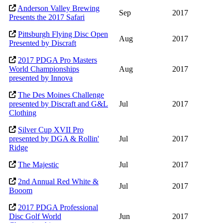
Anderson Valley Brewing
Sep
2017
Presents the 2017 Safari
Pittsburgh Flying Disc Open
Aug
2017
Presented by Discraft
2017 PDGA Pro Masters
World Championships
Aug
2017
presented by Innova
The Des Moines Challenge
presented by Discraft and G&L
Jul
2017
Clothing
Silver Cup XVII Pro
presented by DGA & Rollin'
Jul
2017
Ridge
The Majestic
Jul
2017
2nd Annual Red White &
Jul
2017
Booom
2017 PDGA Professional
Disc Golf World
Jun
2017