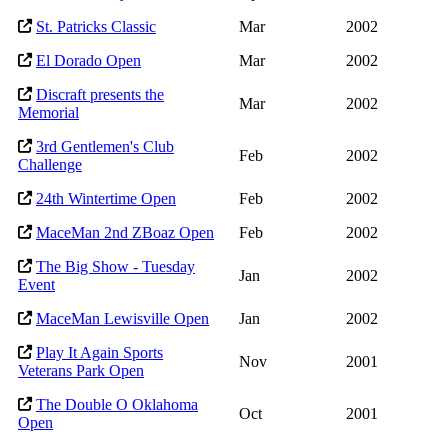
St. Patricks Classic
Mar
2002
El Dorado Open
Mar
2002
Discraft presents the
Mar
2002
Memorial
3rd Gentlemen's Club
Feb
2002
Challenge
24th Wintertime Open
Feb
2002
MaceMan 2nd ZBoaz Open
Feb
2002
The Big Show - Tuesday
Jan
2002
Event
MaceMan Lewisville Open
Jan
2002
Play It Again Sports
Nov
2001
Veterans Park Open
The Double O Oklahoma
Oct
2001
Open