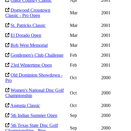
Gator Country Classic
Apr
2001
Dogwood Crosstown
Mar
2001
Classic - Pro Open
St. Patricks Classic
Mar
2001
El Dorado Open
Mar
2001
Bob West Memorial
Mar
2001
Gentlemen's Club Challenge
Feb
2001
23rd Wintertime Open
Feb
2001
Old Dominion Showdown -
Oct
2000
Pro
Women's National Disc Golf
Oct
2000
Championship
Augusta Classic
Oct
2000
5th Indian Summer Open
Sep
2000
5th Texas State Disc Golf
Sep
2000
Championships - Pros