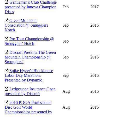
Gentlemen's Club Challenge
presented by Innova Champion
Feb
2017
Discs
Green Mountain
Consolation @ Smugglers
Sep
2016
Notch
Pro Tour Championship @
Sep
2016
Smugglers' Notch
Discraft Presents The Green
Mountain Championship @
Sep
2016
Smugglers’
Spike Hyzer's:Blockhouse
Labor Day Marathon,
Sep
2016
Presented by Dynamic
Ledgestone Insurance Open
Aug
2016
presented by Discraft
2016 PDGA Professional
Disc Golf World
Aug
2016
Championships presented by