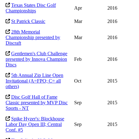
Texas States Disc Golf
Apr
2016
Championships
St Patrick Classic
Mar
2016
28th Memorial
Championship presented by
Mar
2016
Discraft
Gentlemen's Club Challenge
presented by Innova Champion
Feb
2016
Discs
5th Annual Zip Line Open
Invitational (A=FPO; C= all
Oct
2015
others)
Disc Golf Hall of Fame
Classic presented by MVP Disc
Sep
2015
Sports - NT
Spike Hyzer's: Blockhouse
Labor Day Open III; Central
Sep
2015
Conf. #5