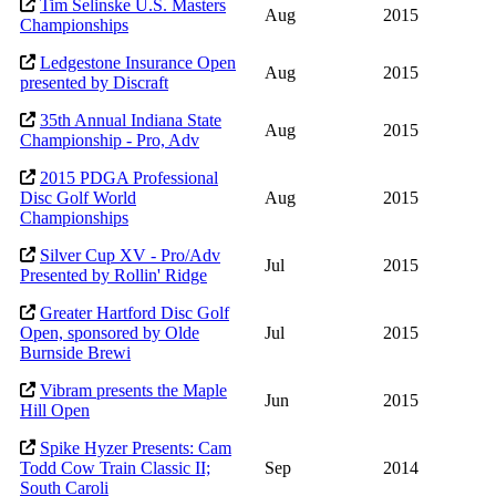
Tim Selinske U.S. Masters
Aug
2015
Championships
Ledgestone Insurance Open
Aug
2015
presented by Discraft
35th Annual Indiana State
Aug
2015
Championship - Pro, Adv
2015 PDGA Professional
Disc Golf World
Aug
2015
Championships
Silver Cup XV - Pro/Adv
Jul
2015
Presented by Rollin' Ridge
Greater Hartford Disc Golf
Open, sponsored by Olde
Jul
2015
Burnside Brewi
Vibram presents the Maple
Jun
2015
Hill Open
Spike Hyzer Presents: Cam
Todd Cow Train Classic II;
Sep
2014
South Caroli