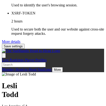
Used to identify the user's browsing session.
XSRF-TOKEN
2 hours
Used to secure both the user and our website against cross-site
request forgery attacks.
More details
Save settings
Live
Rankings
Player Profiles
Monday
Head-to-Head
StatZone
More
Lesli
Todd