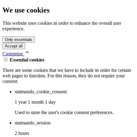
We use cookies
This website uses cookies in order to enhance the overall user
experience.
Only essentials
Accept all
Customize
Essential cookies
There are some cookies that we have to include in order for certain
web pages to function. For this reason, they do not require your
consent.
statmando_cookie_consent
1 year 1 month 1 day
Used to store the user's cookie consent preferences.
statmando_session
2 hours