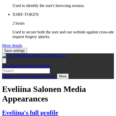
Used to identify the user's browsing session.
XSRF-TOKEN
2 hours
Used to secure both the user and our website against cross-site
request forgery attacks.
More details
Save settings
Live
Rankings
Player Profiles
Monday
Head-to-Head
StatZone
More
Eveliina Salonen Media
Appearances
Eveliina's full profile